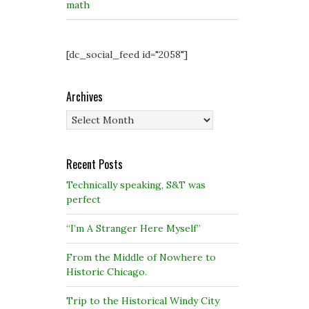
math
[dc_social_feed id="2058"]
Archives
Archives
Recent Posts
Technically speaking, S&T was
perfect
“I’m A Stranger Here Myself”
From the Middle of Nowhere to
Historic Chicago.
Trip to the Historical Windy City