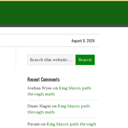
August 8, 2026
Recent Comments
Joshua Wyss
on
King blazes path
through math
Diane Hagni
on
King blazes path
through math
Pavani
on
King blazes path through