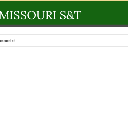
MISSOURI S&T
 connected