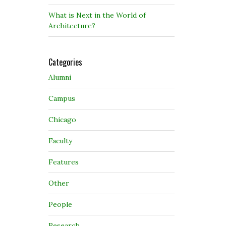
What is Next in the World of
Architecture?
Categories
Alumni
Campus
Chicago
Faculty
Features
Other
People
Research