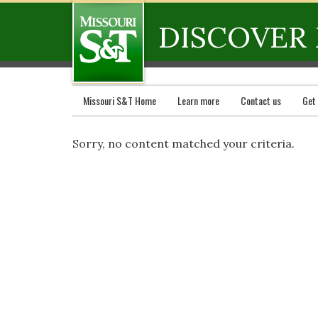
DISCOVER 
Missouri S&T Home
Learn more
Contact us
Get
Sorry, no content matched your criteria.