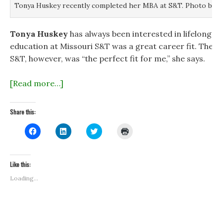
Tonya Huskey recently completed her MBA at S&T. Photo by B
Tonya Huskey
has always been interested in lifelong l
education at Missouri S&T was a great career fit. The 
S&T, however, was “the perfect fit for me,” she says.
[Read more…]
Share this:
C
C
C
C
l
l
l
l
i
i
i
i
c
c
c
c
k
k
k
k
t
t
t
t
Like this:
o
o
o
o
s
s
s
p
Loading...
h
h
h
r
a
a
a
i
r
r
r
n
e
e
e
t
o
o
o
(
n
n
n
O
F
L
T
p