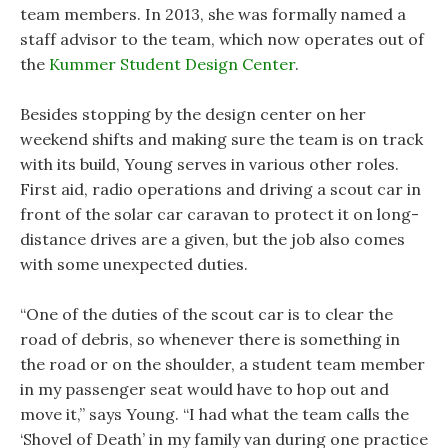
team members. In 2013, she was formally named a
staff advisor to the team, which now operates out of
the
Kummer Student Design Center
.
Besides stopping by the design center on her
weekend shifts and making sure the team is on track
with its build, Young serves in various other roles.
First aid, radio operations and driving a scout car in
front of the solar car caravan to protect it on long-
distance drives are a given, but the job also comes
with some unexpected duties.
“One of the duties of the scout car is to clear the
road of debris, so whenever there is something in
the road or on the shoulder, a student team member
in my passenger seat would have to hop out and
move it,” says Young. “I had what the team calls the
‘Shovel of Death’ in my family van during one practice