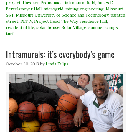
o
I
r
n
project
,
Havener Promenade
,
intramural field
,
James E.
k
n
(
e
Bertelsmeyer Hall
(
(
,
microgrid
O
,
mining engineering
w
,
Missouri
O
O
p
w
S&T
,
Missouri University of Science and Technology
,
painted
p
p
e
i
e
e
n
n
street
,
PLTW
,
Project Lead The Way
,
residence hall
,
n
n
s
d
residential life
,
solar house
,
Solar Village
,
summer camps
,
s
s
i
o
i
i
n
w
turf
n
n
n
)
n
n
e
e
e
w
w
w
w
Intramurals: it’s everybody’s game
w
w
i
i
i
n
n
n
d
d
d
o
October 30, 2013
by
Linda Fulps
o
o
w
w
w
)
)
)