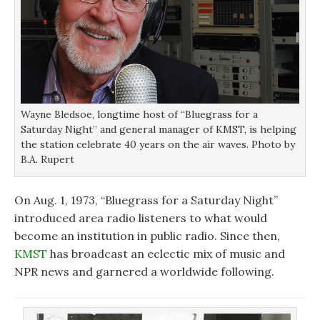
i
i
n
n
n
d
d
d
o
o
o
w
w
w
)
)
)
Wayne Bledsoe, longtime host of “Bluegrass for a
Saturday Night” and general manager of KMST, is helping
the station celebrate 40 years on the air waves. Photo by
B.A. Rupert
On Aug. 1, 1973, “Bluegrass for a Saturday Night”
introduced area radio listeners to what would
become an institution in public radio. Since then,
KMST
has broadcast an eclectic mix of music and
NPR news and garnered a worldwide following.