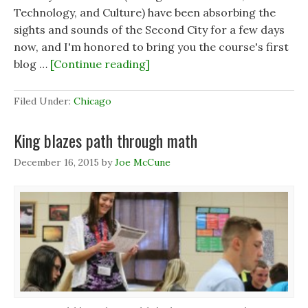
Technology, and Culture) have been absorbing the
sights and sounds of the Second City for a few days
now, and I'm honored to bring you the course's first
blog …
[Continue reading]
Filed Under:
Chicago
King blazes path through math
December 16, 2015
by
Joe McCune