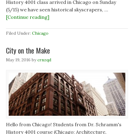
History 4001 class arrived in Chicago on Sunday
(5/15) we have seen historical skyscrapers, …
[Continue reading]
Filed Under:
Chicago
City on the Make
May 19, 2016
by
crnzqd
Hello from Chicago! Students from Dr. Schramm's
History 4001 course (Chicago: Architecture,