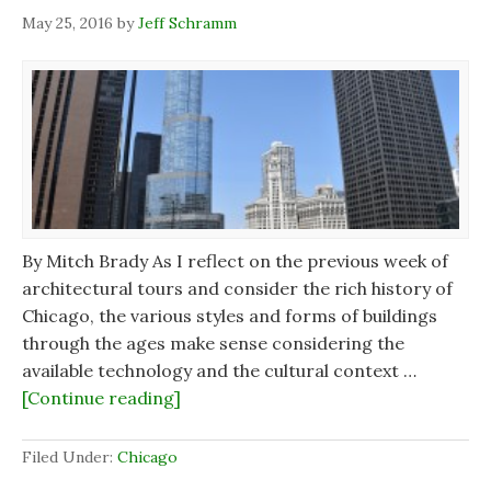
May 25, 2016
by
Jeff Schramm
By Mitch Brady As I reflect on the previous week of
architectural tours and consider the rich history of
Chicago, the various styles and forms of buildings
through the ages make sense considering the
available technology and the cultural context …
[Continue reading]
Filed Under:
Chicago