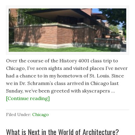
Over the course of the History 4001 class trip to
Chicago, I’ve seen sights and visited places I’ve never
had a chance to in my hometown of St. Louis. Since
we in Dr. Schramm’s class arrived in Chicago last
Sunday, we’ve been greeted with skyscrapers …
[Continue reading]
Filed Under:
Chicago
What is Next in the World of Architecture?