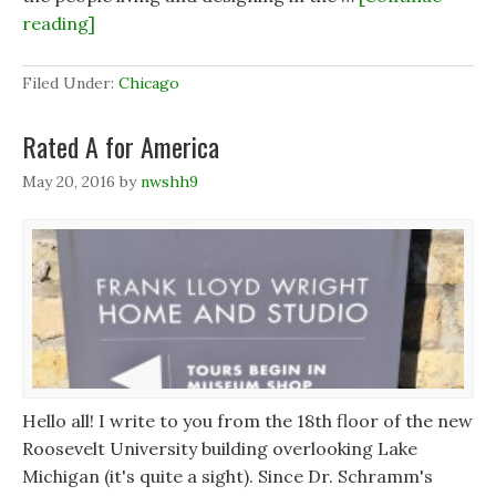
reading]
Filed Under:
Chicago
Rated A for America
May 20, 2016
by
nwshh9
Hello all! I write to you from the 18th floor of the new
Roosevelt University building overlooking Lake
Michigan (it's quite a sight). Since Dr. Schramm's