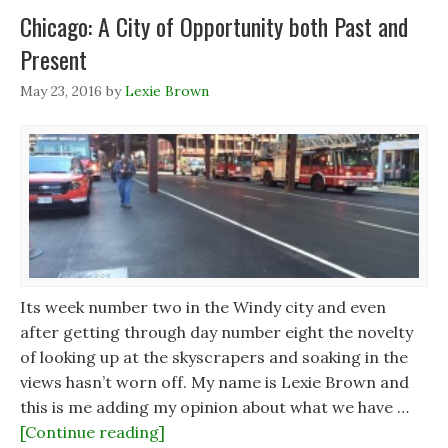
Chicago: A City of Opportunity both Past and
Present
May 23, 2016
by
Lexie Brown
Its week number two in the Windy city and even
after getting through day number eight the novelty
of looking up at the skyscrapers and soaking in the
views hasn’t worn off. My name is Lexie Brown and
this is me adding my opinion about what we have …
[Continue reading]