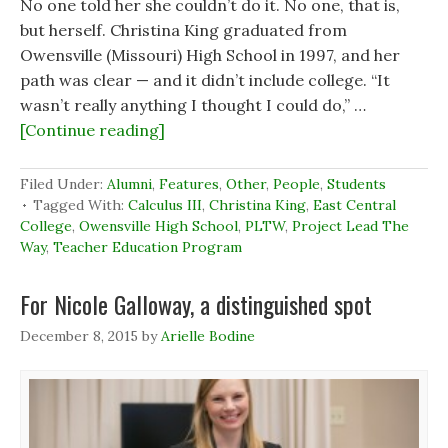
No one told her she couldn’t do it. No one, that is,
but herself. Christina King graduated from
Owensville (Missouri) High School in 1997, and her
path was clear — and it didn’t include college. “It
wasn’t really anything I thought I could do,” …
[Continue reading]
Filed Under:
Alumni
,
Features
,
Other
,
People
,
Students
Tagged With:
Calculus III
,
Christina King
,
East Central
College
,
Owensville High School
,
PLTW
,
Project Lead The
Way
,
Teacher Education Program
For Nicole Galloway, a distinguished spot
December 8, 2015
by
Arielle Bodine