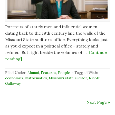
Portraits of stately men and influential women
dating back to the 19th century line the walls of the
Missouri State Auditor’s office. Everything looks just
as you’d expect in a political office - stately and
refined. But right beside the volumes of …
[Continue
reading]
Filed Under:
Alumni
,
Features
,
People
Tagged With:
economics
,
mathematics
,
Missouri state auditor
,
Nicole
Galloway
Next Page »