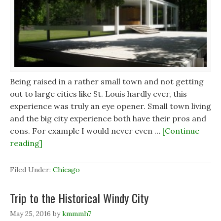
Being raised in a rather small town and not getting
out to large cities like St. Louis hardly ever, this
experience was truly an eye opener. Small town living
and the big city experience both have their pros and
cons. For example I would never even …
[Continue
reading]
Filed Under:
Chicago
Trip to the Historical Windy City
May 25, 2016
by
kmmmh7