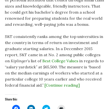
sizes and knowledgeable, friendly instructors. That
he could get his bachelor’s degree from a school
renowned for preparing students for the real world
and rewarding, well-paying jobs was a bonus.
S&T consistently ranks among the top universities in
the country in terms of return on investment and
graduate starting salaries. In a December 2015
report, S&T came in at No. 2 among public colleges
on
Kiplinger
’s list of
Best College Values
in regards to
“salary yardstick” at $65,500. The measure is “based
on the median earnings of workers who started at a
particular college 10 years earlier and who received
federal financial aid.”
[Continue reading]
Share this:
C
C
C
C