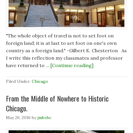
n
n
d
d
d
o
o
o
w
w
w
)
)
)
"The whole object of travel is not to set foot on
foreign land; it is at last to set foot on one's own
country as a foreign land." -Gilbert K. Chesterton As
I write this reflection my classmates and professor
have returned to …
[Continue reading]
Filed Under:
Chicago
From the Middle of Nowhere to Historic
Chicago.
May 26, 2016
by
jmbzbc