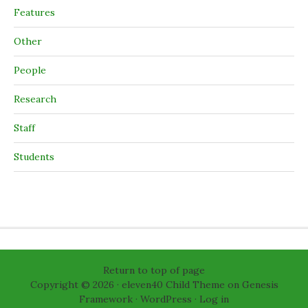
Features
Other
People
Research
Staff
Students
Return to top of page
Copyright © 2026 ·
eleven40 Child Theme
on
Genesis
Framework
·
WordPress
·
Log in