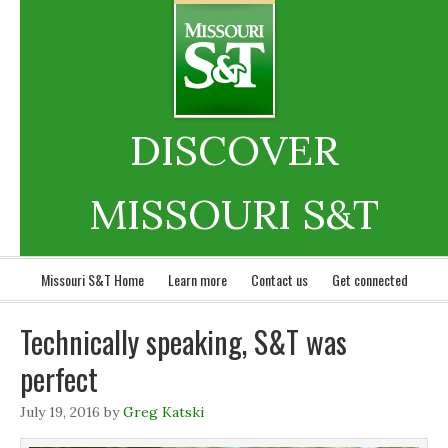
DISCOVER
MISSOURI S&T
Missouri S&T Home
Learn more
Contact us
Get connected
Technically speaking, S&T was
perfect
July 19, 2016
by
Greg Katski