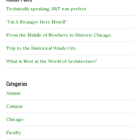
Technically speaking, S&T was perfect
“I’m A Stranger Here Myself”
From the Middle of Nowhere to Historic Chicago.
Trip to the Historical Windy City
What is Next in the World of Architecture?
Categories
Alumni
Campus
Chicago
Faculty