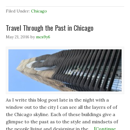
Filed Under:
Chicago
Travel Through the Past in Chicago
May 21, 2016
by
mcs9y6
As I write this blog post late in the night with a
window out to the city I can see all the layers of of
the Chicago skyline. Each of these buildings give a
glimpse to the past as to the style and mindsets of
the people living and designing in the …
[Continue