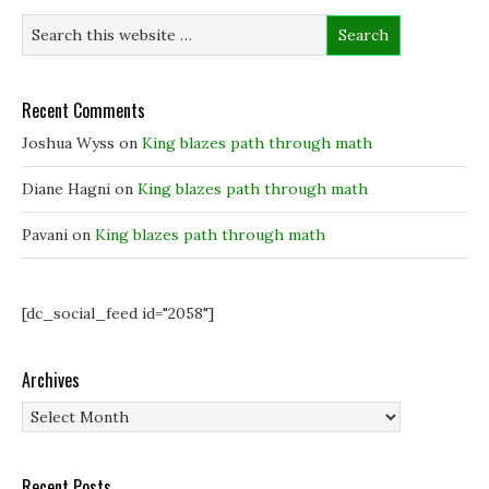
Recent Comments
Joshua Wyss
on
King blazes path through math
Diane Hagni
on
King blazes path through math
Pavani
on
King blazes path through math
[dc_social_feed id="2058"]
Archives
Archives
Recent Posts