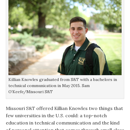
Killian Knowles graduated from S&T with a bachelors in
technical communication in May 2015. Sam
O’Keefe/Missouri S&T
Missouri S&T offered Killian Knowles two things that
few universities in the U.S. could: a top-notch
education in technical communication and the kind
of personal attention that comes through small class