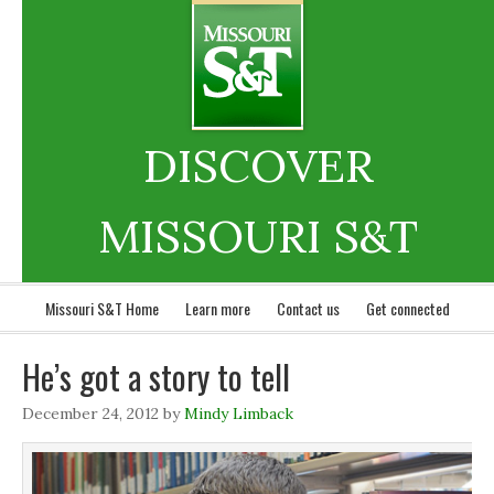
DISCOVER
MISSOURI S&T
Missouri S&T Home
Learn more
Contact us
Get connected
He’s got a story to tell
December 24, 2012
by
Mindy Limback