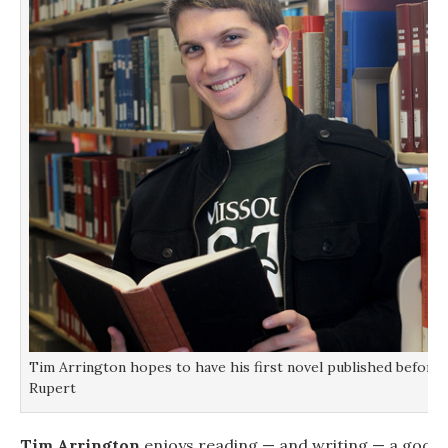
Tim Arrington hopes to have his first novel published before 
Rupert
Tim Arrington
enjoys reading — and writing — a good st