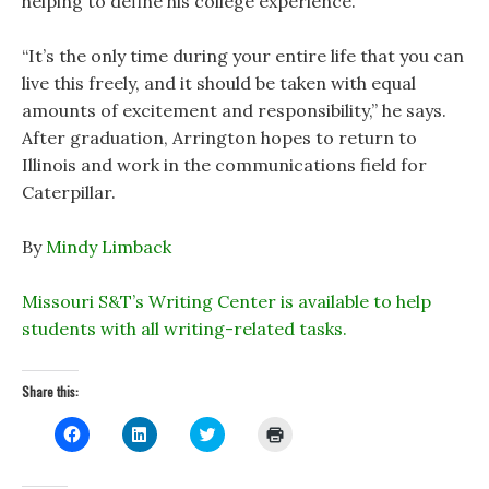
helping to define his college experience.
“It’s the only time during your entire life that you can
live this freely, and it should be taken with equal
amounts of excitement and responsibility,” he says.
After graduation, Arrington hopes to return to
Illinois and work in the communications field for
Caterpillar.
By
Mindy Limback
Missouri S&T’s Writing Center is available to help
students with all writing-related tasks.
Share this:
C
C
C
C
l
l
l
l
i
i
i
i
c
c
c
c
k
k
k
k