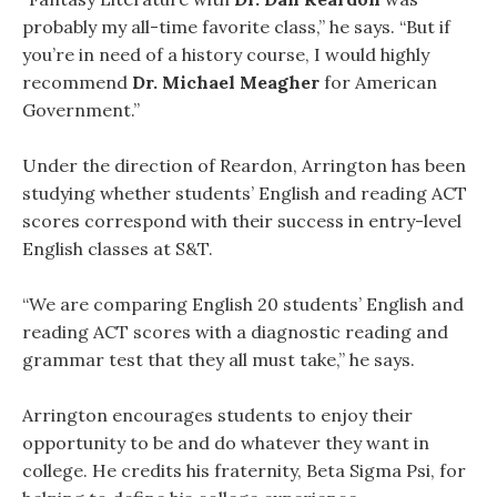
probably my all-time favorite class,” he says. “But if
you’re in need of a history course, I would highly
recommend
Dr. Michael Meagher
for American
Government.”
Under the direction of Reardon, Arrington has been
studying whether students’ English and reading ACT
scores correspond with their success in entry-level
English classes at S&T.
“We are comparing English 20 students’ English and
reading ACT scores with a diagnostic reading and
grammar test that they all must take,” he says.
Arrington encourages students to enjoy their
opportunity to be and do whatever they want in
college. He credits his fraternity, Beta Sigma Psi, for