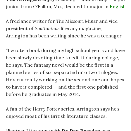
junior from O’Fallon, Mo., decided to major in
English
.
A freelance writer for
The Missouri Miner
and vice
president of
Southwinds
literary magazine,
Arrington has been writing since he was a teenager.
“I wrote a book during my high school years and have
been slowly devoting time to edit it during college,”
he says. The fantasy novel would be the first in a
planned series of six, separated into two trilogies.
He’s currently working on the second one and hopes
to have it completed — and the first one published —
before he graduates in May 2014.
A fan of the
Harry Potter
series, Arrington says he’s
enjoyed most of his British literature classes.
“Fantasy Literature with
Dr. Dan Reardon
was