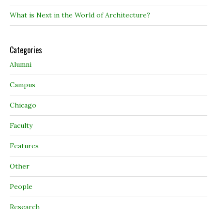
What is Next in the World of Architecture?
Categories
Alumni
Campus
Chicago
Faculty
Features
Other
People
Research