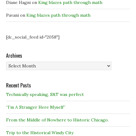
)
)
Diane Hagni
on
King blazes path through math
Pavani
on
King blazes path through math
[dc_social_feed id="2058"]
Archives
Archives
Recent Posts
Technically speaking, S&T was perfect
“I’m A Stranger Here Myself”
From the Middle of Nowhere to Historic Chicago.
Trip to the Historical Windy City