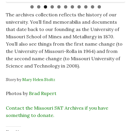
items from the Far East and money from every
the St. Pat statue in the Curtis Laws Wilson Library.
him with Winston Churchill in France. The
country in that area. The younger Brickner graduated
Quadrangle’s Kelly Hall was named after him.
from the Virginia Military Institute and Stanford,
The archives collection reflects the history of our
spent time in the military as a civil engineer and then
university. You’ll find memorabilia and documents
worked for civilian companies building roads and
that date back to our founding as the University of
bridges in the Far East during and after the Vietnam
Missouri School of Mines and Metallurgy in 1870.
War.
You’ll also see things from the first name change (to
the University of Missouri-Rolla in 1964) and from
the second name change (to Missouri University of
Science and Technology in 2008).
Story by
Mary Helen Stoltz
Photos by
Brad Rupert
Conta
ct the Missouri S&T Archives if you have
something to donate.