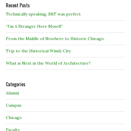
Recent Posts
Technically speaking, S&T was perfect
“I’m A Stranger Here Myself”
From the Middle of Nowhere to Historic Chicago.
Trip to the Historical Windy City
What is Next in the World of Architecture?
Categories
Alumni
Campus
Chicago
Faculty