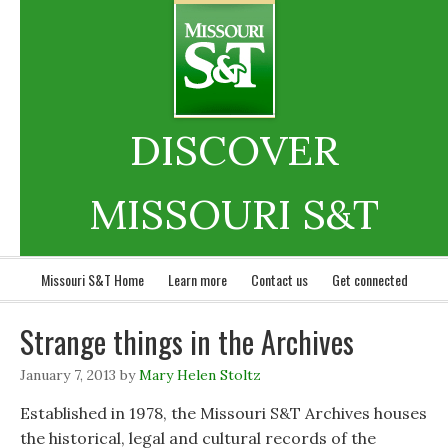
DISCOVER
MISSOURI S&T
Missouri S&T Home
Learn more
Contact us
Get connected
Strange things in the Archives
January 7, 2013
by
Mary Helen Stoltz
Established in 1978, the Missouri S&T Archives houses
the historical, legal and cultural records of the