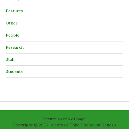
Features
Other
People
Research
Staff
Students
Return to top of page
Copyright © 2026 ·
eleven40 Child Theme
on
Genesis