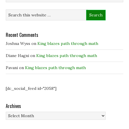
Recent Comments
Joshua Wyss
on
King blazes path through math
Diane Hagni
on
King blazes path through math
Pavani
on
King blazes path through math
[dc_social_feed id="2058"]
Archives
Archives