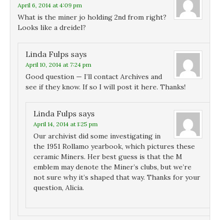
April 6, 2014 at 4:09 pm
What is the miner jo holding 2nd from right?
Looks like a dreidel?
Linda Fulps
says
April 10, 2014 at 7:24 pm
Good question — I’ll contact Archives and
see if they know. If so I will post it here. Thanks!
Linda Fulps
says
April 14, 2014 at 1:25 pm
Our archivist did some investigating in
the 1951 Rollamo yearbook, which pictures these
ceramic Miners. Her best guess is that the M
emblem may denote the Miner’s clubs, but we’re
not sure why it’s shaped that way. Thanks for your
question, Alicia.