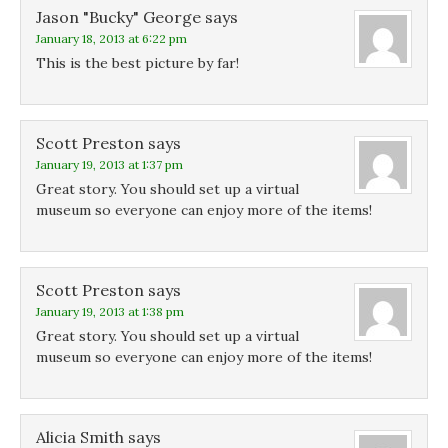
w
w
w
Jason "Bucky" George
says
w
w
i
i
i
n
January 18, 2013 at 6:22 pm
n
n
d
d
d
o
This is the best picture by far!
o
o
w
w
w
)
)
)
Scott Preston
says
January 19, 2013 at 1:37 pm
Great story. You should set up a virtual
museum so everyone can enjoy more of the items!
Scott Preston
says
January 19, 2013 at 1:38 pm
Great story. You should set up a virtual
museum so everyone can enjoy more of the items!
Alicia Smith
says