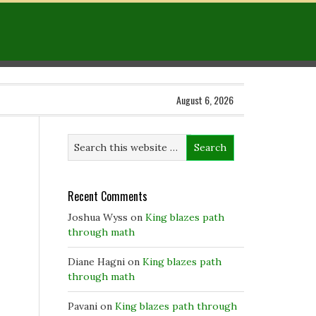
August 6, 2026
Recent Comments
Joshua Wyss
on
King blazes path
through math
Diane Hagni
on
King blazes path
through math
Pavani
on
King blazes path through