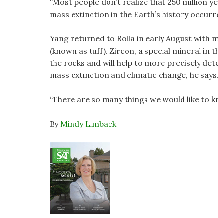
“Most people don’t realize that 250 million y
mass extinction in the Earth’s history occurr
Yang returned to Rolla in early August with 
(known as tuff). Zircon, a special mineral in 
the rocks and will help to more precisely det
mass extinction and climatic change, he says
“There are so many things we would like to kn
By
Mindy Limback