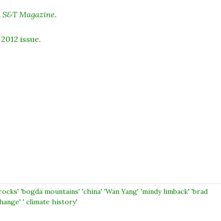
i S&T Magazine
.
 2012 issue
.
rocks' 'bogda mountains' 'china' 'Wan Yang' 'mindy limback' 'brad
hange' ' climate history'