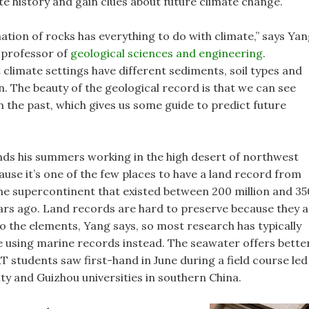
te history and gain clues about future climate change.
ation of rocks has everything to do with climate,” says Yan
 professor of
geological sciences and engineering
.
 climate settings have different sediments, soil types and
n. The beauty of the geological record is that we can see
n the past, which gives us some guide to predict future
ds his summers working in the high desert of northwest
ause it’s one of the few places to have a land record from
he supercontinent that existed between 200 million and 35
ears ago. Land records are hard to preserve because they 
o the elements, Yang says, so most research has typically
 using marine records instead. The seawater offers bette
T students saw first-hand in June during a field course led
y and Guizhou universities in southern China.