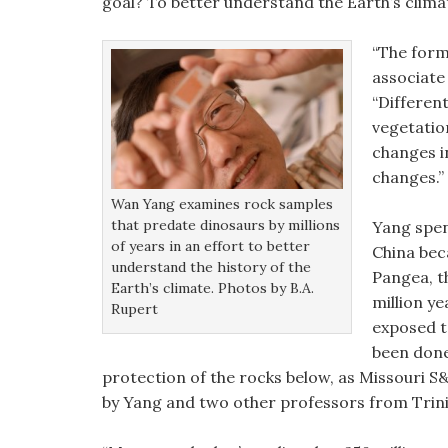
goal? To better understand the Earth’s clima
“The form
associate
“Different
vegetatio
changes i
changes.”
Wan Yang examines rock samples
that predate dinosaurs by millions
Yang spen
of years in an effort to better
China bec
understand the history of the
Pangea, t
Earth’s climate. Photos by B.A.
million y
Rupert
exposed t
been done
protection of the rocks below, as Missouri S&
by Yang and two other professors from Trinit