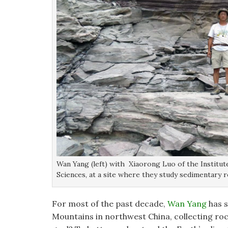
Wan Yang (left) with Xiaorong Luo of the Institu
Sciences, at a site where they study sedimentary 
For most of the past decade,
Wan Yang
has s
Mountains in northwest China, collecting roc