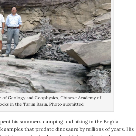
te of Geology and Geophysics, Chinese Academy of
rocks in the Tarim Basin. Photo submitted
pent his summers camping and hiking in the Bogda
k samples that predate dinosaurs by millions of years. His