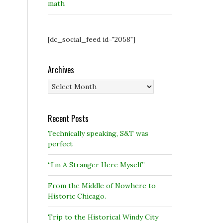
math
[dc_social_feed id="2058"]
Archives
Archives
Recent Posts
Technically speaking, S&T was
perfect
“I’m A Stranger Here Myself”
From the Middle of Nowhere to
Historic Chicago.
Trip to the Historical Windy City