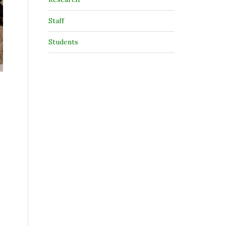
Staff
Students