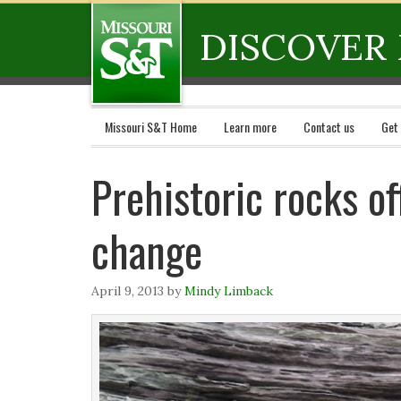
DISCOVER 
Missouri S&T Home
Learn more
Contact us
Get
Prehistoric rocks of
change
April 9, 2013
by
Mindy Limback