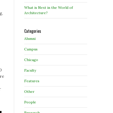
What is Next in the World of
Architecture?
g,
Categories
Alumni
Campus
Chicago
0
Faculty
are
Features
r
Other
People
Research