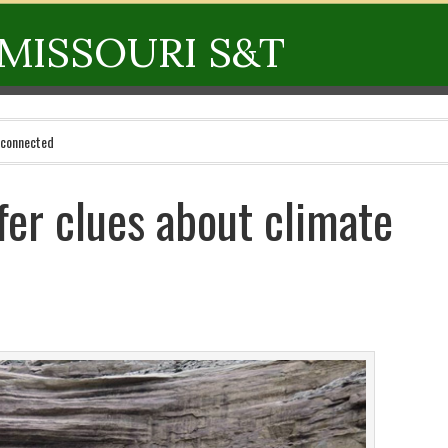
MISSOURI S&T
 connected
fer clues about climate