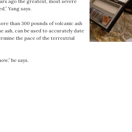
ears ago the greatest, most severe
ed,” Yang says.
more than 300 pounds of volcanic ash
the ash, can be used to accurately date
ermine the pace of the terrestrial
.
ow,” he says.