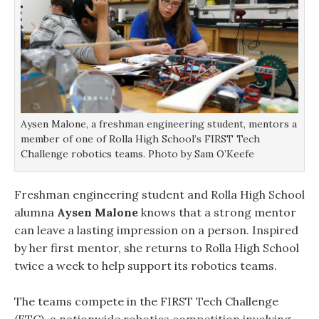
Aysen Malone, a freshman engineering student, mentors a
member of one of Rolla High School’s FIRST Tech
Challenge robotics teams. Photo by Sam O’Keefe
Freshman engineering student and Rolla High School
alumna
Aysen Malone
knows that a strong mentor
can leave a lasting impression on a person. Inspired
by her first mentor, she returns to Rolla High School
twice a week to help support its robotics teams.
The teams compete in the FIRST Tech Challenge