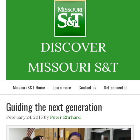
DISCOVER
MISSOURI S&T
Missouri S&T Home
Learn more
Contact us
Get connected
Guiding the next generation
February 24, 2015
by
Peter Ehrhard