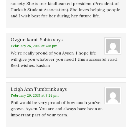
d
d
o
society. She is our kindhearted president (President of
o
o
w
Turkish Student Association). She loves helping people
w
w
)
)
)
and I wish best for her during her future life.
Ozgun kamil Sahin
says
February 26, 2015 at 7:16 pm
We’re really proud of you Aysen. I hope life
will give you whatever you need I this successful road.
Best wishes. Baskan
Leigh Ann Tumbrink
says
February 26, 2015 at 8:24 pm
Phil would be very proud of how much you’ve
grown, Aysen. You are and always have been an
important part of your team.