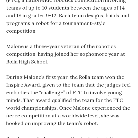
(FTC), a nationwide robotics competition involving
teams of up to 10 students between the ages of 14
and 18 in grades 9-12. Each team designs, builds and
programs a robot for a tournament-style
competition.
Malone is a three-year veteran of the robotics
competition, having joined her sophomore year at
Rolla High School.
During Malone’s first year, the Rolla team won the
Inspire Award, given to the team that the judges feel
embodies the “challenge” of FTC to involve young
minds. That award qualified the team for the FTC
world championships. Once Malone experienced the
fierce competition at a worldwide level, she was
hooked on improving the team’s robot.