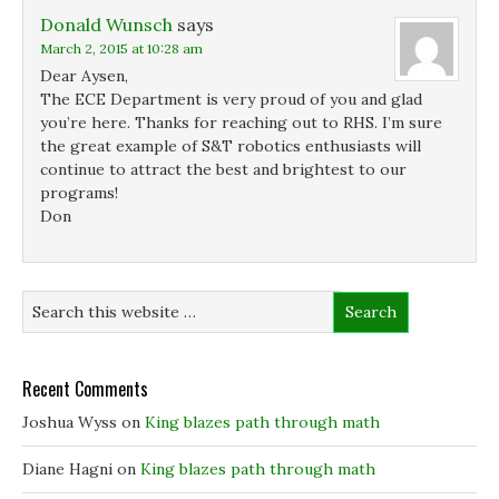
Donald Wunsch
says
March 2, 2015 at 10:28 am
Dear Aysen,
The ECE Department is very proud of you and glad
you’re here. Thanks for reaching out to RHS. I’m sure
the great example of S&T robotics enthusiasts will
continue to attract the best and brightest to our
programs!
Don
Recent Comments
Joshua Wyss
on
King blazes path through math
Diane Hagni
on
King blazes path through math