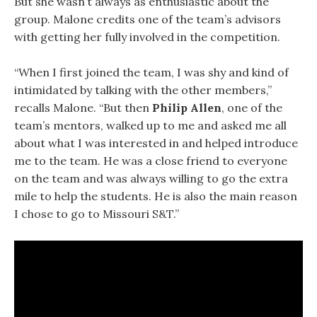
But she wasn’t always as enthusiastic about the
group. Malone credits one of the team’s advisors
with getting her fully involved in the competition.
“When I first joined the team, I was shy and kind of
intimidated by talking with the other members,”
recalls Malone. “But then
Philip Allen
, one of the
team’s mentors, walked up to me and asked me all
about what I was interested in and helped introduce
me to the team. He was a close friend to everyone
on the team and was always willing to go the extra
mile to help the students. He is also the main reason
I chose to go to Missouri S&T.”