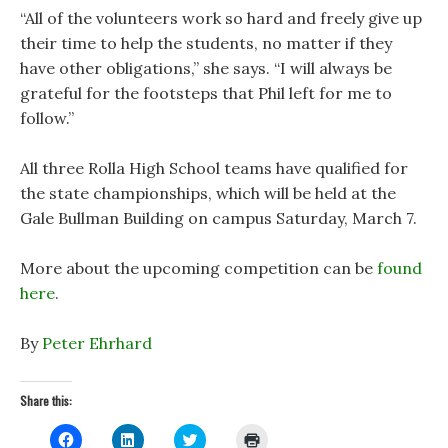
“All of the volunteers work so hard and freely give up
their time to help the students, no matter if they
have other obligations,” she says. “I will always be
grateful for the footsteps that Phil left for me to
follow.”
All three Rolla High School teams have qualified for
the state championships, which will be held at the
Gale Bullman Building on campus Saturday, March 7.
More about the upcoming competition can be
found
here
.
By
Peter Ehrhard
Share this:
C
C
C
C