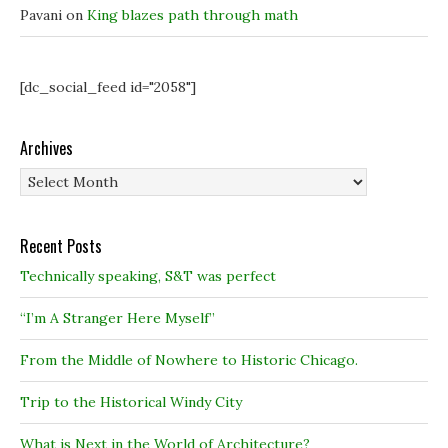
Pavani
on
King blazes path through math
[dc_social_feed id="2058"]
Archives
Archives
Recent Posts
Technically speaking, S&T was perfect
“I’m A Stranger Here Myself”
From the Middle of Nowhere to Historic Chicago.
Trip to the Historical Windy City
What is Next in the World of Architecture?