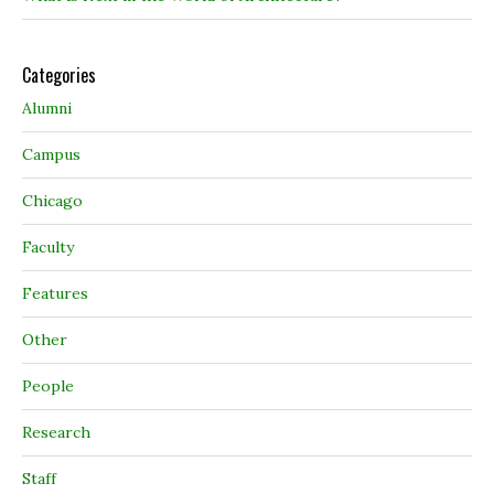
Categories
Alumni
Campus
Chicago
Faculty
Features
Other
People
Research
Staff