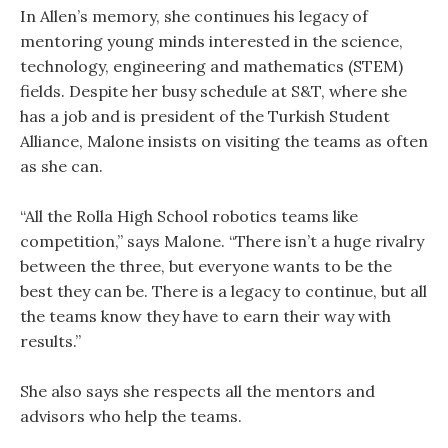
In Allen’s memory, she continues his legacy of
mentoring young minds interested in the science,
technology, engineering and mathematics (STEM)
fields. Despite her busy schedule at S&T, where she
has a job and is president of the Turkish Student
Alliance, Malone insists on visiting the teams as often
as she can.
“All the Rolla High School robotics teams like
competition,” says Malone. “There isn’t a huge rivalry
between the three, but everyone wants to be the
best they can be. There is a legacy to continue, but all
the teams know they have to earn their way with
results.”
She also says she respects all the mentors and
advisors who help the teams.