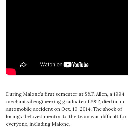
During Malone’s first semester at S&T, Allen, a 1994
mechanical engineering graduate of S&T, died in an
automobile accident on Oct. 10, 2014. The shock of
losing a beloved mentor to the team was difficult for
everyone, including Malone.