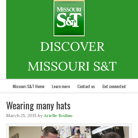
DISCOVER
MISSOURI S&T
Missouri S&T Home
Learn more
Contact us
Get connected
Wearing many hats
March 25, 2015
by
Arielle Bodine