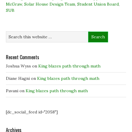
(
(
O
w
McGraw
O
,
Solar House Design Team
O
p
,
w
Student Union Board
,
p
p
e
i
SUB
e
e
n
n
n
n
s
d
s
s
i
o
i
i
n
w
n
n
n
)
n
n
e
e
e
w
w
w
w
w
w
i
i
i
n
n
n
d
d
d
o
Recent Comments
o
o
w
w
w
)
)
)
Joshua Wyss
on
King blazes path through math
Diane Hagni
on
King blazes path through math
Pavani
on
King blazes path through math
[dc_social_feed id="2058"]
Archives