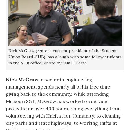
Nick McGraw (center), current president of the Student
Union Board (SUB), has a laugh with some fellow students
in the SUB office. Photo by Sam O’Keefe
Nick McGraw
, a senior in engineering
management, spends nearly all of his free time
giving back to the community. While attending
Missouri S&T, McGraw has worked on service
projects for over 400 hours, doing everything from
volunteering with Habitat for Humanity, to cleaning
city parks and state highways, to working shifts at