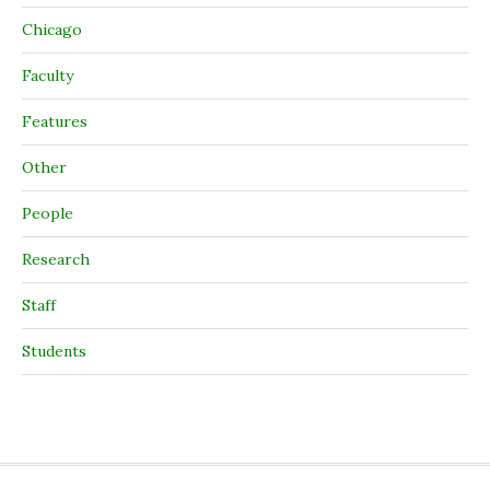
Chicago
Faculty
Features
Other
People
Research
Staff
Students