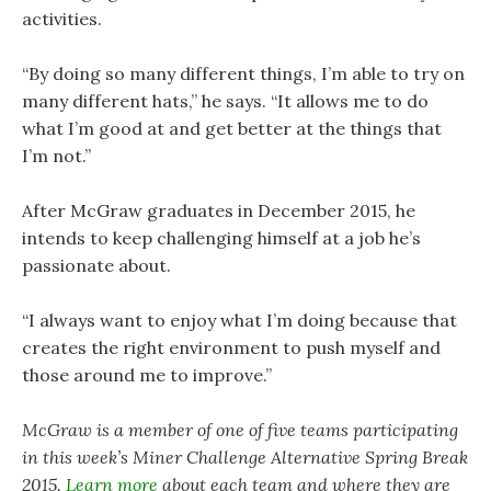
activities.
“By doing so many different things, I’m able to try on
many different hats,” he says. “It allows me to do
what I’m good at and get better at the things that
I’m not.”
After McGraw graduates in December 2015, he
intends to keep challenging himself at a job he’s
passionate about.
“I always want to enjoy what I’m doing because that
creates the right environment to push myself and
those around me to improve.”
McGraw is a member of one of five teams participating
in this week’s Miner Challenge Alternative Spring Break
2015.
Learn more
about each team and where they are