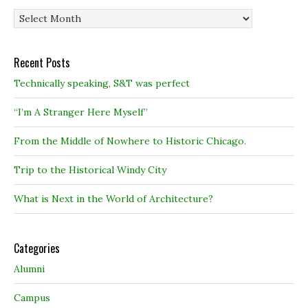
Archives
Recent Posts
Technically speaking, S&T was perfect
“I’m A Stranger Here Myself”
From the Middle of Nowhere to Historic Chicago.
Trip to the Historical Windy City
What is Next in the World of Architecture?
Categories
Alumni
Campus