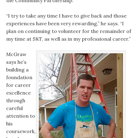
the Community Partnership.
“I try to take any time I have to give back and those
experiences have been very rewarding,” he says. “I
plan on continuing to volunteer for the remainder of
my time at S&T, as well as in my professional career.”
McGraw
says he’s
building a
foundation
for career
excellence
through
careful
attention to
his
coursework,