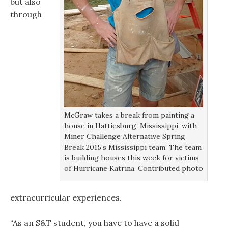
but also
through
McGraw takes a break from painting a
house in Hattiesburg, Mississippi, with
Miner Challenge Alternative Spring
Break 2015’s Mississippi team. The team
is building houses this week for victims
of Hurricane Katrina. Contributed photo
extracurricular experiences.
“As an S&T student, you have to have a solid