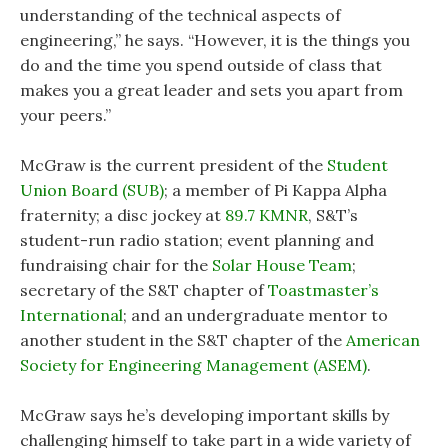
understanding of the technical aspects of
engineering,” he says. “However, it is the things you
do and the time you spend outside of class that
makes you a great leader and sets you apart from
your peers.”
McGraw is the current president of the
Student
Union Board (SUB)
; a member of Pi Kappa Alpha
fraternity; a disc jockey at
89.7 KMNR
, S&T’s
student-run radio station; event planning and
fundraising chair for the
Solar House Team
;
secretary of the S&T chapter of
Toastmaster’s
International
; and an undergraduate mentor to
another student in the S&T chapter of the
American
Society for Engineering Management (ASEM)
.
McGraw says he’s developing important skills by
challenging himself to take part in a wide variety of