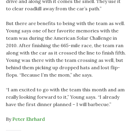
drive and along with it comes the smell. They use it
to clear roadkill away from the car’s path.”
But there are benefits to being with the team as well.
Young says one of her favorite memories with the
team was during the American Solar Challenge in
2010. After finishing the 665-mile race, the team ran
along with the car as it crossed the line to finish fifth.
Young was there with the team crossing as well, but
behind them picking up dropped hats and lost flip-
flops. “Because I’m the mom,” she says.
“I am excited to go with the team this month and am
really looking forward to it,” Young says. “I already
have the first dinner planned – I will barbecue.”
By
Peter Ehrhard