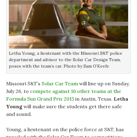
Letha Young, a lieutenant with the Missouri S&T police
department and advisor to the Solar Car Design Team,
poses with the team’s car. Photo by Sam O’Keefe
Missouri S&T’s
Solar Car Team
will line up on Sunday,
July 26, to
compete against 16 other teams at the
Formula Sun Grand Prix 2015
in Austin, Texas.
Letha
Young
will make sure the students get there safe
and sound.
Young, a lieutenant on the police force at S&T, has