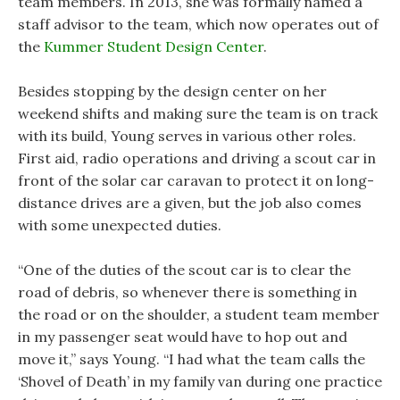
team members. In 2013, she was formally named a
staff advisor to the team, which now operates out of
the
Kummer Student Design Center
.
Besides stopping by the design center on her
weekend shifts and making sure the team is on track
with its build, Young serves in various other roles.
First aid, radio operations and driving a scout car in
front of the solar car caravan to protect it on long-
distance drives are a given, but the job also comes
with some unexpected duties.
“One of the duties of the scout car is to clear the
road of debris, so whenever there is something in
the road or on the shoulder, a student team member
in my passenger seat would have to hop out and
move it,” says Young. “I had what the team calls the
‘Shovel of Death’ in my family van during one practice