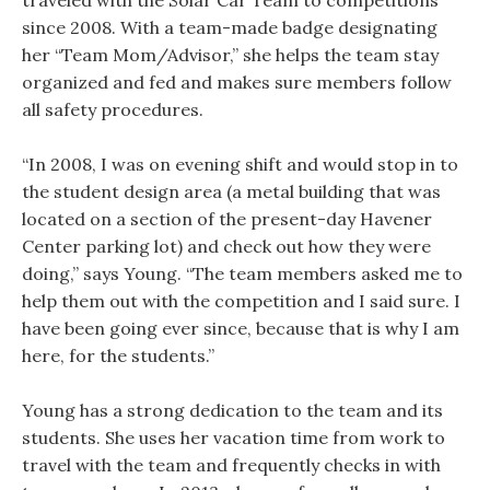
traveled with the Solar Car Team to competitions
since 2008. With a team-made badge designating
her “Team Mom/Advisor,” she helps the team stay
organized and fed and makes sure members follow
all safety procedures.
“In 2008, I was on evening shift and would stop in to
the student design area (a metal building that was
located on a section of the present-day Havener
Center parking lot) and check out how they were
doing,” says Young. “The team members asked me to
help them out with the competition and I said sure. I
have been going ever since, because that is why I am
here, for the students.”
Young has a strong dedication to the team and its
students. She uses her vacation time from work to
travel with the team and frequently checks in with