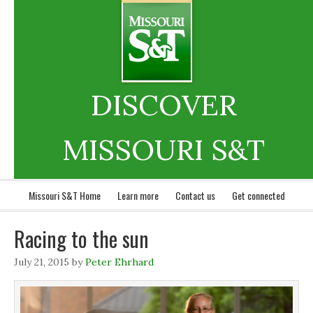
DISCOVER
MISSOURI S&T
Missouri S&T Home
Learn more
Contact us
Get connected
Racing to the sun
July 21, 2015
by
Peter Ehrhard