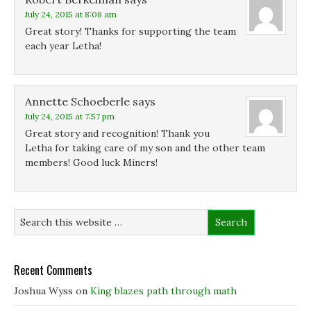
July 24, 2015 at 8:08 am
Great story! Thanks for supporting the team
each year Letha!
Annette Schoeberle
says
July 24, 2015 at 7:57 pm
Great story and recognition! Thank you
Letha for taking care of my son and the other team
members! Good luck Miners!
Recent Comments
Joshua Wyss
on
King blazes path through math