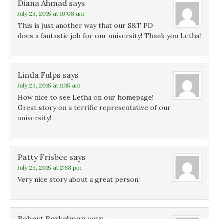
Diana Ahmad
e
e
says
w
w
w
w
July 23, 2015 at 10:08 am
w
w
i
i
i
n
This is just another way that our S&T PD
n
n
d
d
d
o
does a fantastic job for our university! Thank you Letha!
o
o
w
w
w
)
)
)
Linda Fulps
says
July 23, 2015 at 11:15 am
How nice to see Letha on our homepage!
Great story on a terrific representative of our
university!
Patty Frisbee
says
July 23, 2015 at 2:58 pm
Very nice story about a great person!
Robert Berkelman
says