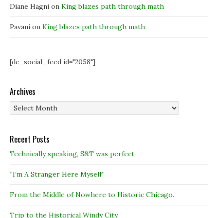
Diane Hagni
on
King blazes path through math
Pavani
on
King blazes path through math
[dc_social_feed id="2058"]
Archives
Archives
Recent Posts
Technically speaking, S&T was perfect
“I’m A Stranger Here Myself”
From the Middle of Nowhere to Historic Chicago.
Trip to the Historical Windy City