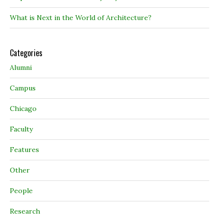
What is Next in the World of Architecture?
Categories
Alumni
Campus
Chicago
Faculty
Features
Other
People
Research