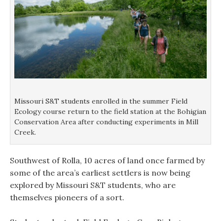
Missouri S&T students enrolled in the summer Field
Ecology course return to the field station at the Bohigian
Conservation Area after conducting experiments in Mill
Creek.
Southwest of Rolla, 10 acres of land once farmed by
some of the area’s earliest settlers is now being
explored by Missouri S&T students, who are
themselves pioneers of a sort.