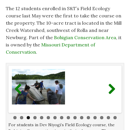
The 12 students enrolled in S&T’s Field Ecology
course last May were the first to take the course on
the property. The 10-acre tract is located in the Mill
Creek Watershed, southwest of Rolla and near
Newburg. Part of the
Bohigian Conservation Area
, it
is owned by the
Missouri Department of
Conservation
.
For students in Dev Niyogi’s Field Ecology course, the