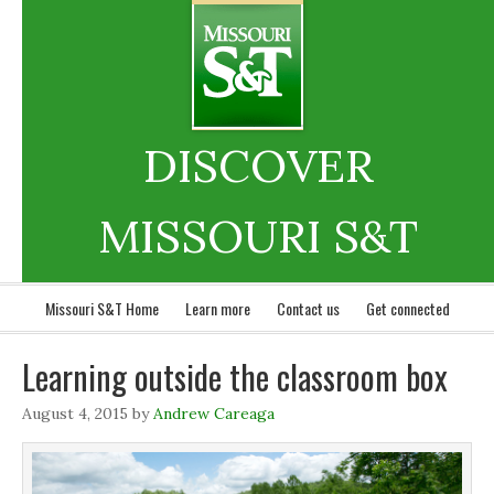
DISCOVER
MISSOURI S&T
Missouri S&T Home
Learn more
Contact us
Get connected
Learning outside the classroom box
August 4, 2015
by
Andrew Careaga