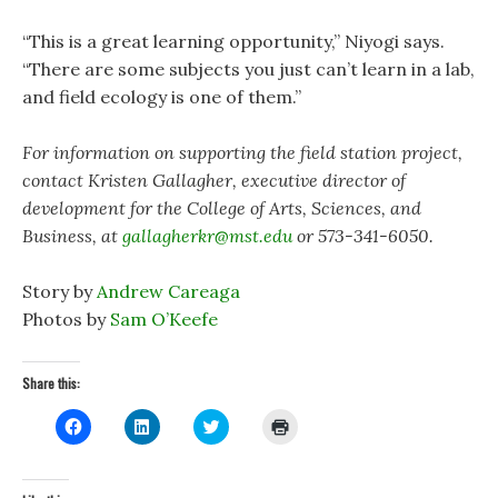
“This is a great learning opportunity,” Niyogi says.
“There are some subjects you just can’t learn in a lab,
and field ecology is one of them.”
For information on supporting the field station project,
contact Kristen Gallagher, executive director of
development for the College of Arts, Sciences, and
Business, at
gallagherkr@mst.edu
or 573-341-6050.
Story by
Andrew Careaga
Photos by
Sam O’Keefe
Share this:
C
C
C
C
l
l
l
l
i
i
i
i
c
c
c
c
k
k
k
k
t
t
t
t