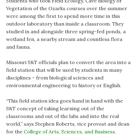
Students who took Field Ecology, Cave Biology or
Vegetation of the Ozarks courses over the summer
were among the first to spend more time in this
outdoor laboratory than inside a classroom. They
studied in and alongside three spring-fed ponds, a
wetland fen, a nearby stream and countless flora
and fauna.
Missouri S&T officials plan to convert the area into a
field station that will be used by students in many
disciplines – from biological sciences and
environmental engineering to history or English.
“This field station idea goes hand in hand with the
S&T concept of taking learning out of the
classrooms and out of the labs and into the real
world,” says Stephen Roberts, vice provost and dean
for the
College of Arts, Sciences, and Business
.