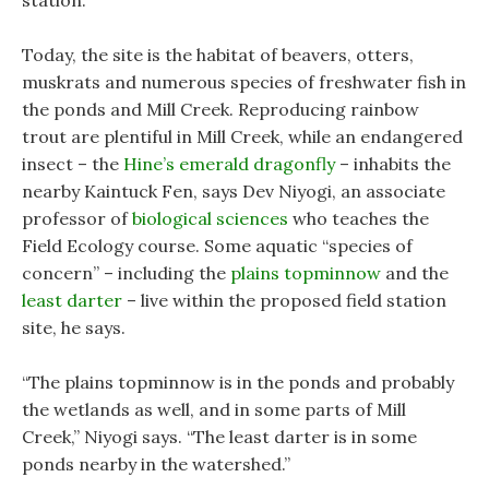
station.
Today, the site is the habitat of beavers, otters,
muskrats and numerous species of freshwater fish in
the ponds and Mill Creek. Reproducing rainbow
trout are plentiful in Mill Creek, while an endangered
insect – the
Hine’s emerald dragonfly
– inhabits the
nearby Kaintuck Fen, says Dev Niyogi, an associate
professor of
biological sciences
who teaches the
Field Ecology course. Some aquatic “species of
concern” – including the
plains topminnow
and the
least darter
– live within the proposed field station
site, he says.
“The plains topminnow is in the ponds and probably
the wetlands as well, and in some parts of Mill
Creek,” Niyogi says. “The least darter is in some
ponds nearby in the watershed.”