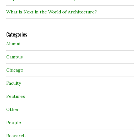
What is Next in the World of Architecture?
Categories
Alumni
Campus
Chicago
Faculty
Features
Other
People
Research