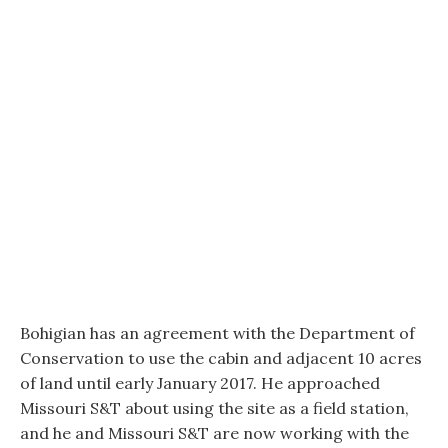
Bohigian has an agreement with the Department of
Conservation to use the cabin and adjacent 10 acres
of land until early January 2017. He approached
Missouri S&T about using the site as a field station,
and he and Missouri S&T are now working with the