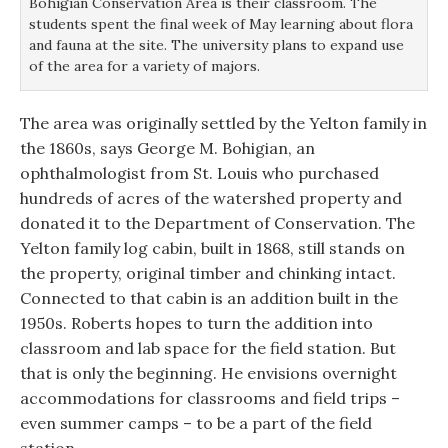
Bohigian Conservation Area is their classroom. The
students spent the final week of May learning about flora
and fauna at the site. The university plans to expand use
of the area for a variety of majors.
The area was originally settled by the Yelton family in
the 1860s, says George M. Bohigian, an
ophthalmologist from St. Louis who purchased
hundreds of acres of the watershed property and
donated it to the Department of Conservation. The
Yelton family log cabin, built in 1868, still stands on
the property, original timber and chinking intact.
Connected to that cabin is an addition built in the
1950s. Roberts hopes to turn the addition into
classroom and lab space for the field station. But
that is only the beginning. He envisions overnight
accommodations for classrooms and field trips –
even summer camps – to be a part of the field