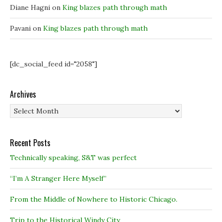
Diane Hagni
on
King blazes path through math
Pavani
on
King blazes path through math
[dc_social_feed id="2058"]
Archives
Archives
Recent Posts
Technically speaking, S&T was perfect
“I’m A Stranger Here Myself”
From the Middle of Nowhere to Historic Chicago.
Trip to the Historical Windy City