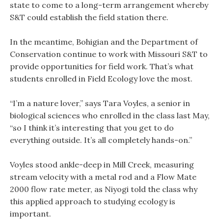
state to come to a long-term arrangement whereby
S&T could establish the field station there.
In the meantime, Bohigian and the Department of
Conservation continue to work with Missouri S&T to
provide opportunities for field work. That’s what
students enrolled in Field Ecology love the most.
“I’m a nature lover,” says Tara Voyles, a senior in
biological sciences who enrolled in the class last May,
“so I think it’s interesting that you get to do
everything outside. It’s all completely hands-on.”
Voyles stood ankle-deep in Mill Creek, measuring
stream velocity with a metal rod and a Flow Mate
2000 flow rate meter, as Niyogi told the class why
this applied approach to studying ecology is
important.