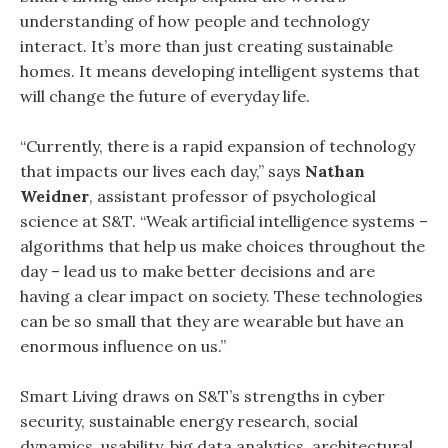
understanding of how people and technology
interact. It’s more than just creating sustainable
homes. It means developing intelligent systems that
will change the future of everyday life.
“Currently, there is a rapid expansion of technology
that impacts our lives each day,” says
Nathan
Weidner
, assistant professor of psychological
science at S&T. “Weak artificial intelligence systems –
algorithms that help us make choices throughout the
day – lead us to make better decisions and are
having a clear impact on society. These technologies
can be so small that they are wearable but have an
enormous influence on us.”
Smart Living draws on S&T’s strengths in cyber
security, sustainable energy research, social
dynamics, usability, big data analytics, architectural