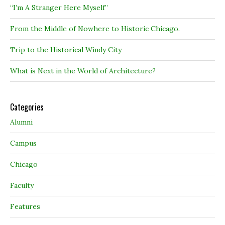
“I’m A Stranger Here Myself”
From the Middle of Nowhere to Historic Chicago.
Trip to the Historical Windy City
What is Next in the World of Architecture?
Categories
Alumni
Campus
Chicago
Faculty
Features