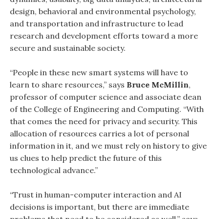
design, behavioral and environmental psychology,
and transportation and infrastructure to lead
research and development efforts toward a more
secure and sustainable society.
“People in these new smart systems will have to
learn to share resources,” says
Bruce McMillin
,
professor of computer science and associate dean
of the College of Engineering and Computing. “With
that comes the need for privacy and security. This
allocation of resources carries a lot of personal
information in it, and we must rely on history to give
us clues to help predict the future of this
technological advance.”
“Trust in human-computer interaction and AI
decisions is important, but there are immediate