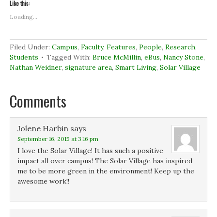
t
t
t
t
Like this:
o
o
o
o
s
s
s
p
Loading...
h
h
h
r
a
a
a
i
r
r
r
n
e
e
e
t
o
o
o
(
Filed Under:
Campus
,
Faculty
,
Features
,
People
,
Research
,
n
n
n
O
Students
Tagged With:
Bruce McMillin
,
eBus
,
Nancy Stone
,
F
L
T
p
a
i
w
e
Nathan Weidner
,
signature area
,
Smart Living
,
Solar Village
c
n
i
n
e
k
t
s
b
e
t
i
o
d
e
n
Comments
o
I
r
n
k
n
(
e
(
(
O
w
O
O
p
w
p
p
e
i
e
e
n
n
Jolene Harbin
says
n
n
s
d
September 16, 2015 at 3:16 pm
s
s
i
o
i
i
n
w
I love the Solar Village! It has such a positive
n
n
n
)
n
n
e
impact all over campus! The Solar Village has inspired
e
e
w
me to be more green in the environment! Keep up the
w
w
w
w
w
i
awesome work!!
i
i
n
n
n
d
d
d
o
o
o
w
w
w
)
)
)