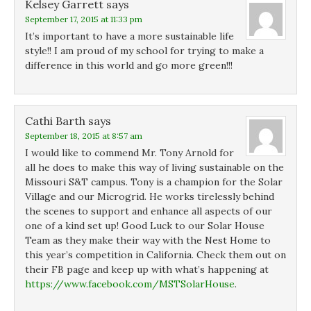
Kelsey Garrett
says
September 17, 2015 at 11:33 pm
It’s important to have a more sustainable life
style!! I am proud of my school for trying to make a
difference in this world and go more green!!!
Cathi Barth
says
September 18, 2015 at 8:57 am
I would like to commend Mr. Tony Arnold for
all he does to make this way of living sustainable on the
Missouri S&T campus. Tony is a champion for the Solar
Village and our Microgrid. He works tirelessly behind
the scenes to support and enhance all aspects of our
one of a kind set up! Good Luck to our Solar House
Team as they make their way with the Nest Home to
this year’s competition in California. Check them out on
their FB page and keep up with what’s happening at
https://www.facebook.com/MSTSolarHouse
.