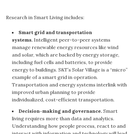
Research in Smart Living includes:
Smart grid and transportation
systems.
Intelligent peer-to-peer systems
manage renewable energy resources like wind
and solar, which are backed by energy storage,
including fuel cells and batteries, to provide
energy to buildings. S&T’s Solar Village is a “micro”
example of a smart grid in operation.
Transportation and energy systems interlink with
improved urban planning to provide
individualized, cost-efficient transportation.
Decision-making and governance.
Smart
living requires more than data and analytics.
Understanding how people process, react to and
interact with information and technology will lead