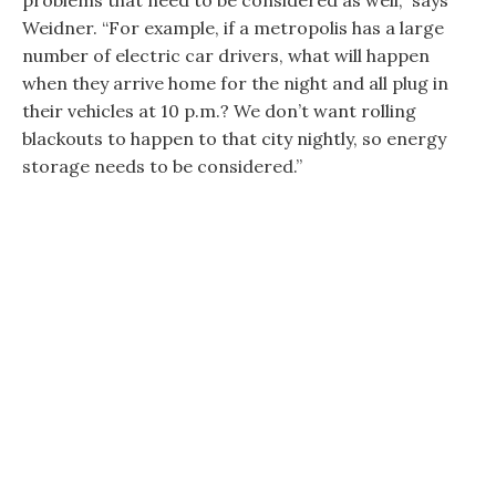
problems that need to be considered as well,” says
Weidner. “For example, if a metropolis has a large
number of electric car drivers, what will happen
when they arrive home for the night and all plug in
their vehicles at 10 p.m.? We don’t want rolling
blackouts to happen to that city nightly, so energy
storage needs to be considered.”