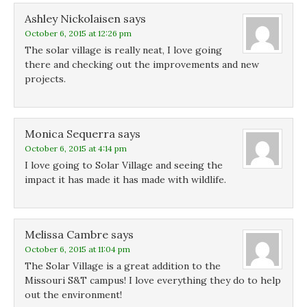
Ashley Nickolaisen
says
October 6, 2015 at 12:26 pm
The solar village is really neat, I love going
there and checking out the improvements and new
projects.
Monica Sequerra
says
October 6, 2015 at 4:14 pm
I love going to Solar Village and seeing the
impact it has made it has made with wildlife.
Melissa Cambre
says
October 6, 2015 at 11:04 pm
The Solar Village is a great addition to the
Missouri S&T campus! I love everything they do to help
out the environment!