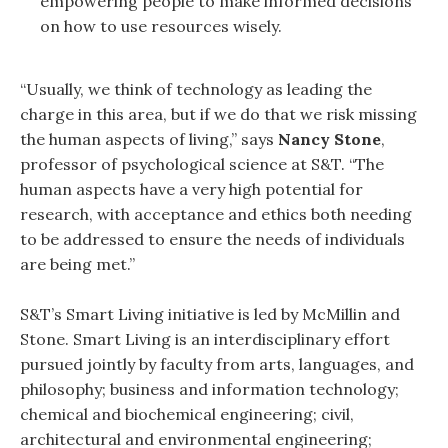
empowering people to make informed decisions
on how to use resources wisely.
“Usually, we think of technology as leading the
charge in this area, but if we do that we risk missing
the human aspects of living,” says
Nancy Stone
,
professor of psychological science at S&T. “The
human aspects have a very high potential for
research, with acceptance and ethics both needing
to be addressed to ensure the needs of individuals
are being met.”
S&T’s Smart Living initiative is led by McMillin and
Stone. Smart Living is an interdisciplinary effort
pursued jointly by faculty from arts, languages, and
philosophy; business and information technology;
chemical and biochemical engineering; civil,
architectural and environmental engineering;