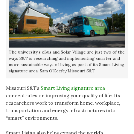
The university’s eBus and Solar Village are just two of the
ways S&T is researching and implementing smarter and
more sustainable ways of living as part of its Smart Living
signature area. Sam O’Keefe/Missouri S&T
Missouri S&T’s
Smart Living signature area
concentrates on improving your quality of life. Its
researchers work to transform home, workplace,
transportation and energy infrastructures into
“smart” environments.
Smart Living also helps expand the world’s