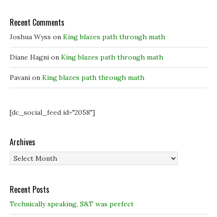
Recent Comments
Joshua Wyss
on
King blazes path through math
Diane Hagni
on
King blazes path through math
Pavani
on
King blazes path through math
[dc_social_feed id="2058"]
Archives
Archives
Recent Posts
Technically speaking, S&T was perfect