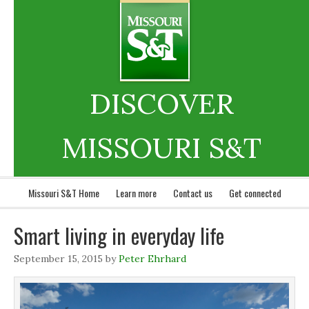
DISCOVER
MISSOURI S&T
Missouri S&T Home
Learn more
Contact us
Get connected
Smart living in everyday life
September 15, 2015
by
Peter Ehrhard