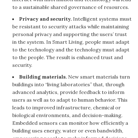
to a sustainable shared governance of resources.
Privacy and security.
Intelligent systems must
be resistant to security attacks while maintaining
personal privacy and supporting the users’ trust
in the system. In Smart Living, people must adapt
to the technology and the technology must adapt
to the people. The result is enhanced trust and
security.
Building materials.
New smart materials turn
buildings into “living laboratories” that, through
advanced analytics, provide feedback to inform
users as well as to adapt to human behavior. This
leads to improved infrastructure, chemical or
biological environments, and decision-making.
Embedded sensors can monitor how efficiently a
building uses energy, water or even bandwidth,