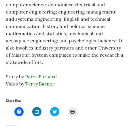
computer science; economics; electrical and
computer engineering; engineering management
and systems engineering; English and technical
communication; history and political science;
mathematics and statistics; mechanical and
aerospace engineering; and psychological science. It
also involves industry partners and other University
of Missouri System campuses to make the research a
statewide effort.
Story by
Peter Ehrhard
Video by
Terry Barner
Share this:
C
C
C
C
l
l
l
l
i
i
i
i
c
c
c
c
k
k
k
k