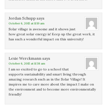
Jordan Schupp
says
October 6, 2015 at 11:19 am
Solar village is awesome and it shows just
how great solar energy is! Keep up the great work, it
has such a wonderful impact on this university!
Lexie Werckmann
says
October 6, 2015 at 11:38 am
I am so excited to go to a school that
supports sustainability and smart living through
amazing research such as in the Solar Village! It
inspires me to care more about the impact I make on
the environment and to become more environmentally
friendly!