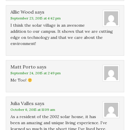
Allie Wood
says
September 23, 2015 at 4:42 pm
I think the solar village is an awesome
addition to our campus. It shows that we are cutting
edge on technology and that we care about the
environment!
Matt Porto
says
September 24, 2015 at 2:49 pm
Me Too!
Julia Valles
says
October 6, 2015 at 11:09 am
As a resident of the 2002 solar house, it has
been an amazing and unique living experience. I’ve
learned so much in the short time I’ve lived here.