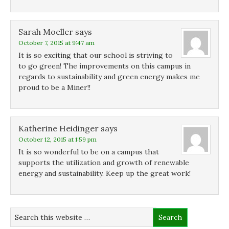
Sarah Moeller
says
October 7, 2015 at 9:47 am
It is so exciting that our school is striving to
to go green! The improvements on this campus in
regards to sustainability and green energy makes me
proud to be a Miner!!
Katherine Heidinger
says
October 12, 2015 at 1:59 pm
It is so wonderful to be on a campus that
supports the utilization and growth of renewable
energy and sustainability. Keep up the great work!