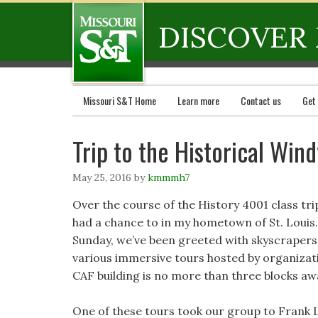
DISCOVER 
Missouri S&T Home
Learn more
Contact us
Get
Trip to the Historical Wind
May 25, 2016
by
kmmmh7
Over the course of the History 4001 class trip
had a chance to in my hometown of St. Louis.
Sunday, we’ve been greeted with skyscrapers
various immersive tours hosted by organizat
CAF building is no more than three blocks aw
One of these tours took our group to Frank L