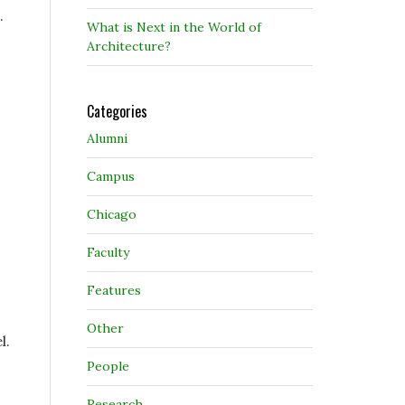
.
What is Next in the World of
Architecture?
Categories
Alumni
Campus
Chicago
Faculty
Features
Other
l.
People
Research