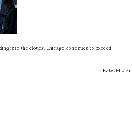
ng into the clouds, Chicago continues to exceed
– Katie Mietzn