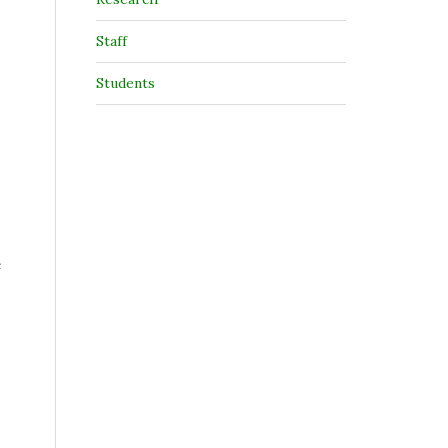
Staff
Students
e