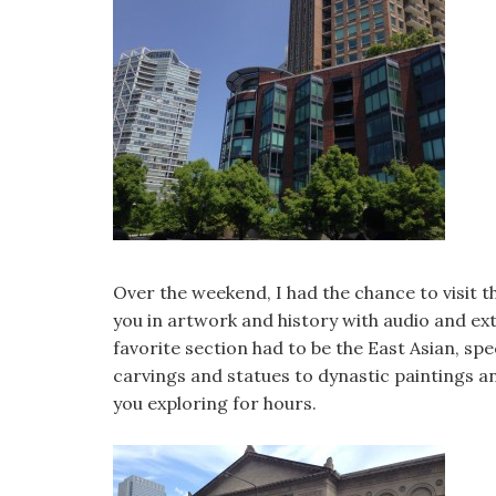
Over the weekend, I had the chance to visit t
you in artwork and history with audio and ext
favorite section had to be the East Asian, spe
carvings and statues to dynastic paintings a
you exploring for hours.