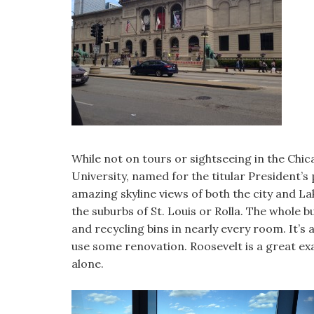
While not on tours or sightseeing in the Chic
University, named for the titular President’s
amazing skyline views of both the city and La
the suburbs of St. Louis or Rolla. The whole 
and recycling bins in nearly every room. It’s 
use some renovation. Roosevelt is a great e
alone.