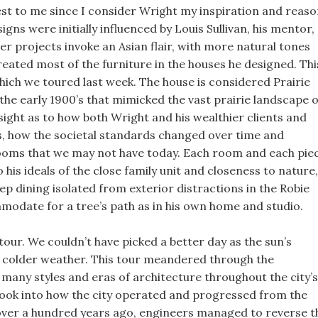
est to me since I consider Wright my inspiration and reas
igns were initially influenced by Louis Sullivan, his mentor,
ter projects invoke an Asian flair, with more natural tones
created most of the furniture in the houses he designed. Thi
hich we toured last week. The house is considered Prairie
 the early 1900’s that mimicked the vast prairie landscape o
nsight as to how both Wright and his wealthier clients and
00s, how the societal standards changed over time and
 rooms that we may not have today. Each room and each pie
his ideals of the close family unit and closeness to nature,
p dining isolated from exterior distractions in the Robie
modate for a tree’s path as in his own home and studio.
our. We couldn’t have picked a better day as the sun’s
f colder weather. This tour meandered through the
e many styles and eras of architecture throughout the city’s
a look into how the city operated and progressed from the
, over a hundred years ago, engineers managed to reverse t