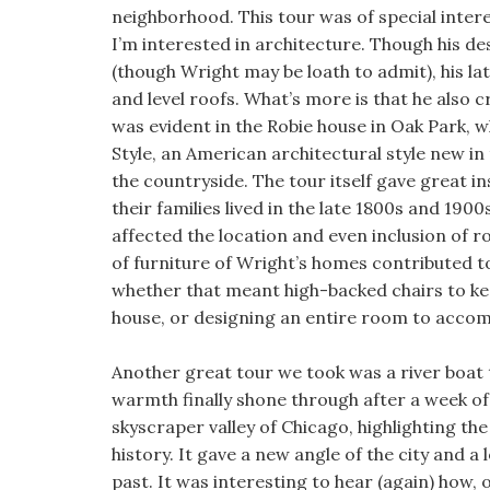
neighborhood. This tour was of special inter
I’m interested in architecture. Though his des
(though Wright may be loath to admit), his la
and level roofs. What’s more is that he also 
was evident in the Robie house in Oak Park, w
Style, an American architectural style new in
the countryside. The tour itself gave great i
their families lived in the late 1800s and 19
affected the location and even inclusion of
of furniture of Wright’s homes contributed to 
whether that meant high-backed chairs to kee
house, or designing an entire room to accom
Another great tour we took was a river boat t
warmth finally shone through after a week o
skyscraper valley of Chicago, highlighting th
history. It gave a new angle of the city and 
past. It was interesting to hear (again) how