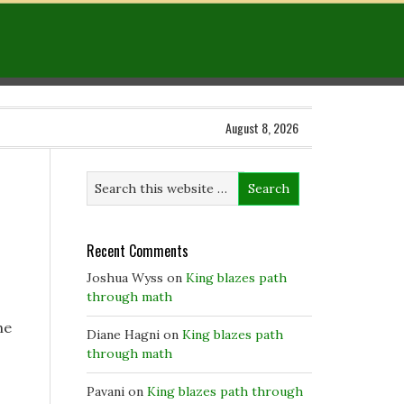
August 8, 2026
Recent Comments
Joshua Wyss
on
King blazes path
through math
he
Diane Hagni
on
King blazes path
through math
Pavani
on
King blazes path through