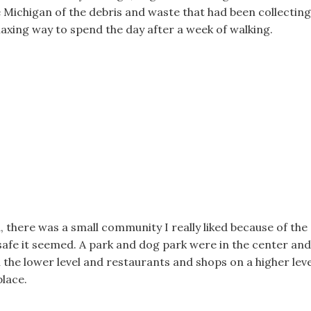
ke Michigan of the debris and waste that had been collecting
elaxing way to spend the day after a week of walking.
, there was a small community I really liked because of the
afe it seemed. A park and dog park were in the center and
the lower level and restaurants and shops on a higher leve
place.