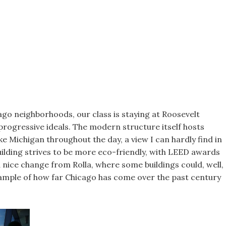
ago neighborhoods, our class is staying at Roosevelt
 progressive ideals. The modern structure itself hosts
ke Michigan throughout the day, a view I can hardly find in
building strives to be more eco-friendly, with LEED awards
a nice change from Rolla, where some buildings could, well,
xample of how far Chicago has come over the past century