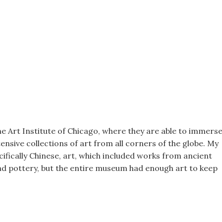
he Art Institute of Chicago, where they are able to immers
ensive collections of art from all corners of the globe. My
cifically Chinese, art, which included works from ancient
nd pottery, but the entire museum had enough art to keep