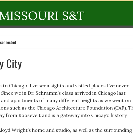
MISSOURI S&T
 connected
y City
 to Chicago, I’ve seen sights and visited places I’ve never
 Since we in Dr. Schramm’s class arrived in Chicago last
 and apartments of many different heights as we went on
ions such as the Chicago Architecture Foundation (CAF). T
ay from Roosevelt and is a gateway into Chicago history.
loyd Wright’s home and studio, as well as the surrounding