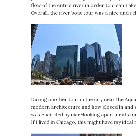
flow of the entire river in order to clean La
Overall, the river boat tour was a nice and r
During another tour in the city near the Aqua
modern architecture and how closed in and s
was encircled by nice-looking apartments on 
If I lived in Chicago, this might have my ideal 