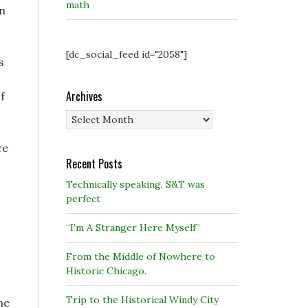
math
on
[dc_social_feed id="2058"]
s
Archives
f
Archives
ce
Recent Posts
Technically speaking, S&T was
perfect
“I’m A Stranger Here Myself”
From the Middle of Nowhere to
Historic Chicago.
Trip to the Historical Windy City
he