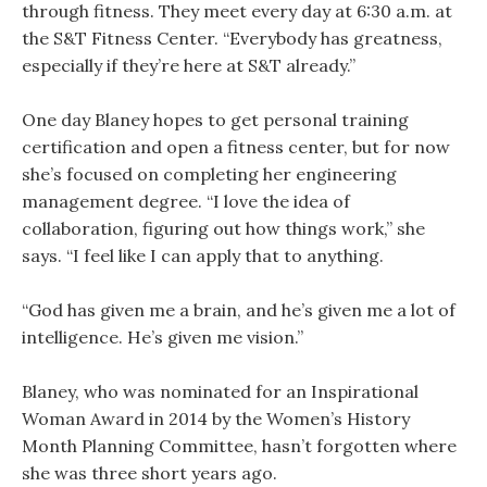
through fitness. They meet every day at 6:30 a.m. at
the S&T Fitness Center. “Everybody has greatness,
especially if they’re here at S&T already.”
One day Blaney hopes to get personal training
certification and open a fitness center, but for now
she’s focused on completing her engineering
management degree. “I love the idea of
collaboration, figuring out how things work,” she
says. “I feel like I can apply that to anything.
“God has given me a brain, and he’s given me a lot of
intelligence. He’s given me vision.”
Blaney, who was nominated for an Inspirational
Woman Award in 2014 by the Women’s History
Month Planning Committee, hasn’t forgotten where
she was three short years ago.