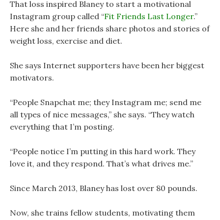
That loss inspired Blaney to start a motivational
Instagram group called “
Fit Friends Last Longer
.”
Here she and her friends share photos and stories of
weight loss, exercise and diet.
She says Internet supporters have been her biggest
motivators.
“People Snapchat me; they Instagram me; send me
all types of nice messages,” she says. “They watch
everything that I’m posting.
“People notice I’m putting in this hard work. They
love it, and they respond. That’s what drives me.”
Since March 2013, Blaney has lost over 80 pounds.
Now, she trains fellow students, motivating them