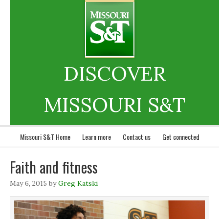
DISCOVER
MISSOURI S&T
Missouri S&T Home
Learn more
Contact us
Get connected
Faith and fitness
May 6, 2015
by
Greg Katski