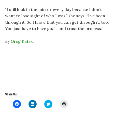
“I still look in the mirror every day because I don’t
want to lose sight of who I was,” she says. “I’ve been
through it. So I know that you can get through it, too.
You just have to have goals and trust the process.”
By
Greg Katski
Share this:
C
C
C
C
l
l
l
l
i
i
i
i
c
c
c
c