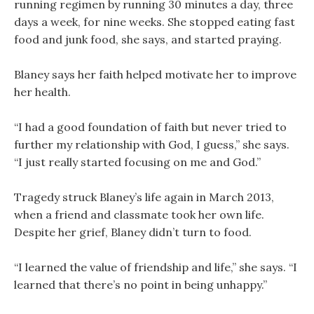
running regimen by running 30 minutes a day, three
days a week, for nine weeks. She stopped eating fast
food and junk food, she says, and started praying.
Blaney says her faith helped motivate her to improve
her health.
“I had a good foundation of faith but never tried to
further my relationship with God, I guess,” she says.
“I just really started focusing on me and God.”
Tragedy struck Blaney’s life again in March 2013,
when a friend and classmate took her own life.
Despite her grief, Blaney didn’t turn to food.
“I learned the value of friendship and life,” she says. “I
learned that there’s no point in being unhappy.”