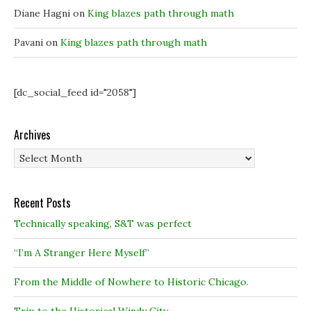
w
w
)
)
)
Diane Hagni
on
King blazes path through math
Pavani
on
King blazes path through math
[dc_social_feed id="2058"]
Archives
Archives
Recent Posts
Technically speaking, S&T was perfect
“I’m A Stranger Here Myself”
From the Middle of Nowhere to Historic Chicago.