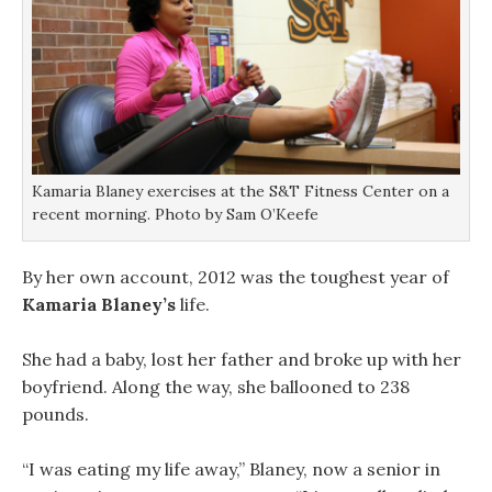
Kamaria Blaney exercises at the S&T Fitness Center on a
recent morning. Photo by Sam O’Keefe
By her own account, 2012 was the toughest year of
Kamaria Blaney’s
life.
She had a baby, lost her father and broke up with her
boyfriend. Along the way, she ballooned to 238
pounds.
“I was eating my life away,” Blaney, now a senior in