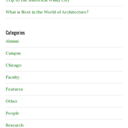
Trip to the Historical Windy City
What is Next in the World of Architecture?
Categories
Alumni
Campus
Chicago
Faculty
Features
Other
People
Research