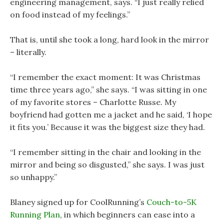
engineering management, says. “I just really relied
on food instead of my feelings.”
That is, until she took a long, hard look in the mirror
– literally.
“I remember the exact moment: It was Christmas
time three years ago,” she says. “I was sitting in one
of my favorite stores – Charlotte Russe. My
boyfriend had gotten me a jacket and he said, ‘I hope
it fits you.’ Because it was the biggest size they had.
“I remember sitting in the chair and looking in the
mirror and being so disgusted,” she says. I was just
so unhappy.”
Blaney signed up for CoolRunning’s
Couch-to-5K
Running Plan
, in which beginners can ease into a