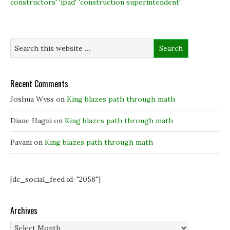
constructors' 'ipad' 'construction superintendent'
o
I
r
n
k
n
(
e
(
(
O
w
O
O
p
w
p
p
e
i
e
e
n
n
n
n
s
d
s
s
i
o
i
i
n
w
n
n
n
)
n
n
e
e
e
w
Recent Comments
w
w
w
w
w
i
i
i
n
Joshua Wyss
on
King blazes path through math
n
n
d
d
d
o
o
o
w
Diane Hagni
on
King blazes path through math
w
w
)
)
)
Pavani
on
King blazes path through math
[dc_social_feed id="2058"]
Archives
Archives