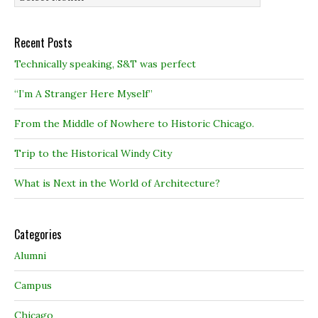
Recent Posts
Technically speaking, S&T was perfect
“I’m A Stranger Here Myself”
From the Middle of Nowhere to Historic Chicago.
Trip to the Historical Windy City
What is Next in the World of Architecture?
Categories
Alumni
Campus
Chicago