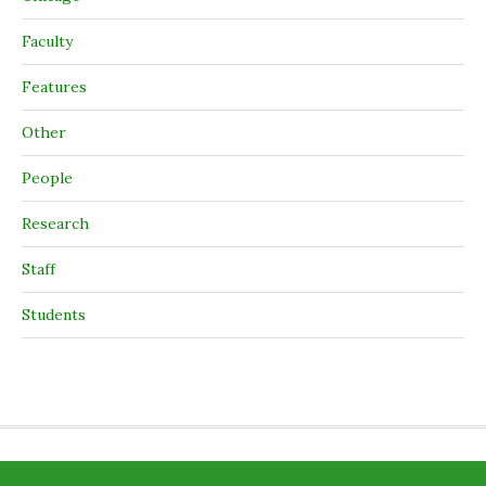
Faculty
Features
Other
People
Research
Staff
Students