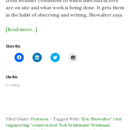
from weather conditions to which subcontractors
are on site and what work is being done. It gets them
in the habit of observing and writing, Showalter says.
[Read more…]
Share this:
C
C
C
C
l
l
l
l
i
i
i
i
c
c
c
c
k
k
k
k
t
t
t
t
Like this:
o
o
o
o
s
s
s
p
Loading...
h
h
h
r
a
a
a
i
r
r
r
n
e
e
e
t
o
o
o
(
n
n
n
O
F
L
T
p
a
i
w
e
c
n
i
n
Filed Under:
Features
Tagged With:
'Eric Showalter' 'civil
e
k
t
s
b
e
t
i
engineering' 'construction' 'bob brinkmann' 'brinkman
o
d
e
n