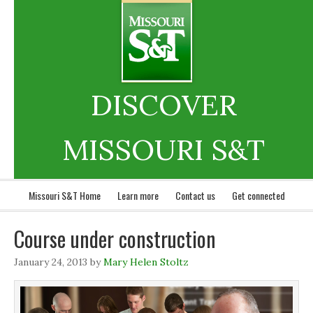
DISCOVER
MISSOURI S&T
Missouri S&T Home
Learn more
Contact us
Get connected
Course under construction
January 24, 2013
by
Mary Helen Stoltz