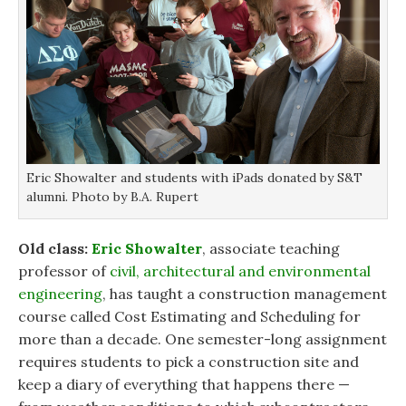
Eric Showalter and students with iPads donated by S&T
alumni. Photo by B.A. Rupert
Old class:
Eric Showalter
, associate teaching
professor of
civil, architectural and environmental
engineering
, has taught a construction management
course called Cost Estimating and Scheduling for
more than a decade. One semester-long assignment
requires students to pick a construction site and
keep a diary of everything that happens there —