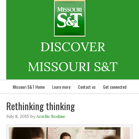
DISCOVER
MISSOURI S&T
Missouri S&T Home
Learn more
Contact us
Get connected
Rethinking thinking
July 8, 2015
by
Arielle Bodine