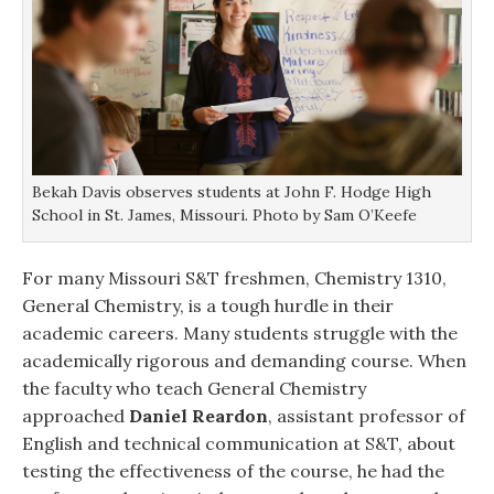
Bekah Davis observes students at John F. Hodge High
School in St. James, Missouri. Photo by Sam O’Keefe
For many Missouri S&T freshmen, Chemistry 1310,
General Chemistry, is a tough hurdle in their
academic careers. Many students struggle with the
academically rigorous and demanding course. When
the faculty who teach General Chemistry
approached
Daniel Reardon
, assistant professor of
English and technical communication at S&T, about
testing the effectiveness of the course, he had the