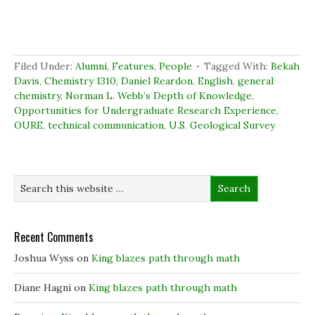
r
r
r
n
e
e
e
t
o
o
o
(
n
n
n
O
F
L
T
p
a
i
w
e
c
n
i
n
Filed Under:
Alumni
,
Features
,
People
Tagged With:
Bekah
e
k
t
s
b
e
t
i
Davis
,
Chemistry 1310
,
Daniel Reardon
,
English
,
general
o
d
e
n
chemistry
,
Norman L. Webb’s Depth of Knowledge
,
o
I
r
n
k
n
(
e
Opportunities for Undergraduate Research Experience
,
(
(
O
w
OURE
,
technical communication
O
O
p
,
U.S. Geological Survey
w
p
p
e
i
e
e
n
n
n
n
s
d
s
s
i
o
i
i
n
w
n
n
n
)
n
n
e
e
e
w
w
w
w
w
w
i
i
i
n
Recent Comments
n
n
d
d
d
o
o
o
w
Joshua Wyss
on
King blazes path through math
w
w
)
)
)
Diane Hagni
on
King blazes path through math