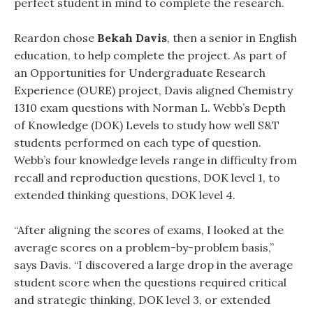
perfect student in mind to complete the research.
Reardon chose
Bekah Davis
, then a senior in English
education, to help complete the project. As part of
an Opportunities for Undergraduate Research
Experience (OURE) project, Davis aligned Chemistry
1310 exam questions with Norman L. Webb’s Depth
of Knowledge (DOK) Levels to study how well S&T
students performed on each type of question.
Webb’s four knowledge levels range in difficulty from
recall and reproduction questions, DOK level 1, to
extended thinking questions, DOK level 4.
“After aligning the scores of exams, I looked at the
average scores on a problem-by-problem basis,”
says Davis. “I discovered a large drop in the average
student score when the questions required critical
and strategic thinking, DOK level 3, or extended