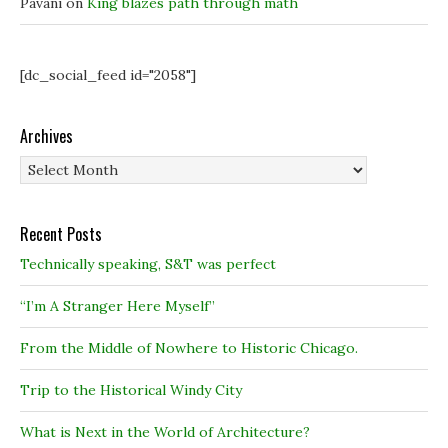
Pavani
on
King blazes path through math
[dc_social_feed id="2058"]
Archives
Archives
Recent Posts
Technically speaking, S&T was perfect
“I’m A Stranger Here Myself”
From the Middle of Nowhere to Historic Chicago.
Trip to the Historical Windy City
What is Next in the World of Architecture?