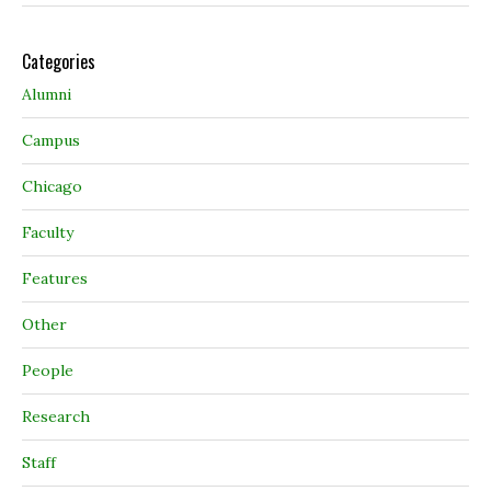
Categories
Alumni
Campus
Chicago
Faculty
Features
Other
People
Research
Staff