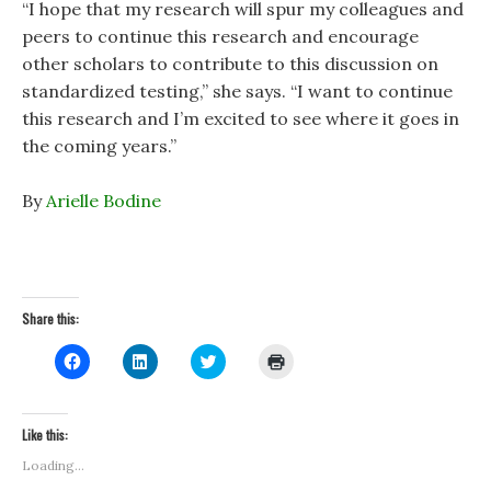
“I hope that my research will spur my colleagues and
peers to continue this research and encourage
other scholars to contribute to this discussion on
standardized testing,” she says. “I want to continue
this research and I’m excited to see where it goes in
the coming years.”
By
Arielle Bodine
Share this:
C
C
C
C
l
l
l
l
i
i
i
i
c
c
c
c
k
k
k
k
t
t
t
t
Like this:
o
o
o
o
s
s
s
p
Loading...
h
h
h
r
a
a
a
i