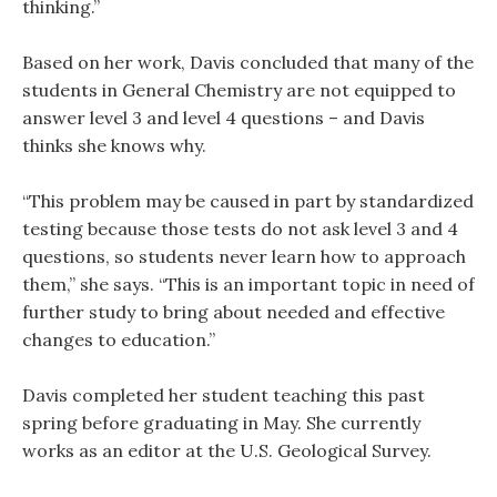
thinking.”
Based on her work, Davis concluded that many of the
students in General Chemistry are not equipped to
answer level 3 and level 4 questions – and Davis
thinks she knows why.
“This problem may be caused in part by standardized
testing because those tests do not ask level 3 and 4
questions, so students never learn how to approach
them,” she says. “This is an important topic in need of
further study to bring about needed and effective
changes to education.”
Davis completed her student teaching this past
spring before graduating in May. She currently
works as an editor at the U.S. Geological Survey.