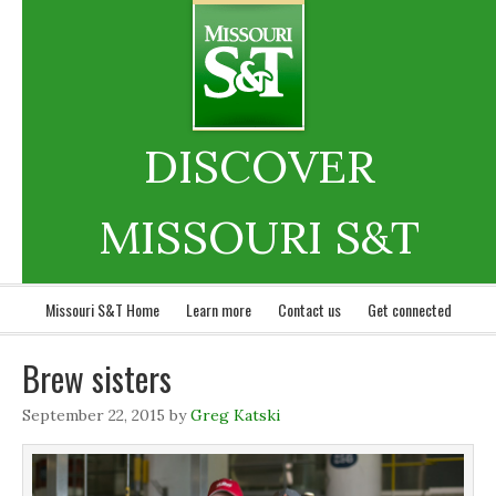
DISCOVER
MISSOURI S&T
Missouri S&T Home
Learn more
Contact us
Get connected
Brew sisters
September 22, 2015
by
Greg Katski