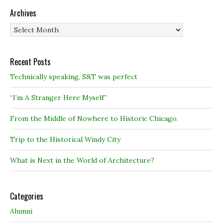
Archives
Archives
Recent Posts
Technically speaking, S&T was perfect
“I’m A Stranger Here Myself”
From the Middle of Nowhere to Historic Chicago.
Trip to the Historical Windy City
What is Next in the World of Architecture?
Categories
Alumni