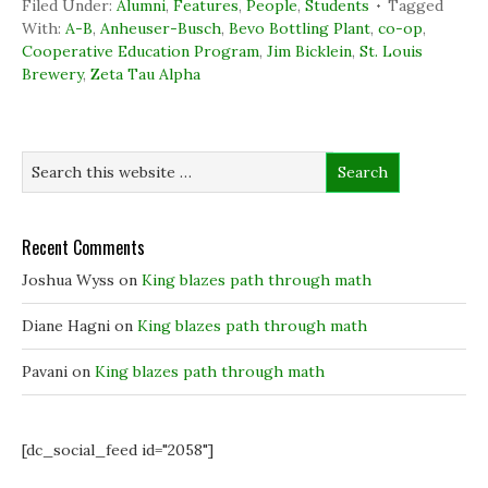
Filed Under:
Alumni
,
Features
,
People
,
Students
Tagged
e
k
t
s
b
e
t
i
With:
A-B
,
Anheuser-Busch
,
Bevo Bottling Plant
,
co-op
,
o
d
e
n
Cooperative Education Program
,
Jim Bicklein
,
St. Louis
o
I
r
n
k
n
(
e
Brewery
,
Zeta Tau Alpha
(
(
O
w
O
O
p
w
p
p
e
i
e
e
n
n
n
n
s
d
s
s
i
o
i
i
n
w
n
n
n
)
n
n
e
e
e
w
w
w
w
w
w
i
Recent Comments
i
i
n
n
n
d
Joshua Wyss
on
King blazes path through math
d
d
o
o
o
w
w
w
)
)
)
Diane Hagni
on
King blazes path through math
Pavani
on
King blazes path through math
[dc_social_feed id="2058"]