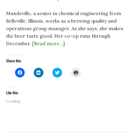
Mandeville, a senior in chemical engineering from
Belleville, Illinois, works as a brewing quality and
operations group manager. As she says, she makes
the beer taste good. Her co-op runs through
December.
[Read more…]
Share this:
C
C
C
C
l
l
l
l
i
i
i
i
c
c
c
c
k
k
k
k
t
t
t
t
Like this:
o
o
o
o
s
s
s
p
Loading...
h
h
h
r
a
a
a
i
r
r
r
n
e
e
e
t
o
o
o
(
n
n
n
O
F
L
T
p
a
i
w
e
c
n
i
n