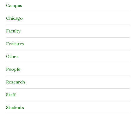
Campus
Chicago
Faculty
Features
Other
People
Research
Staff
Students