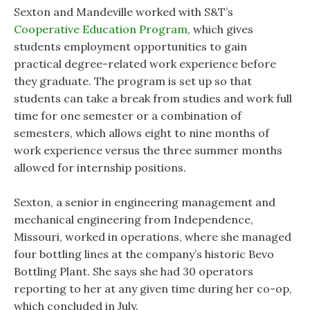
Sexton and Mandeville worked with S&T’s
Cooperative Education Program
, which gives
students employment opportunities to gain
practical degree-related work experience before
they graduate. The program is set up so that
students can take a break from studies and work full
time for one semester or a combination of
semesters, which allows eight to nine months of
work experience versus the three summer months
allowed for internship positions.
Sexton, a senior in engineering management and
mechanical engineering from Independence,
Missouri, worked in operations, where she managed
four bottling lines at the company’s historic Bevo
Bottling Plant. She says she had 30 operators
reporting to her at any given time during her co-op,
which concluded in July.