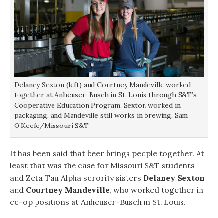
Delaney Sexton (left) and Courtney Mandeville worked
together at Anheuser-Busch in St. Louis through S&T’s
Cooperative Education Program. Sexton worked in
packaging, and Mandeville still works in brewing. Sam
O’Keefe/Missouri S&T
It has been said that beer brings people together. At
least that was the case for Missouri S&T students
and Zeta Tau Alpha sorority sisters
Delaney Sexton
and
Courtney Mandeville
, who worked together in
co-op positions at Anheuser-Busch in St. Louis.