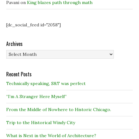
Pavani
on
King blazes path through math
[dc_social_feed id="2058"]
Archives
Archives
Recent Posts
Technically speaking, S&T was perfect
“I’m A Stranger Here Myself”
From the Middle of Nowhere to Historic Chicago.
Trip to the Historical Windy City
What is Next in the World of Architecture?