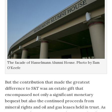
The facade of Hasselmann Alumni House. Photo by Sam
O’Keefe
But the contribution that made the greatest
difference to S&T was an estate gift that
encompassed not only a significant monetary
bequest but also the continued proceeds from
mineral rights and oil and gas leases held in trust. As