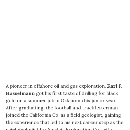
A pioneer in offshore oil and gas exploration,
Karl F.
Hasselmann
got his first taste of drilling for black
gold on a summer job in Oklahoma his junior year.
After graduating, the football and track letterman
joined the California Co. as a field geologist, gaining
the experience that led to his next career step as the
chief geologist for Sinclair Exploration Co., with