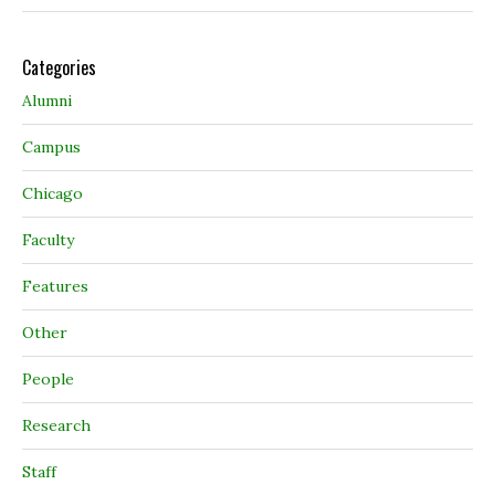
Categories
Alumni
Campus
Chicago
Faculty
Features
Other
People
Research
Staff