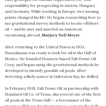
responsibility for prospecting in Austria, Hungary
and Germany. While working in Europe, two turning
points changed his life: He began researching how to
use gravitational survey methods to locate offshore
oil — and he met and married an American
vacationing abroad,
Marjory Nell Meyer
.
After returning to the United States in 1933,
Hasselmann was ready to look for oil in the Gulf of
Mexico. He founded Houston-based Salt Dome Oil
Corp. and began using the gravitational methods he
developed to identify possible oil pools. After
detecting a likely source in Galveston Bay, he drilled.
In February 1938, Salt Dome Oil, in partnership with
Standard Oil Co. of Texas, discovered one of the first
oil pools in the Texas Gulf — a forerunner of the