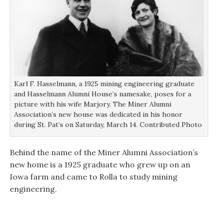
Karl F. Hasselmann, a 1925 mining engineering graduate
and Hasselmann Alumni House’s namesake, poses for a
picture with his wife Marjory. The Miner Alumni
Association’s new house was dedicated in his honor
during St. Pat’s on Saturday, March 14. Contributed Photo
Behind the name of the Miner Alumni Association’s
new home is a 1925 graduate who grew up on an
Iowa farm and came to Rolla to study mining
engineering.