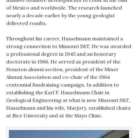
massive offshore developments to come in the Gulf
of Mexico and worldwide. The research launched
nearly a decade earlier by the young geologist
delivered results.
Throughout his career, Hasselmann maintained a
strong connection to Missouri S&T. He was awarded
a professional degree in 1945 and an honorary
doctorate in 1966. He served as president of the
Houston alumni section, president of the Miner
Alumni Association and co-chair of the 1964
centennial fundraising campaign. In addition to
establishing the Karl F. Hasselmann Chair in
Geological Engineering at what is now Missouri S&T,
Hasselmann and his wife, Marjory, established chairs
at Rice University and at the Mayo Clinic.