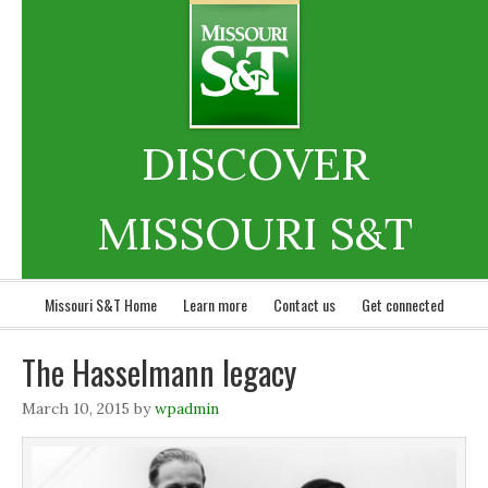
DISCOVER
MISSOURI S&T
Missouri S&T Home
Learn more
Contact us
Get connected
The Hasselmann legacy
March 10, 2015
by
wpadmin