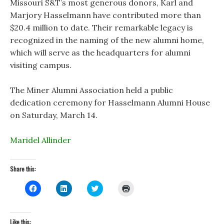
Missouri S&T’s most generous donors, Karl and
Marjory Hasselmann have contributed more than
$20.4 million to date. Their remarkable legacy is
recognized in the naming of the new alumni home,
which will serve as the headquarters for alumni
visiting campus.
The Miner Alumni Association held a public
dedication ceremony for Hasselmann Alumni House
on Saturday, March 14.
Maridel Allinder
Share this:
C
C
C
C
l
l
l
l
i
i
i
i
c
c
c
c
k
k
k
k
t
t
t
t
Like this: