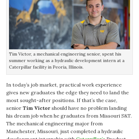
Tim Victor, a mechanical engineering senior, spent his
summer working as a hydraulic development intern at a
Caterpillar facility in Peoria, Illinois.
In today’s job market, practical work experience
gives new graduates the edge they need to land the
most sought-after positions. If that’s the case,
senior
Tim Victor
should have no problem landing
his dream job when he graduates from Missouri S&T.
The mechanical engineering major from
Manchester, Missouri, just completed a hydraulic