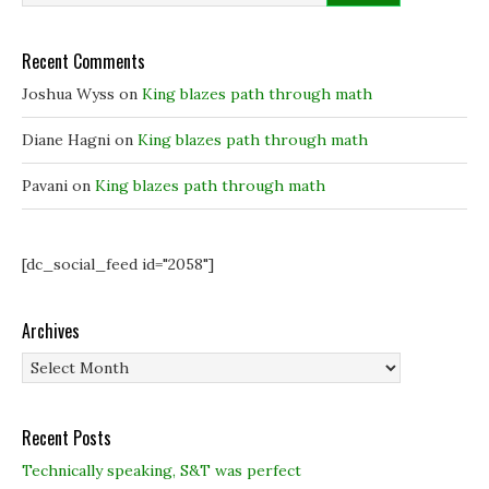
e
e
w
w
w
w
w
w
i
i
i
n
Recent Comments
n
n
d
d
d
o
o
o
w
Joshua Wyss
on
King blazes path through math
w
w
)
)
)
Diane Hagni
on
King blazes path through math
Pavani
on
King blazes path through math
[dc_social_feed id="2058"]
Archives
Archives
Recent Posts
Technically speaking, S&T was perfect