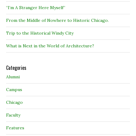
“I’m A Stranger Here Myself”
From the Middle of Nowhere to Historic Chicago.
Trip to the Historical Windy City
What is Next in the World of Architecture?
Categories
Alumni
Campus
Chicago
Faculty
Features