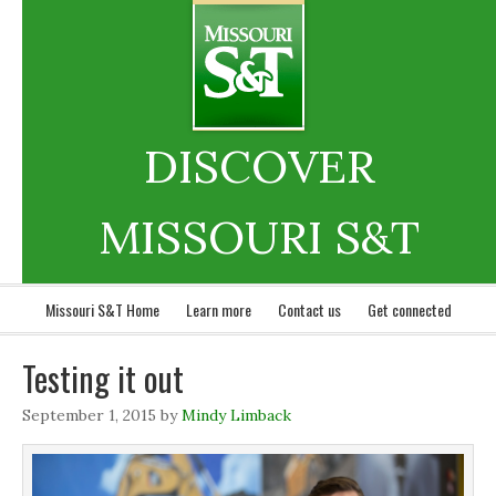
DISCOVER
MISSOURI S&T
Missouri S&T Home
Learn more
Contact us
Get connected
Testing it out
September 1, 2015
by
Mindy Limback