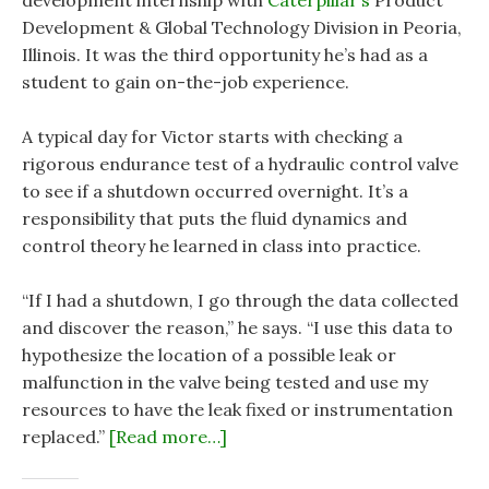
development internship with
Caterpillar’s
Product
Development & Global Technology Division in Peoria,
Illinois. It was the third opportunity he’s had as a
student to gain on-the-job experience.
A typical day for Victor starts with checking a
rigorous endurance test of a hydraulic control valve
to see if a shutdown occurred overnight. It’s a
responsibility that puts the fluid dynamics and
control theory he learned in class into practice.
“If I had a shutdown, I go through the data collected
and discover the reason,” he says. “I use this data to
hypothesize the location of a possible leak or
malfunction in the valve being tested and use my
resources to have the leak fixed or instrumentation
replaced.”
[Read more…]