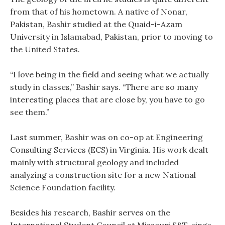
from that of his hometown. A native of Nonar,
Pakistan, Bashir studied at the Quaid-i-Azam
University in Islamabad, Pakistan, prior to moving to
the United States.
“I love being in the field and seeing what we actually
study in classes,” Bashir says. “There are so many
interesting places that are close by, you have to go
see them.”
Last summer, Bashir was on co-op at Engineering
Consulting Services (ECS) in Virginia. His work dealt
mainly with structural geology and included
analyzing a construction site for a new National
Science Foundation facility.
Besides his research, Bashir serves on the