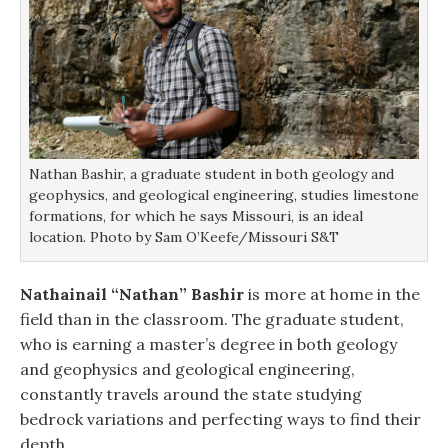
Nathan Bashir, a graduate student in both geology and
geophysics, and geological engineering, studies limestone
formations, for which he says Missouri, is an ideal
location. Photo by Sam O’Keefe/Missouri S&T
Nathainail “Nathan” Bashir
is more at home in the
field than in the classroom. The graduate student,
who is earning a master’s degree in both geology
and geophysics and geological engineering,
constantly travels around the state studying
bedrock variations and perfecting ways to find their
depth.