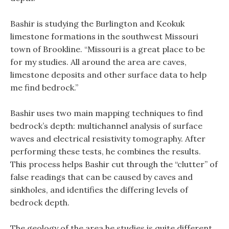
Bashir is studying the Burlington and Keokuk
limestone formations in the southwest Missouri
town of Brookline. “Missouri is a great place to be
for my studies. All around the area are caves,
limestone deposits and other surface data to help
me find bedrock.”
Bashir uses two main mapping techniques to find
bedrock’s depth: multichannel analysis of surface
waves and electrical resistivity tomography. After
performing these tests, he combines the results.
This process helps Bashir cut through the “clutter” of
false readings that can be caused by caves and
sinkholes, and identifies the differing levels of
bedrock depth.
The geology of the area he studies is quite different