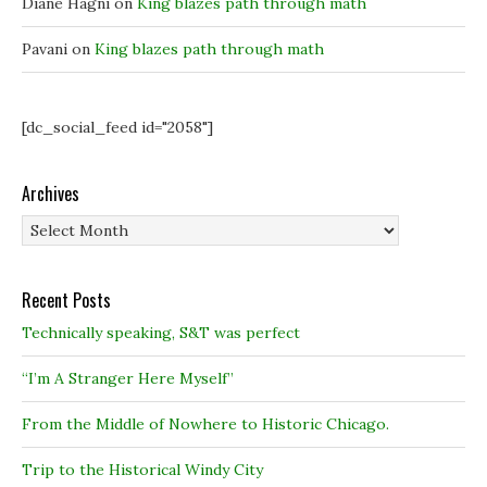
Diane Hagni
on
King blazes path through math
Pavani
on
King blazes path through math
[dc_social_feed id="2058"]
Archives
Archives
Recent Posts
Technically speaking, S&T was perfect
“I’m A Stranger Here Myself”
From the Middle of Nowhere to Historic Chicago.
Trip to the Historical Windy City