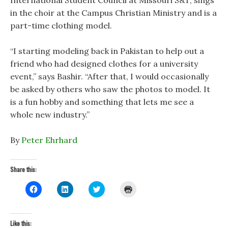
International Student Council at Missouri S&T, sings
in the choir at the Campus Christian Ministry and is a
part-time clothing model.
“I starting modeling back in Pakistan to help out a
friend who had designed clothes for a university
event,” says Bashir. “After that, I would occasionally
be asked by others who saw the photos to model. It
is a fun hobby and something that lets me see a
whole new industry.”
By
Peter Ehrhard
Share this:
C
C
C
C
l
l
l
l
i
i
i
i
c
c
c
c
k
k
k
k
t
t
t
t
Like this:
o
o
o
o