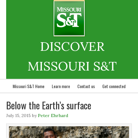
DISCOVER
MISSOURI S&T
Missouri S&T Home
Learn more
Contact us
Get connected
Below the Earth’s surface
July 15, 2015
by
Peter Ehrhard