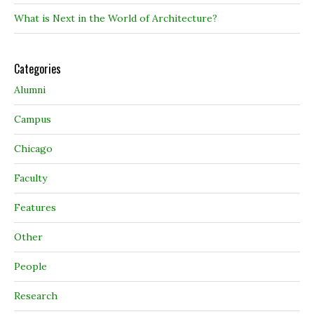
What is Next in the World of Architecture?
Categories
Alumni
Campus
Chicago
Faculty
Features
Other
People
Research