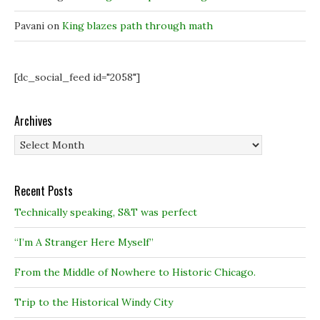
w
w
)
)
)
Pavani
on
King blazes path through math
[dc_social_feed id="2058"]
Archives
Archives
Recent Posts
Technically speaking, S&T was perfect
“I’m A Stranger Here Myself”
From the Middle of Nowhere to Historic Chicago.
Trip to the Historical Windy City