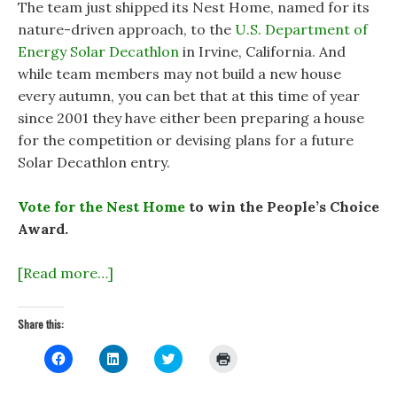
The team just shipped its Nest Home, named for its
nature-driven approach, to the
U.S. Department of
Energy Solar Decathlon
in Irvine, California. And
while team members may not build a new house
every autumn, you can bet that at this time of year
since 2001 they have either been preparing a house
for the competition or devising plans for a future
Solar Decathlon entry.
Vote for the Nest Home
to win the People’s Choice
Award.
[Read more…]
Share this:
C
C
C
C
l
l
l
l
i
i
i
i
c
c
c
c