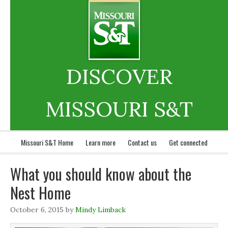
DISCOVER
MISSOURI S&T
Missouri S&T Home
Learn more
Contact us
Get connected
What you should know about the
Nest Home
October 6, 2015
by
Mindy Limback