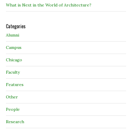
What is Next in the World of Architecture?
Categories
Alumni
Campus
Chicago
Faculty
Features
Other
People
Research