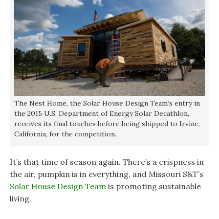
The Nest Home, the Solar House Design Team’s entry in
the 2015 U.S. Department of Energy Solar Decathlon,
receives its final touches before being shipped to Irvine,
California, for the competition.
It’s that time of season again. There’s a crispness in
the air, pumpkin is in everything, and Missouri S&T’s
Solar House Design Team
is promoting sustainable
living.