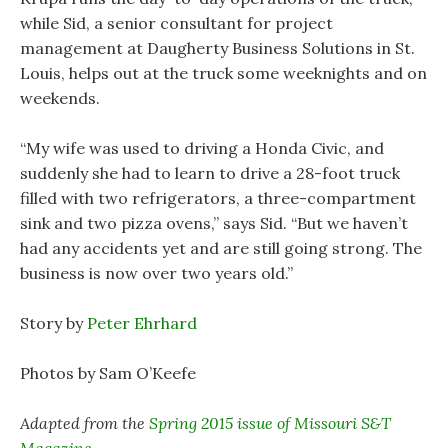
while Sid, a senior consultant for project
management at Daugherty Business Solutions in St.
Louis, helps out at the truck some weeknights and on
weekends.
“My wife was used to driving a Honda Civic, and
suddenly she had to learn to drive a 28-foot truck
filled with two refrigerators, a three-compartment
sink and two pizza ovens,” says Sid. “But we haven’t
had any accidents yet and are still going strong. The
business is now over two years old.”
Story by
Peter Ehrhard
Photos by Sam O’Keefe
Adapted from the
Spring 2015 issue of Missouri S&T