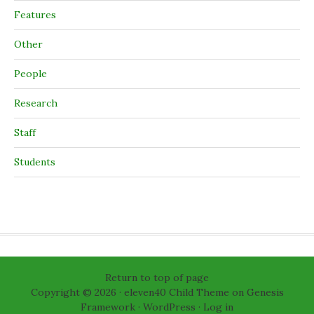
Features
Other
People
Research
Staff
Students
Return to top of page
Copyright © 2026 ·
eleven40 Child Theme
on
Genesis
Framework
·
WordPress
·
Log in