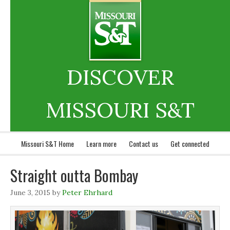
DISCOVER
MISSOURI S&T
Missouri S&T Home
Learn more
Contact us
Get connected
Straight outta Bombay
June 3, 2015
by
Peter Ehrhard