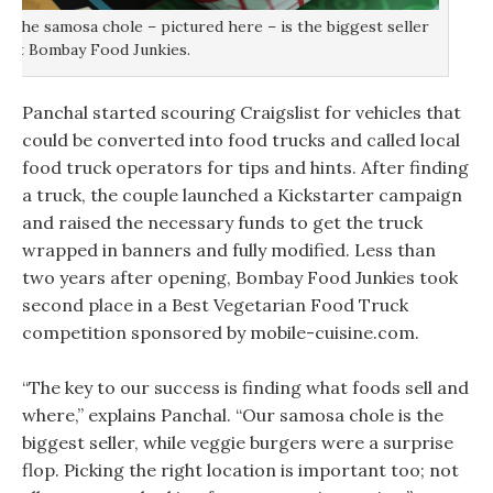
The samosa chole – pictured here – is the biggest seller
at Bombay Food Junkies.
Panchal started scouring Craigslist for vehicles that
could be converted into food trucks and called local
food truck operators for tips and hints. After finding
a truck, the couple launched a Kickstarter campaign
and raised the necessary funds to get the truck
wrapped in banners and fully modified. Less than
two years after opening, Bombay Food Junkies took
second place in a Best Vegetarian Food Truck
competition sponsored by mobile-cuisine.com.
“The key to our success is finding what foods sell and
where,” explains Panchal. “Our samosa chole is the
biggest seller, while veggie burgers were a surprise
flop. Picking the right location is important too; not