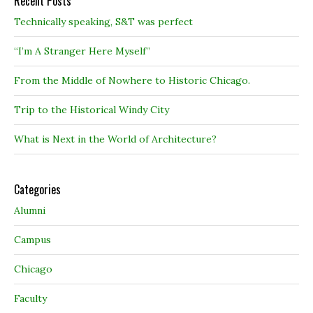
Recent Posts
Technically speaking, S&T was perfect
“I’m A Stranger Here Myself”
From the Middle of Nowhere to Historic Chicago.
Trip to the Historical Windy City
What is Next in the World of Architecture?
Categories
Alumni
Campus
Chicago
Faculty