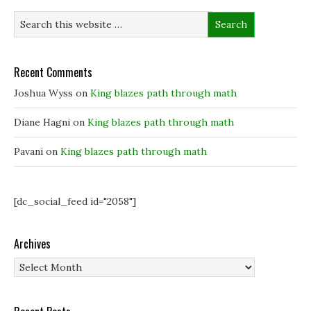
i
i
n
w
n
n
n
)
n
n
e
e
e
w
w
w
w
w
w
i
i
i
n
Recent Comments
n
n
d
d
d
o
o
o
w
Joshua Wyss
on
King blazes path through math
w
w
)
)
)
Diane Hagni
on
King blazes path through math
Pavani
on
King blazes path through math
[dc_social_feed id="2058"]
Archives
Archives