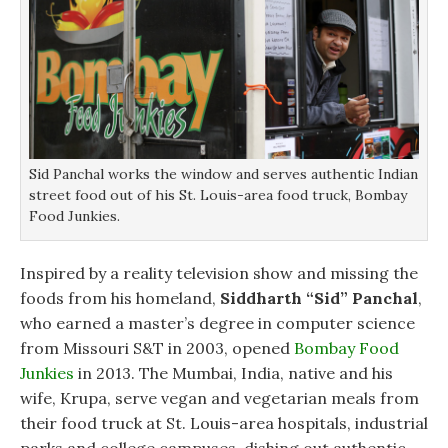
Sid Panchal works the window and serves authentic Indian
street food out of his St. Louis-area food truck, Bombay
Food Junkies.
Inspired by a reality television show and missing the
foods from his homeland,
Siddharth “Sid” Panchal
,
who earned a master’s degree in computer science
from Missouri S&T in 2003, opened
Bombay Food
Junkies
in 2013. The Mumbai, India, native and his
wife, Krupa, serve vegan and vegetarian meals from
their food truck at St. Louis-area hospitals, industrial