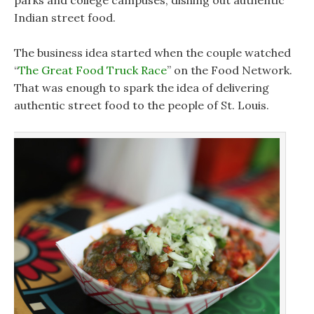
parks and college campuses, dishing out authentic
Indian street food.
The business idea started when the couple watched
“
The Great Food Truck Race
” on the Food Network.
That was enough to spark the idea of delivering
authentic street food to the people of St. Louis.