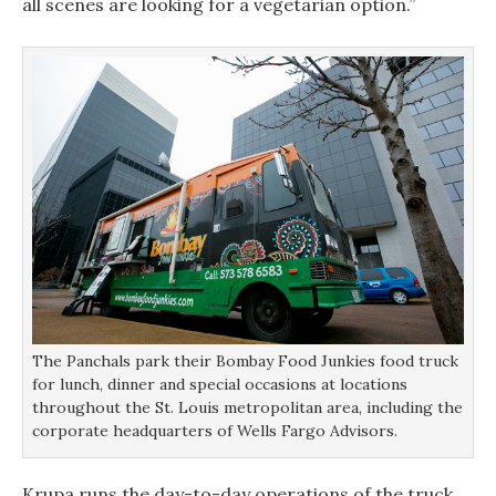
all scenes are looking for a vegetarian option.”
The Panchals park their Bombay Food Junkies food truck
for lunch, dinner and special occasions at locations
throughout the St. Louis metropolitan area, including the
corporate headquarters of Wells Fargo Advisors.
Krupa runs the day-to-day operations of the truck,