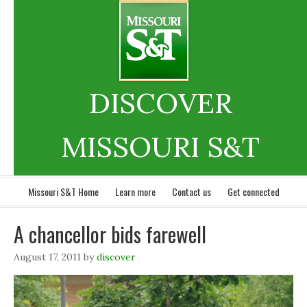
DISCOVER
MISSOURI S&T
Missouri S&T Home
Learn more
Contact us
Get connected
A chancellor bids farewell
August 17, 2011
by
discover