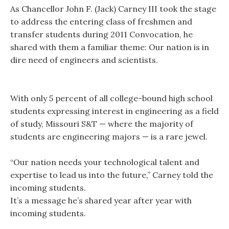
As Chancellor John F. (Jack) Carney III took the stage
to address the entering class of freshmen and
transfer students during 2011 Convocation, he
shared with them a familiar theme: Our nation is in
dire need of engineers and scientists.
With only 5 percent of all college-bound high school
students expressing interest in engineering as a field
of study, Missouri S&T — where the majority of
students are engineering majors — is a rare jewel.
“Our nation needs your technological talent and
expertise to lead us into the future,” Carney told the
incoming students.
It’s a message he’s shared year after year with
incoming students.