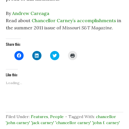
By
Andrew Careaga
Read about
Chancellor Carney’s accomplishments
in
the summer 2011 issue of
Missouri S&T Magazine
.
Share this:
C
C
C
C
l
l
l
l
i
i
i
i
c
c
c
c
k
k
k
k
t
t
t
t
Like this:
o
o
o
o
s
s
s
p
Loading...
h
h
h
r
a
a
a
i
r
r
r
n
e
e
e
t
o
o
o
(
n
n
n
O
F
L
T
p
a
i
w
e
c
n
i
n
Filed Under:
Features
,
People
Tagged With:
chancellor
e
k
t
s
b
e
t
i
'john carney' 'jack carney' 'chancellor carney' 'john f. carney'
o
d
e
n