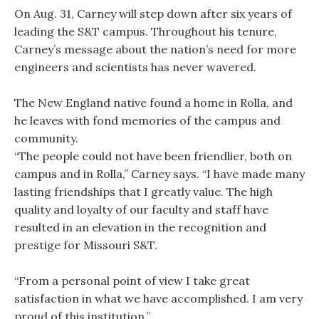
On Aug. 31, Carney will step down after six years of
leading the S&T campus. Throughout his tenure,
Carney’s message about the nation’s need for more
engineers and scientists has never wavered.
The New England native found a home in Rolla, and
he leaves with fond memories of the campus and
community.
“The people could not have been friendlier, both on
campus and in Rolla,” Carney says. “I have made many
lasting friendships that I greatly value. The high
quality and loyalty of our faculty and staff have
resulted in an elevation in the recognition and
prestige for Missouri S&T.
“From a personal point of view I take great
satisfaction in what we have accomplished. I am very
proud of this institution.”