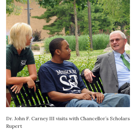
Dr. John F. Carney III visits with Chancellor’s Scholarshi
Rupert