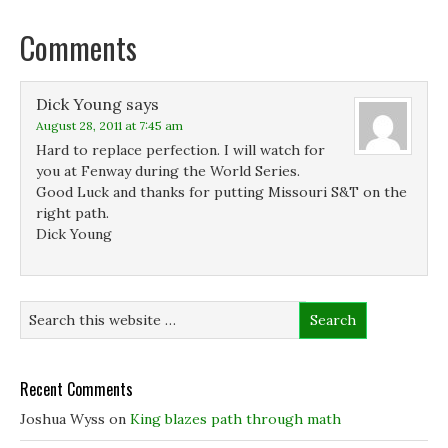
o
I
r
n
k
n
(
e
(
(
O
w
Comments
O
O
p
w
p
p
e
i
e
e
n
n
n
n
s
d
s
s
i
o
Dick Young
says
i
i
n
w
n
n
n
)
August 28, 2011 at 7:45 am
n
n
e
e
e
w
Hard to replace perfection. I will watch for
w
w
w
you at Fenway during the World Series.
w
w
i
i
i
n
Good Luck and thanks for putting Missouri S&T on the
n
n
d
d
d
o
right path.
o
o
w
Dick Young
w
w
)
)
)
Recent Comments
Joshua Wyss
on
King blazes path through math