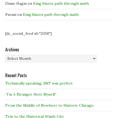
Diane Hagni
on
King blazes path through math
Pavani
on
King blazes path through math
[dc_social_feed id="2058"]
Archives
Archives
Recent Posts
Technically speaking, S&T was perfect
“I’m A Stranger Here Myself”
From the Middle of Nowhere to Historic Chicago.
Trip to the Historical Windy City