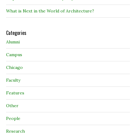
What is Next in the World of Architecture?
Categories
Alumni
Campus
Chicago
Faculty
Features
Other
People
Research