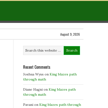
August 9, 2026
Recent Comments
Joshua Wyss
on
King blazes path
through math
Diane Hagni
on
King blazes path
through math
Pavani
on
King blazes path through