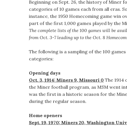
Beginning on Sept. 26, the history of Miner f
categories of 10 games each from all eras. So
instance, the 1950 Homecoming game win ove
part of the first 1,000 games played by the M
The complete lists of the 100 games will be avai
from Oct. 3-7 leading up to the Oct. 8 Homeco
The following is a sampling of the 100 games 
categories:
Opening days
Oct. 3, 1914: Miners 9, Missouri 0
The 1914 o
the Miner football program, as MSM went int
was the first in a historic season for the Min
during the regular season.
Home openers
Sept. 19, 1970: Miners 20, Washington Univ