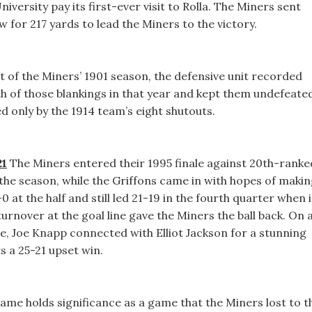
ersity pay its first-ever visit to Rolla. The Miners sent
for 217 yards to lead the Miners to the victory.
t of the Miners’ 1901 season, the defensive unit recorded
fth of those blankings in that year and kept them undefeate
 only by the 1914 team’s eight shutouts.
21
The Miners entered their 1995 finale against 20th-ranke
f the season, while the Griffons came in with hopes of maki
 at the half and still led 21-19 in the fourth quarter when i
rnover at the goal line gave the Miners the ball back. On 
e, Joe Knapp connected with Elliot Jackson for a stunning
 a 25-21 upset win.
ame holds significance as a game that the Miners lost to t