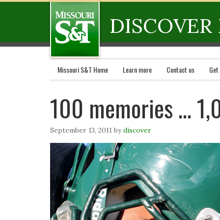
DISCOVER 
Missouri S&T Home
Learn more
Contact us
Get
100 memories … 1,
September 13, 2011
by
discover