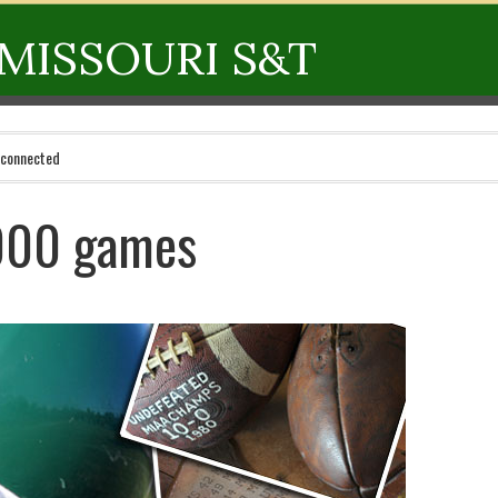
MISSOURI S&T
 connected
000 games