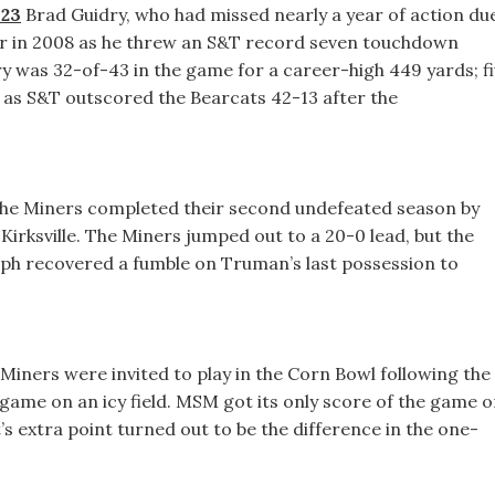
 23
Brad Guidry, who had missed nearly a year of action du
er in 2008 as he threw an S&T record seven touchdown
ry was 32-of-43 in the game for a career-high 449 yards; f
f as S&T outscored the Bearcats 42-13 after the
he Miners completed their second undefeated season by
n Kirksville. The Miners jumped out to a 20-0 lead, but the
olph recovered a fumble on Truman’s last possession to
Miners were invited to play in the Corn Bowl following the
 game on an icy field. MSM got its only score of the game 
’s extra point turned out to be the difference in the one-