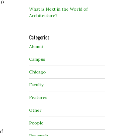
10
What is Next in the World of
Architecture?
Categories
Alumni
Campus
Chicago
Faculty
Features
Other
People
of
Research