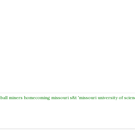
tball miners homecoming missouri s&t 'missouri university of scien