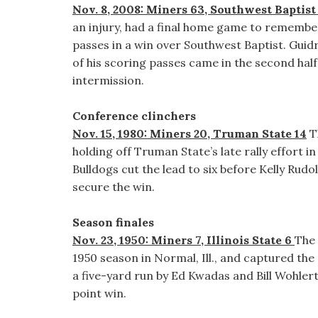
Nov. 8, 2008: Miners 63, Southwest Baptist
an injury, had a final home game to rememb
passes in a win over Southwest Baptist. Guid
of his scoring passes came in the second hal
intermission.
Conference clinchers
Nov. 15, 1980: Miners 20, Truman State 14
T
holding off Truman State’s late rally effort i
Bulldogs cut the lead to six before Kelly Rud
secure the win.
Season finales
Nov. 23, 1950: Miners 7, Illinois State 6
The 
1950 season in Normal, Ill., and captured the
a five-yard run by Ed Kwadas and Bill Wohlert
point win.