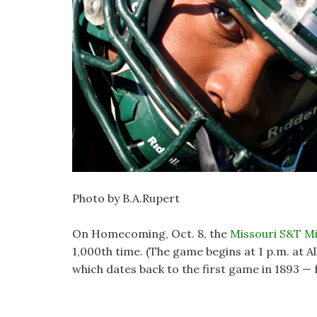
Photo by B.A.Rupert
On Homecoming, Oct. 8, the
Missouri S&T Mi
1,000th time. (The game begins at 1 p.m. at A
which dates back to the first game in 1893