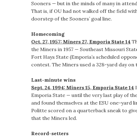
Sooners — but in the minds of many in attend
That is, if OU had not walked off the field w
doorstep of the Sooners’ goal line.
Homecoming
Oct. 27, 1957: Miners 27, Emporia State 14
Th
the Miners in 1957 — Southeast Missouri State
Fort Hays State (Emporia’s scheduled oppone
contest. The Miners used a 328-yard day on 
Last-minute wins
Sept. 24, 1994: Miners 15, Emporia State 14
I
Emporia State — until the very last play of t
and found themselves at the ESU one-yard li
Politte scored on a quarterback sneak to giv
that the Miners led.
Record-setters