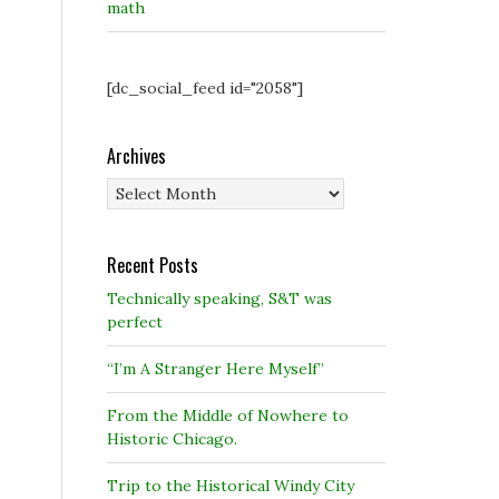
math
[dc_social_feed id="2058"]
Archives
Archives
Recent Posts
Technically speaking, S&T was
perfect
“I’m A Stranger Here Myself”
From the Middle of Nowhere to
Historic Chicago.
Trip to the Historical Windy City