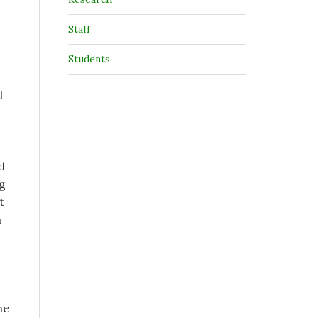
Staff
Students
d
d
ng
t
a
he