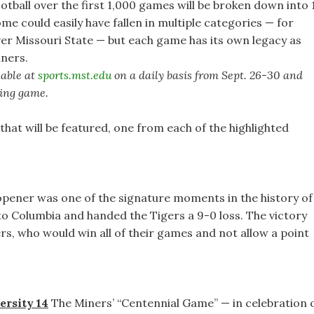
ootball over the first 1,000 games will be broken down into 
me could easily have fallen in multiple categories — for
r Missouri State — but each game has its own legacy as
iners.
lable at
sports.mst.edu
on a daily basis from Sept. 26-30 and
ming game.
that will be featured, one from each of the highlighted
pener was one of the signature moments in the history of
o Columbia and handed the Tigers a 9-0 loss. The victory
ers, who would win all of their games and not allow a point
ersity 14
The Miners’ “Centennial Game” — in celebration 