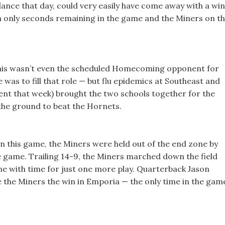
ance that day, could very easily have come away with a win
ith only seconds remaining in the game and the Miners on t
is wasn’t even the scheduled Homecoming opponent for
 was to fill that role — but flu epidemics at Southeast and
nt that week) brought the two schools together for the
the ground to beat the Hornets.
n this game, the Miners were held out of the end zone by
he game. Trailing 14-9, the Miners marched down the field
ne with time for just one more play. Quarterback Jason
e the Miners the win in Emporia — the only time in the gam