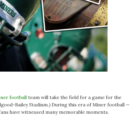
ner football
team will take the field for a game for the
llgood-Bailey Stadium.) During this era of Miner football —
 — fans have witnessed many memorable moments.