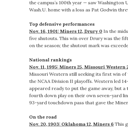
the campus’s 100th year — saw Washington Univ
Wash.U. home with a loss as Pat Godwin threw 
Top defensive performances
Nov. 16, 1901: Miners 12, Drury 0
In the mids
five shutouts. This win over Drury was the fi
on the season; the shutout mark was exceeded
National rankings
Nov. 11, 1995: Miners 25, Missouri Western 
Missouri Western still seeking its first win o
the NCAA Division II playoffs. Western led 14-0
appeared ready to put the game away, but a tu
fourth down play on their own seven-yard lin
93-yard touchdown pass that gave the Miners
On the road
Nov. 20, 1903: Oklahoma 12, Miners 6
This g