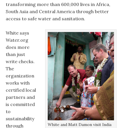
transforming more than 600,000 lives in Africa,
South Asia and Central America through better
access to safe water and sanitation.
White says
Water.org
does more
than just
write checks.
The
organization
works with
certified local
partners and
is committed
to
sustainability
White and Matt Damon visit India
through