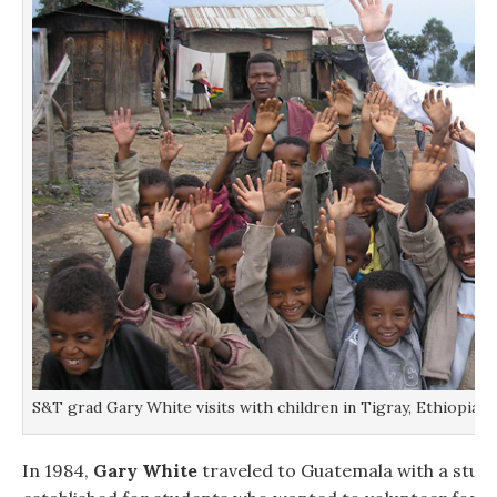
S&T grad Gary White visits with children in Tigray, Ethiopia.
In 1984,
Gary White
traveled to Guatemala with a stude