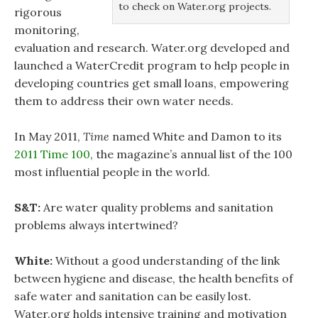
to check on Water.org projects.
rigorous
monitoring,
evaluation and research. Water.org developed and
launched a WaterCredit program to help people in
developing countries get small loans, empowering
them to address their own water needs.
In May 2011,
Time
named White and Damon to its
2011 Time 100
, the magazine’s annual list of the 100
most influential people in the world.
S&T:
Are water quality problems and sanitation
problems always intertwined?
White:
Without a good understanding of the link
between hygiene and disease, the health benefits of
safe water and sanitation can be easily lost.
Water.org holds intensive training and motivation