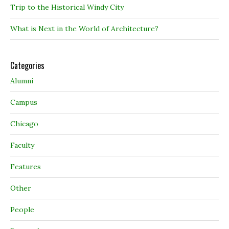
Trip to the Historical Windy City
What is Next in the World of Architecture?
Categories
Alumni
Campus
Chicago
Faculty
Features
Other
People