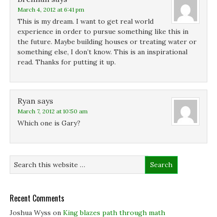
w
w
w
March 4, 2012 at 6:41 pm
w
w
i
i
i
n
This is my dream. I want to get real world
n
n
d
d
d
o
experience in order to pursue something like this in
o
o
w
the future. Maybe building houses or treating water or
w
w
)
)
)
something else, I don’t know. This is an inspirational
read. Thanks for putting it up.
Ryan
says
March 7, 2012 at 10:50 am
Which one is Gary?
Recent Comments
Joshua Wyss
on
King blazes path through math