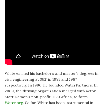
White earned his bachelor’s and master’s degrees in
civil engineering at S&T in 1985 and 1987,
respectively. In 1990, he founded WaterPartners. In
2009, the thriving organization merged with actor
Matt Damon’s non-profit, H20 Africa, to form
Water.org
. So far, White has been instrumental in