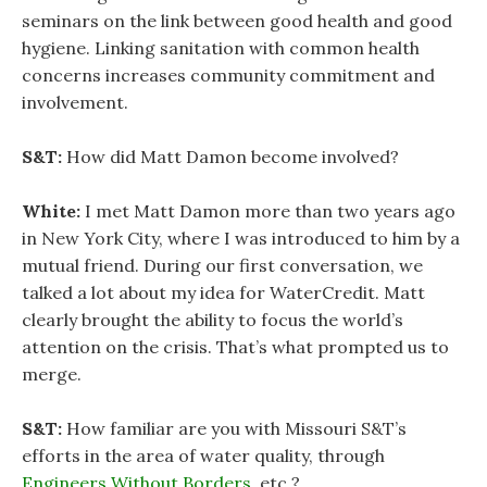
seminars on the link between good health and good
hygiene. Linking sanitation with common health
concerns increases community commitment and
involvement.
S&T:
How did Matt Damon become involved?
White:
I met Matt Damon more than two years ago
in New York City, where I was introduced to him by a
mutual friend. During our first conversation, we
talked a lot about my idea for WaterCredit. Matt
clearly brought the ability to focus the world’s
attention on the crisis. That’s what prompted us to
merge.
S&T:
How familiar are you with Missouri S&T’s
efforts in the area of water quality, through
Engineers Without Borders
, etc.?