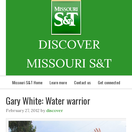
DISCOVER
MISSOURI S&T
Missouri S&T Home
Learn more
Contact us
Get connected
Gary White: Water warrior
February 27, 2012
by
discover