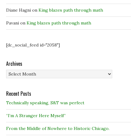
Diane Hagni
on
King blazes path through math
Pavani
on
King blazes path through math
[dc_social_feed id="2058"]
Archives
Archives
Recent Posts
Technically speaking, S&T was perfect
“I’m A Stranger Here Myself”
From the Middle of Nowhere to Historic Chicago.