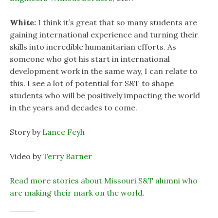
White:
I think it’s great that so many students are
gaining international experience and turning their
skills into incredible humanitarian efforts. As
someone who got his start in international
development work in the same way, I can relate to
this. I see a lot of potential for S&T to shape
students who will be positively impacting the world
in the years and decades to come.
Story by
Lance Feyh
Video by
Terry Barner
Read more stories about Missouri S&T alumni who
are making their mark on the world.