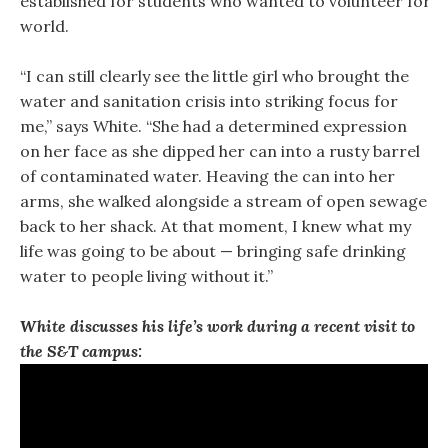
established for students who wanted to volunteer for 
world.
“I can still clearly see the little girl who brought the
water and sanitation crisis into striking focus for
me,” says White. “She had a determined expression
on her face as she dipped her can into a rusty barrel
of contaminated water. Heaving the can into her
arms, she walked alongside a stream of open sewage
back to her shack. At that moment, I knew what my
life was going to be about — bringing safe drinking
water to people living without it.”
White discusses his life’s work during a recent visit to
the S&T campus: