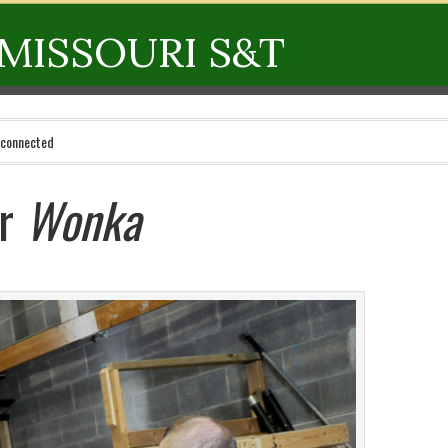
MISSOURI S&T
 connected
or
Wonka