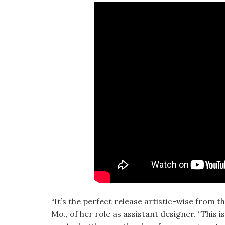
“It’s the perfect release artistic-wise from t
Mo., of her role as assistant designer. “This i