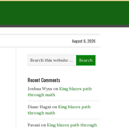
August 6, 2026
Recent Comments
Joshua Wyss
on
King blazes path
through math
Diane Hagni
on
King blazes path
through math
Pavani
on
King blazes path through