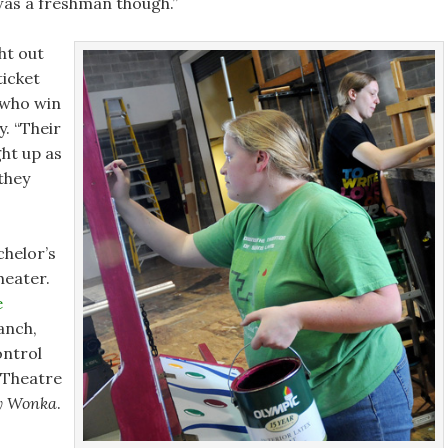
was a freshman though.”
ht out
ticket
 who win
. “Their
ght up as
 they
chelor’s
heater.
e
ranch,
ontrol
 Theatre
y Wonka
.