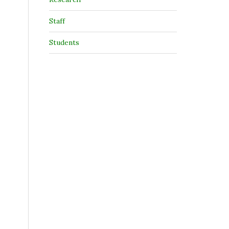
Staff
Students