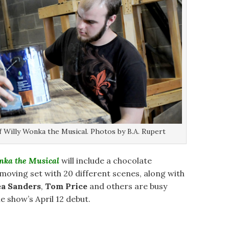
 Willy Wonka the Musical. Photos by B.A. Rupert
nka the Musical
will include a chocolate
 moving set with 20 different scenes, along with
ea Sanders
,
Tom Price
and others are busy
e show’s April 12 debut.