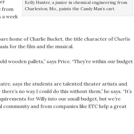
ter
Kelly Hunter, a junior in chemical engineering from
Charleston, Mo., paints the Candy Man’s cart.
e from
s a week
dbare home of Charlie Bucket, the title character of
Charlie
basis for the film and the musical.
 old wooden pallets,” says Price. “They’re within our budget
eatre, says the students are talented theater artists and
here’s no way I could do this without them,” he says. “It’s
equirements for Willy into our small budget, but we’re
cal community and from companies like ETC help a great