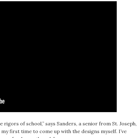
he rigors of school,” says Sanders, a senior from St. Joseph,
s my first time to come up with the designs myself. I’ve