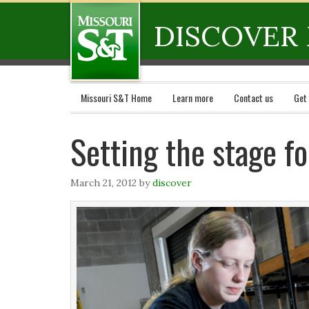
DISCOVER 
Missouri S&T Home
Learn more
Contact us
Get
Setting the stage f
March 21, 2012
by
discover