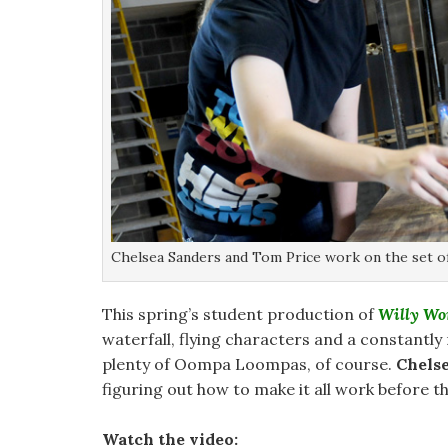
Chelsea Sanders and Tom Price work on the set of
This spring’s student production of
Willy Wo
waterfall, flying characters and a constantly
plenty of Oompa Loompas, of course.
Chels
figuring out how to make it all work before th
Watch the video: