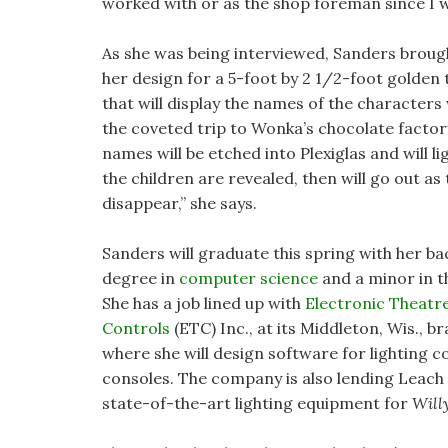
worked with or as the shop foreman since I 
As she was being interviewed, Sanders broug
her design for a 5-foot by 2 1/2-foot golden 
that will display the names of the characters
the coveted trip to Wonka’s chocolate factory
names will be etched into Plexiglas and will li
the children are revealed, then will go out as
disappear,” she says.
Sanders will graduate this spring with her ba
degree in
computer science
and a minor in t
She has a job lined up with
Electronic Theatr
Controls
(ETC) Inc., at its Middleton, Wis., b
where she will design software for lighting c
consoles. The company is also lending Leach
state-of-the-art lighting equipment for
Will