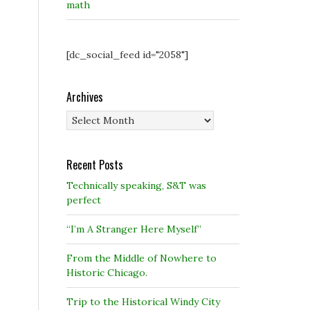
math
[dc_social_feed id="2058"]
Archives
Archives
Recent Posts
Technically speaking, S&T was
perfect
“I’m A Stranger Here Myself”
From the Middle of Nowhere to
Historic Chicago.
Trip to the Historical Windy City