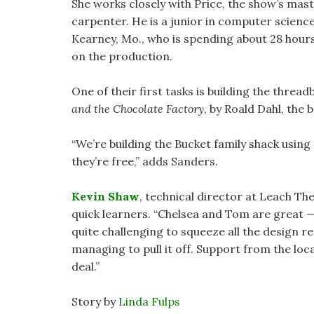
She works closely with Price, the show’s mas
carpenter. He is a junior in computer scienc
Kearney, Mo., who is spending about 28 hour
on the production.
One of their first tasks is building the threa
and the Chocolate Factory
, by Roald Dahl, the 
“We’re building the Bucket family shack using
they’re free,” adds Sanders.
Kevin Shaw
, technical director at Leach Th
quick learners. “Chelsea and Tom are great — t
quite challenging to squeeze all the design r
managing to pull it off. Support from the lo
deal.”
Story by
Linda Fulps