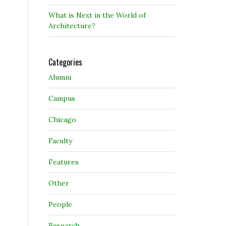
What is Next in the World of
Architecture?
Categories
Alumni
Campus
Chicago
Faculty
Features
Other
People
Research