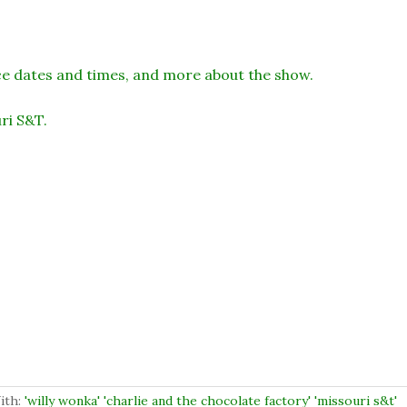
 dates and times, and more about the show.
ri S&T.
ith:
'willy wonka' 'charlie and the chocolate factory' 'missouri s&t'