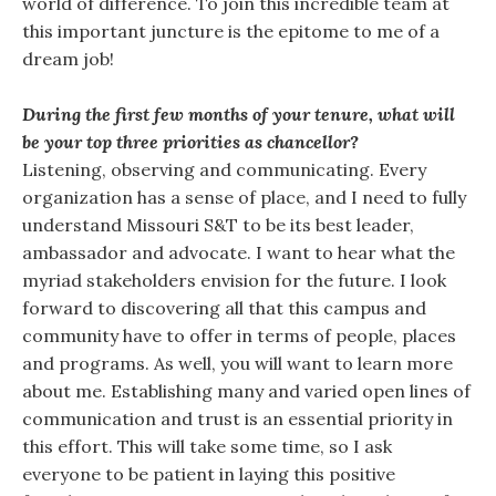
world of difference. To join this incredible team at
this important juncture is the epitome to me of a
dream job!
During the first few months of your tenure, what will
be your top three priorities as chancellor?
Listening, observing and communicating. Every
organization has a sense of place, and I need to fully
understand Missouri S&T to be its best leader,
ambassador and advocate. I want to hear what the
myriad stakeholders envision for the future. I look
forward to discovering all that this campus and
community have to offer in terms of people, places
and programs. As well, you will want to learn more
about me. Establishing many and varied open lines of
communication and trust is an essential priority in
this effort. This will take some time, so I ask
everyone to be patient in laying this positive