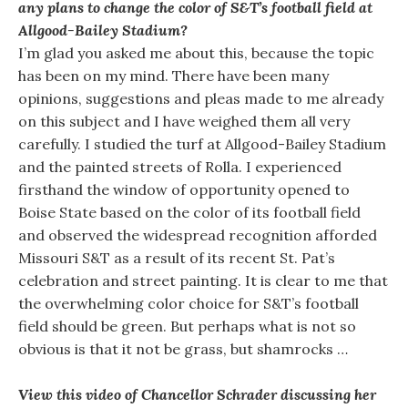
any plans to change the color of S&T’s football field at
Allgood-Bailey Stadium?
I’m glad you asked me about this, because the topic
has been on my mind. There have been many
opinions, suggestions and pleas made to me already
on this subject and I have weighed them all very
carefully. I studied the turf at Allgood-Bailey Stadium
and the painted streets of Rolla. I experienced
firsthand the window of opportunity opened to
Boise State based on the color of its football field
and observed the widespread recognition afforded
Missouri S&T as a result of its recent St. Pat’s
celebration and street painting. It is clear to me that
the overwhelming color choice for S&T’s football
field should be green. But perhaps what is not so
obvious is that it not be grass, but shamrocks …
View this video of Chancellor Schrader discussing her