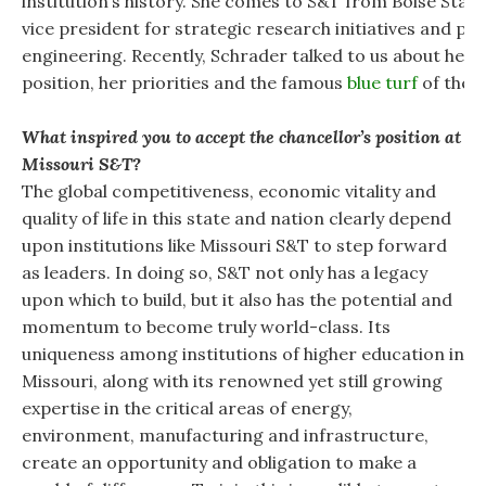
institution’s history. She comes to S&T from Boise Stat
vice president for strategic research initiatives and pr
engineering. Recently, Schrader talked to us about her d
position, her priorities and the famous
blue turf
of the B
What inspired you to accept the chancellor’s position at
Missouri S&T?
The global competitiveness, economic vitality and
quality of life in this state and nation clearly depend
upon institutions like Missouri S&T to step forward
as leaders. In doing so, S&T not only has a legacy
upon which to build, but it also has the potential and
momentum to become truly world-class. Its
uniqueness among institutions of higher education in
Missouri, along with its renowned yet still growing
expertise in the critical areas of energy,
environment, manufacturing and infrastructure,
create an opportunity and obligation to make a