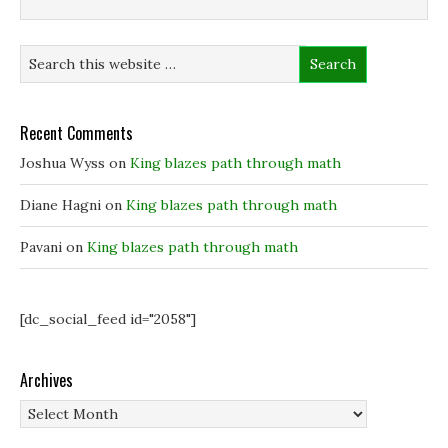
Recent Comments
Joshua Wyss
on
King blazes path through math
Diane Hagni
on
King blazes path through math
Pavani
on
King blazes path through math
[dc_social_feed id="2058"]
Archives
Archives