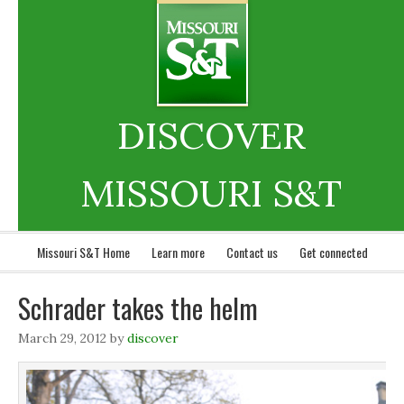
DISCOVER
MISSOURI S&T
Missouri S&T Home
Learn more
Contact us
Get connected
Schrader takes the helm
March 29, 2012
by
discover