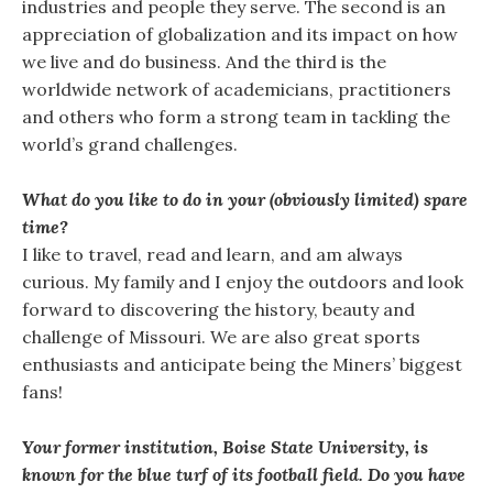
industries and people they serve. The second is an
appreciation of globalization and its impact on how
we live and do business. And the third is the
worldwide network of academicians, practitioners
and others who form a strong team in tackling the
world’s grand challenges.
What do you like to do in your (obviously limited) spare
time?
I like to travel, read and learn, and am always
curious. My family and I enjoy the outdoors and look
forward to discovering the history, beauty and
challenge of Missouri. We are also great sports
enthusiasts and anticipate being the Miners’ biggest
fans!
Your former institution, Boise State University, is
known for the blue turf of its football field. Do you have