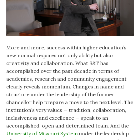
More and more, success within higher education’s
new normal requires not only ability but also
creativity and collaboration. What S&T has
accomplished over the past decade in terms of
academics, research and community engagement
clearly reveals momentum. Changes in name and
structure under the leadership of the former
chancellor help prepare a move to the next level. The
institution’s very values — tradition, collaboration,
inclusiveness and excellence — speak to an
accomplished, open and determined team. And the
University of Missouri System
under the leadership