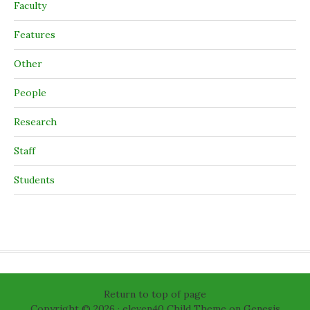
Faculty
Features
Other
People
Research
Staff
Students
Return to top of page
Copyright © 2026 ·
eleven40 Child Theme
on
Genesis