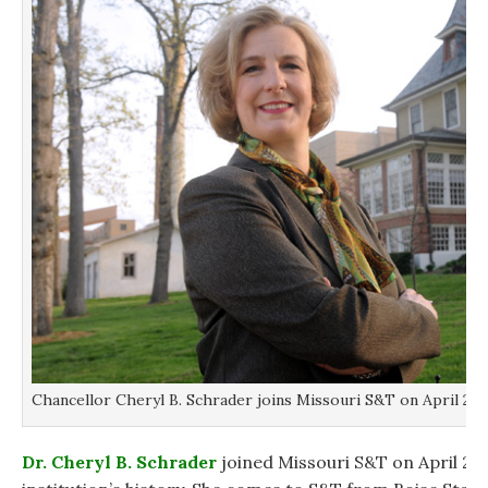
Chancellor Cheryl B. Schrader joins Missouri S&T on April 2, 2
Dr. Cheryl B. Schrader
joined Missouri S&T on April 2, 