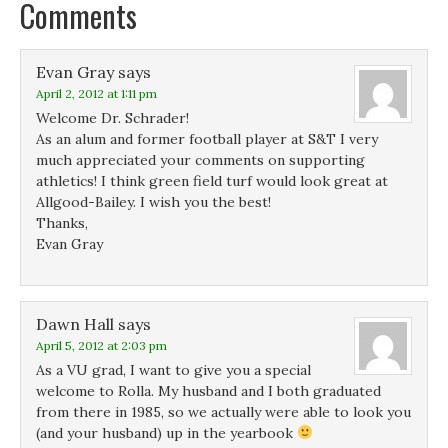
Comments
n
n
s
d
s
s
i
o
i
i
n
w
n
n
n
)
n
n
e
Evan Gray
e
says
e
w
w
w
w
April 2, 2012 at 1:11 pm
w
w
i
i
i
n
Welcome Dr. Schrader!
n
n
d
d
d
o
As an alum and former football player at S&T I very
o
o
w
much appreciated your comments on supporting
w
w
)
)
)
athletics! I think green field turf would look great at
Allgood-Bailey. I wish you the best!
Thanks,
Evan Gray
Dawn Hall
says
April 5, 2012 at 2:03 pm
As a VU grad, I want to give you a special
welcome to Rolla. My husband and I both graduated
from there in 1985, so we actually were able to look you
(and your husband) up in the yearbook