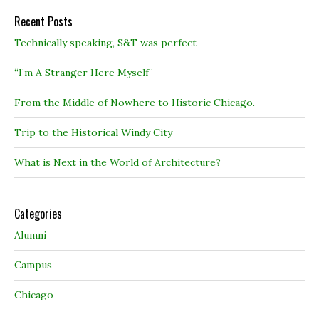
Recent Posts
Technically speaking, S&T was perfect
“I’m A Stranger Here Myself”
From the Middle of Nowhere to Historic Chicago.
Trip to the Historical Windy City
What is Next in the World of Architecture?
Categories
Alumni
Campus
Chicago