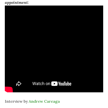
appointment:
Interview by
Andrew Careaga