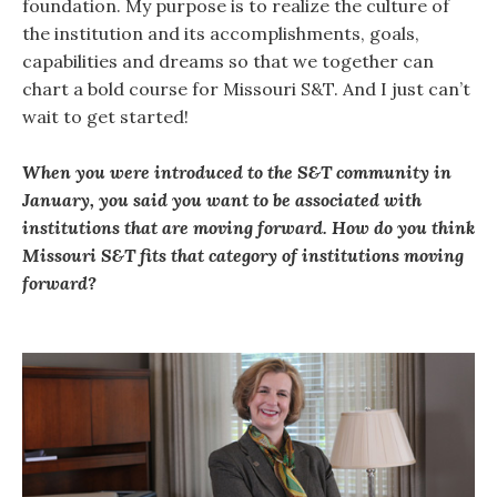
foundation. My purpose is to realize the culture of
the institution and its accomplishments, goals,
capabilities and dreams so that we together can
chart a bold course for Missouri S&T. And I just can’t
wait to get started!
When you were introduced to the S&T community in
January, you said you want to be associated with
institutions that are moving forward. How do you think
Missouri S&T fits that category of institutions moving
forward?