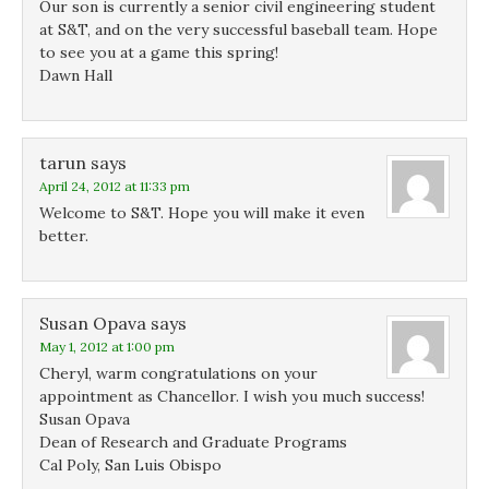
Our son is currently a senior civil engineering student
at S&T, and on the very successful baseball team. Hope
to see you at a game this spring!
Dawn Hall
tarun
says
April 24, 2012 at 11:33 pm
Welcome to S&T. Hope you will make it even
better.
Susan Opava
says
May 1, 2012 at 1:00 pm
Cheryl, warm congratulations on your
appointment as Chancellor. I wish you much success!
Susan Opava
Dean of Research and Graduate Programs
Cal Poly, San Luis Obispo