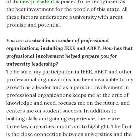
of its
new president
is poised to be recognized as
the best investment for the people of this state. All
these factors underscore a university with great
promise and potential.
You are involved in a number of professional
organizations, including IEEE and ABET. How has that
professional involvement helped prepare you for
university leadership?
To be sure, my participation in IEEE, ABET and other
professional organizations has been invaluable to my
growth as a leader and as a person. Involvement in
professional organizations keeps me at the crux of
knowledge and need, focuses me on the future, and
centers me on student success. In addition to
building skills and gaining experience, there are
three key capacities important to highlight. The first
is the close connection between universities and the