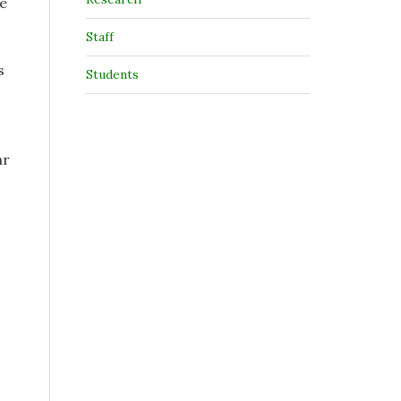
re
Staff
s
Students
ar