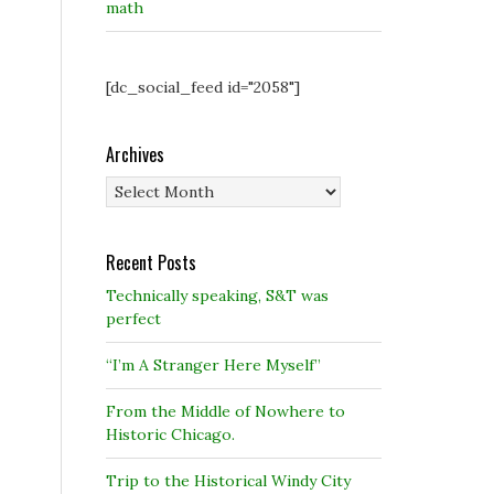
math
[dc_social_feed id="2058"]
Archives
Archives
Recent Posts
Technically speaking, S&T was
perfect
“I’m A Stranger Here Myself”
From the Middle of Nowhere to
Historic Chicago.
Trip to the Historical Windy City