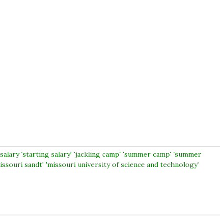
salary 'starting salary' 'jackling camp' 'summer camp' 'summer
ssouri sandt' 'missouri university of science and technology'