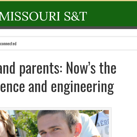
MISSOURI S&T
 connected
and parents: Now’s the
ience and engineering