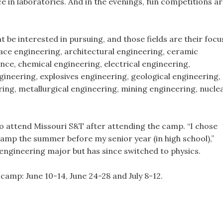
 in laboratories. And in the evenings, fun competitions a
be interested in pursuing, and those fields are their focu
ace engineering, architectural engineering, ceramic
nce, chemical engineering, electrical engineering,
neering, explosives engineering, geological engineering,
ing, metallurgical engineering, mining engineering, nucle
to attend Missouri S&T after attending the camp. “I chose
amp the summer before my senior year (in high school),”
 engineering major but has since switched to physics.
camp: June 10-14, June 24-28 and July 8-12.