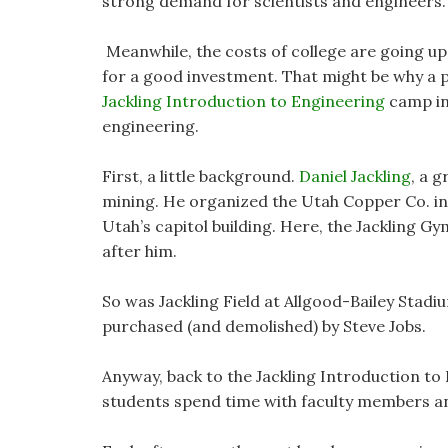
strong demand for scientists and engineers.
Meanwhile, the costs of college are going up
for a good investment. That might be why a 
Jackling Introduction to Engineering
camp int
engineering.
First, a little background.
Daniel Jackling
, a 
mining. He organized the Utah Copper Co. in 
Utah’s capitol building. Here, the Jackling 
after him.
So was Jackling Field at Allgood-Bailey Stadi
purchased (and demolished) by Steve Jobs.
Anyway, back to the Jackling Introduction to
students spend time with faculty members a