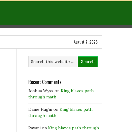
August 7, 2026
Recent Comments
Joshua Wyss
on
King blazes path
through math
Diane Hagni
on
King blazes path
through math
Pavani
on
King blazes path through