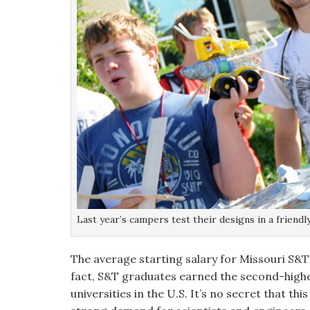
Last year’s campers test their designs in a friend
The average starting salary for Missouri S&T
fact, S&T graduates earned the second-highes
universities in the U.S. It’s no secret that th