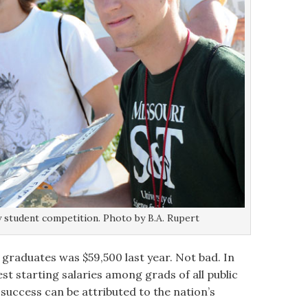
ly student competition. Photo by B.A. Rupert
 graduates was $59,500 last year. Not bad. In
t starting salaries among grads of all public
is success can be attributed to the nation’s