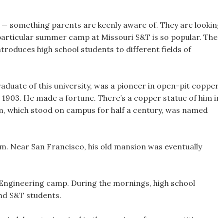
 — something parents are keenly aware of. They are looki
particular summer camp at Missouri S&T is so popular. The
roduces high school students to different fields of
graduate of this university, was a pioneer in open-pit coppe
1903. He made a fortune. There’s a copper statue of him i
Gym, which stood on campus for half a century, was named
um. Near San Francisco, his old mansion was eventually
 Engineering camp. During the mornings, high school
nd S&T students.