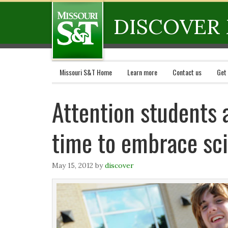
DISCOVER 
Missouri S&T Home
Learn more
Contact us
Get
Attention students 
time to embrace sc
May 15, 2012
by
discover