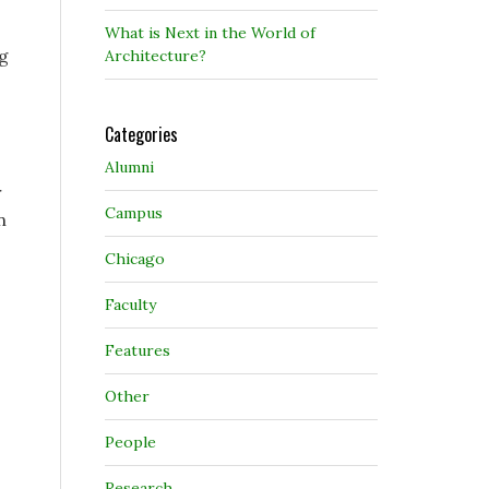
What is Next in the World of
ng
Architecture?
Categories
Alumni
r
Campus
n
Chicago
Faculty
Features
Other
People
Research