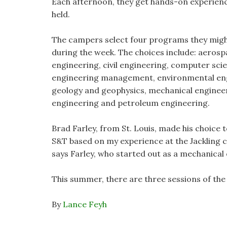
Each afternoon, they get hands-on experience
held.
The campers select four programs they might 
during the week. The choices include: aerosp
engineering, civil engineering, computer scie
engineering management, environmental engi
geology and geophysics, mechanical engineer
engineering and petroleum engineering.
Brad Farley, from St. Louis, made his choice 
S&T based on my experience at the Jackling c
says Farley, who started out as a mechanical
This summer, there are three sessions of the 
By
Lance Feyh