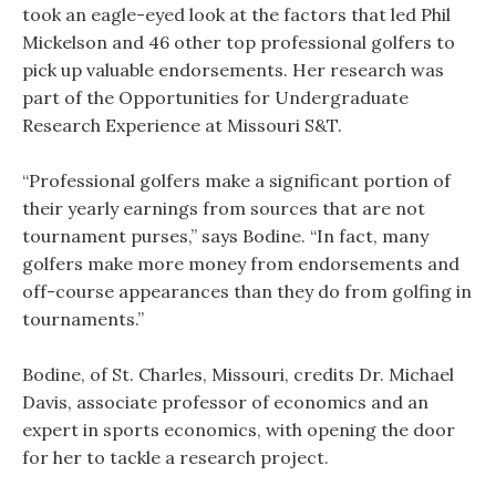
took an eagle-eyed look at the factors that led Phil
Mickelson and 46 other top professional golfers to
pick up valuable endorsements. Her research was
part of the Opportunities for Undergraduate
Research Experience at Missouri S&T.
“Professional golfers make a significant portion of
their yearly earnings from sources that are not
tournament purses,” says Bodine. “In fact, many
golfers make more money from endorsements and
off-course appearances than they do from golfing in
tournaments.”
Bodine, of St. Charles, Missouri, credits Dr. Michael
Davis, associate professor of economics and an
expert in sports economics, with opening the door
for her to tackle a research project.