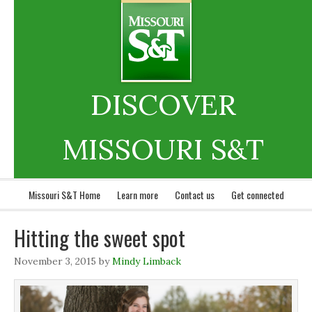
DISCOVER
MISSOURI S&T
Missouri S&T Home
Learn more
Contact us
Get connected
Hitting the sweet spot
November 3, 2015
by
Mindy Limback