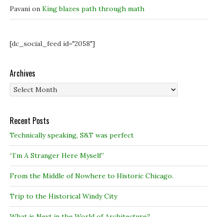
Pavani
on
King blazes path through math
[dc_social_feed id="2058"]
Archives
Archives
Recent Posts
Technically speaking, S&T was perfect
“I’m A Stranger Here Myself”
From the Middle of Nowhere to Historic Chicago.
Trip to the Historical Windy City
What is Next in the World of Architecture?