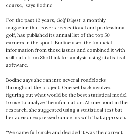
course,” says Bodine.
For the past 12 years,
Golf Digest
, a monthly
magazine that covers recreational and professional
golf, has published its annual list of the top 50
earners in the sport. Bodine used the financial
information from those issues and combined it with
skill data from ShotLink for analysis using statistical
software. ­
Bodine says she ran into several roadblocks
throughout the project. One set back involved
figuring out what would be the best statistical model
to use to analyze the information. At one point in the
research, she suggested using a statistical test but
her advisor expressed concerns with that approach.
“We came full circle and decided it was the correct