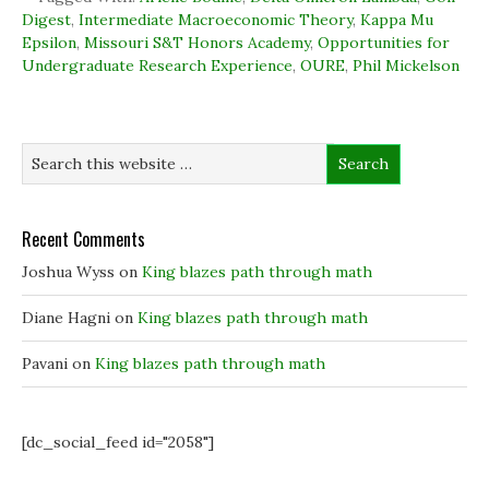
o
d
e
n
Digest
,
Intermediate Macroeconomic Theory
,
Kappa Mu
o
I
r
n
k
n
(
e
Epsilon
,
Missouri S&T Honors Academy
,
Opportunities for
(
(
O
w
Undergraduate Research Experience
O
O
p
w
,
OURE
,
Phil Mickelson
p
p
e
i
e
e
n
n
n
n
s
d
s
s
i
o
i
i
n
w
n
n
n
)
n
n
e
e
e
w
w
w
w
w
w
i
i
i
n
Recent Comments
n
n
d
d
d
o
o
o
w
Joshua Wyss
on
King blazes path through math
w
w
)
)
)
Diane Hagni
on
King blazes path through math
Pavani
on
King blazes path through math
[dc_social_feed id="2058"]