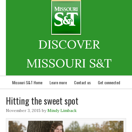
DISCOVER
MISSOURI S&T
Missouri S&T Home
Learn more
Contact us
Get connected
Hitting the sweet spot
November 3, 2015
by
Mindy Limback