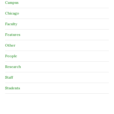
Campus
Chicago
Faculty
Features
Other
People
Research
Staff
Students