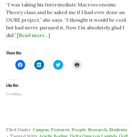
“I was taking his Intermediate Macroeconomic
Theory class and he asked me if I had ever done an
OURE project,” she says. “I thought it would be cool
but had never pursued it. Now I’m absolutely glad I
did.”
[Read more…]
Share this:
C
C
C
C
l
l
l
l
i
i
i
i
c
c
c
c
k
k
k
k
t
t
t
t
Like this:
o
o
o
o
s
s
s
p
Loading...
h
h
h
r
a
a
a
i
r
r
r
n
e
e
e
t
o
o
o
(
n
n
n
O
F
L
T
p
a
i
w
e
c
n
i
n
Filed Under:
Campus
,
Features
,
People
,
Research
,
Students
e
k
t
s
b
e
t
i
Tagged With:
Arielle Bodine
,
Delta Omicron Lambda
,
Golf