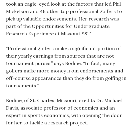
took an eagle-eyed look at the factors that led Phil
Mickelson and 46 other top professional golfers to
pick up valuable endorsements. Her research was
part of the Opportunities for Undergraduate
Research Experience at Missouri S&T.
“Professional golfers make a significant portion of
their yearly earnings from sources that are not
tournament purses,” says Bodine. “In fact, many
golfers make more money from endorsements and
off-course appearances than they do from golfing in
tournaments.”
Bodine, of St. Charles, Missouri, credits Dr. Michael
Davis, associate professor of economics and an
expert in sports economics, with opening the door
for her to tackle a research project.