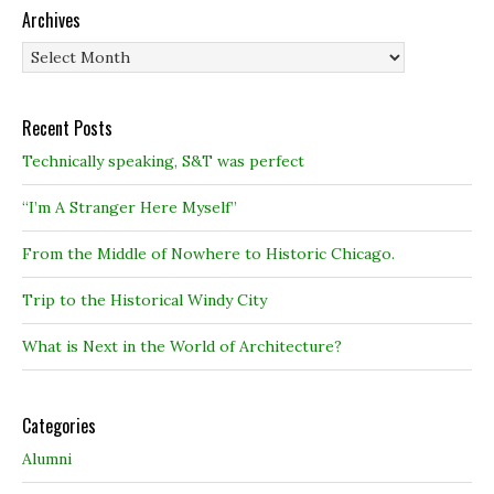
Archives
Archives
Recent Posts
Technically speaking, S&T was perfect
“I’m A Stranger Here Myself”
From the Middle of Nowhere to Historic Chicago.
Trip to the Historical Windy City
What is Next in the World of Architecture?
Categories
Alumni