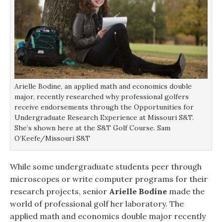
Arielle Bodine, an applied math and economics double
major, recently researched why professional golfers
receive endorsements through the Opportunities for
Undergraduate Research Experience at Missouri S&T.
She’s shown here at the S&T Golf Course. Sam
O’Keefe/Missouri S&T
While some undergraduate students peer through
microscopes or write computer programs for their
research projects, senior
Arielle Bodine
made the
world of professional golf her laboratory. The
applied math and economics double major recently