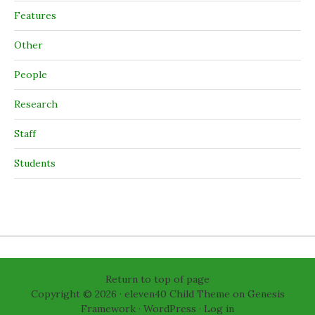
Features
Other
People
Research
Staff
Students
Return to top of page
Copyright © 2026 ·
eleven40 Child Theme
on
Genesis
Framework
·
WordPress
·
Log in