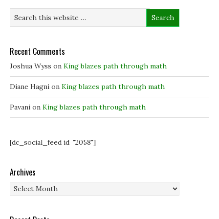
n
n
s
d
s
s
i
o
i
i
n
w
n
n
n
)
n
n
e
e
e
w
w
w
w
w
w
i
Recent Comments
i
i
n
n
n
d
Joshua Wyss
on
King blazes path through math
d
d
o
o
o
w
w
w
)
)
)
Diane Hagni
on
King blazes path through math
Pavani
on
King blazes path through math
[dc_social_feed id="2058"]
Archives
Archives