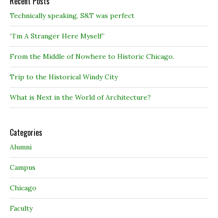
Recent Posts
Technically speaking, S&T was perfect
“I’m A Stranger Here Myself”
From the Middle of Nowhere to Historic Chicago.
Trip to the Historical Windy City
What is Next in the World of Architecture?
Categories
Alumni
Campus
Chicago
Faculty