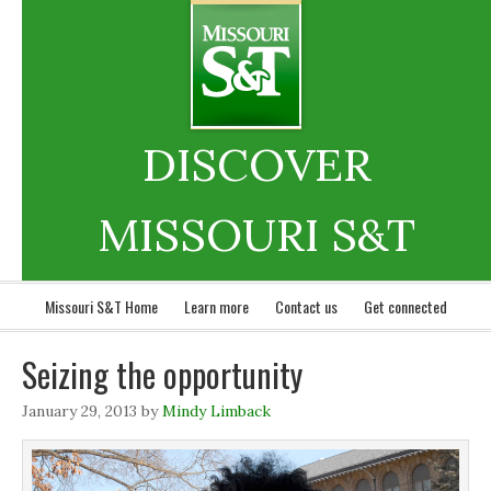
DISCOVER
MISSOURI S&T
Missouri S&T Home
Learn more
Contact us
Get connected
Seizing the opportunity
January 29, 2013
by
Mindy Limback