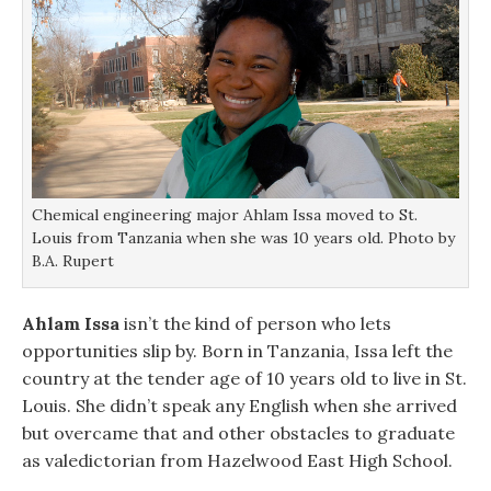
Chemical engineering major Ahlam Issa moved to St.
Louis from Tanzania when she was 10 years old. Photo by
B.A. Rupert
Ahlam Issa
isn’t the kind of person who lets
opportunities slip by. Born in Tanzania, Issa left the
country at the tender age of 10 years old to live in St.
Louis. She didn’t speak any English when she arrived
but overcame that and other obstacles to graduate
as valedictorian from Hazelwood East High School.