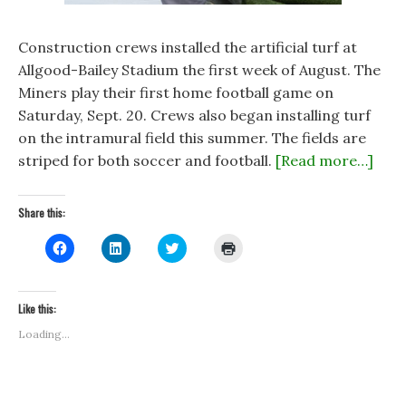
Construction crews installed the artificial turf at
Allgood-Bailey Stadium the first week of August. The
Miners play their first home football game on
Saturday, Sept. 20. Crews also began installing turf
on the intramural field this summer. The fields are
striped for both soccer and football.
[Read more…]
Share this:
C
C
C
C
l
l
l
l
i
i
i
i
c
c
c
c
k
k
k
k
t
t
t
t
Like this:
o
o
o
o
s
s
s
p
Loading...
h
h
h
r
a
a
a
i
r
r
r
n
e
e
e
t
o
o
o
(
n
n
n
O