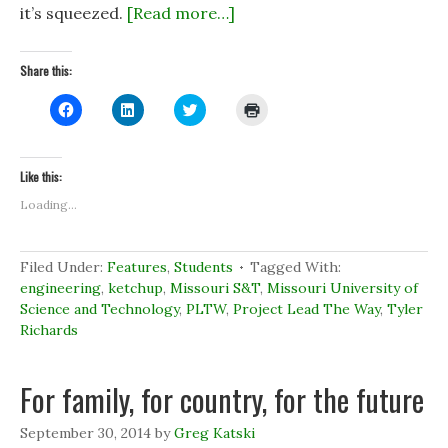
it’s squeezed.
[Read more…]
Share this:
C
C
C
C
l
l
l
l
i
i
i
i
c
c
c
c
k
k
k
k
t
t
t
t
Like this:
o
o
o
o
s
s
s
p
Loading...
h
h
h
r
a
a
a
i
r
r
r
n
e
e
e
t
o
o
o
(
Filed Under:
Features
,
Students
Tagged With:
n
n
n
O
engineering
,
ketchup
,
Missouri S&T
,
Missouri University of
F
L
T
p
a
i
w
e
Science and Technology
,
PLTW
,
Project Lead The Way
,
Tyler
c
n
i
n
e
k
t
s
Richards
b
e
t
i
o
d
e
n
o
I
r
n
k
n
(
e
For family, for country, for the future
(
(
O
w
O
O
p
w
p
p
e
i
e
e
n
n
September 30, 2014
by
Greg Katski
n
n
s
d