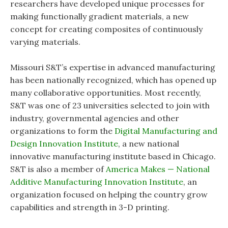
researchers have developed unique processes for
making functionally gradient materials, a new
concept for creating composites of continuously
varying materials.
Missouri S&T’s expertise in advanced manufacturing
has been nationally recognized, which has opened up
many collaborative opportunities. Most recently,
S&T was one of 23 universities selected to join with
industry, governmental agencies and other
organizations to form the
Digital Manufacturing and
Design Innovation Institute
, a new national
innovative manufacturing institute based in Chicago.
S&T is also a member of
America Makes — National
Additive Manufacturing Innovation Institute
, an
organization focused on helping the country grow
capabilities and strength in 3-D printing.