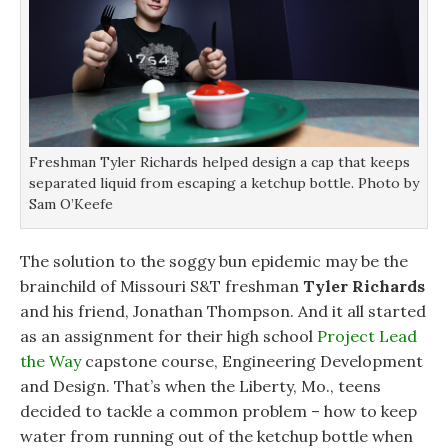
i
i
n
n
n
d
d
d
o
o
o
w
w
w
)
)
)
Freshman Tyler Richards helped design a cap that keeps
separated liquid from escaping a ketchup bottle. Photo by
Sam O’Keefe
The solution to the soggy bun epidemic may be the
brainchild of Missouri S&T freshman
Tyler Richards
and his friend, Jonathan Thompson. And it all started
as an assignment for their high school
Project Lead
the Way
capstone course, Engineering Development
and Design. That’s when the Liberty, Mo., teens
decided to tackle a common problem – how to keep
water from running out of the ketchup bottle when