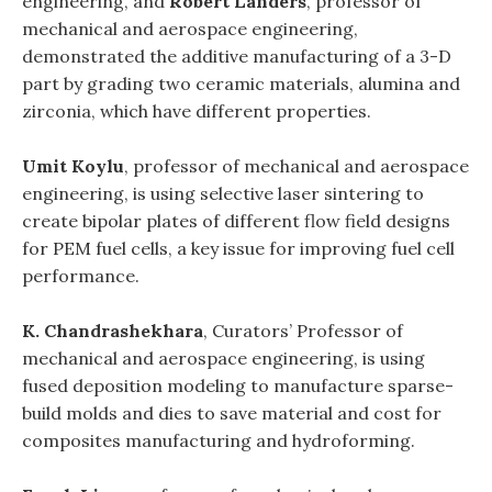
engineering, and
Robert Landers
, professor of
mechanical and aerospace engineering,
demonstrated the additive manufacturing of a 3-D
part by grading two ceramic materials, alumina and
zirconia, which have different properties.
Umit Koylu
, professor of mechanical and aerospace
engineering, is using selective laser sintering to
create bipolar plates of different flow field designs
for PEM fuel cells, a key issue for improving fuel cell
performance.
K. Chandrashekhara
, Curators’ Professor of
mechanical and aerospace engineering, is using
fused deposition modeling to manufacture sparse-
build molds and dies to save material and cost for
composites manufacturing and hydroforming.