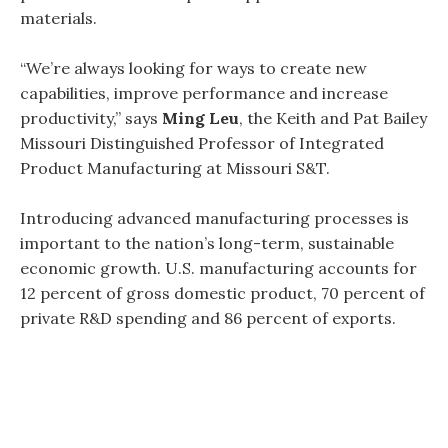
materials.
“We’re always looking for ways to create new
capabilities, improve performance and increase
productivity,” says
Ming Leu
, the Keith and Pat Bailey
Missouri Distinguished Professor of Integrated
Product Manufacturing at Missouri S&T.
Introducing advanced manufacturing processes is
important to the nation’s long-term, sustainable
economic growth. U.S. manufacturing accounts for
12 percent of gross domestic product, 70 percent of
private R&D spending and 86 percent of exports.