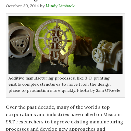
i
i
n
w
n
n
n
)
October 30, 2014
by
Mindy Limback
n
n
e
e
e
w
w
w
w
w
w
i
i
i
n
n
n
d
d
d
o
o
o
w
w
w
)
)
)
Additive manufacturing processes, like 3-D printing,
enable complex structures to move from the design
phase to production more quickly. Photo by Sam O’Keefe
Over the past decade, many of the world’s top
corporations and industries have called on Missouri
S&T researchers to improve existing manufacturing
processes and develop new approaches and