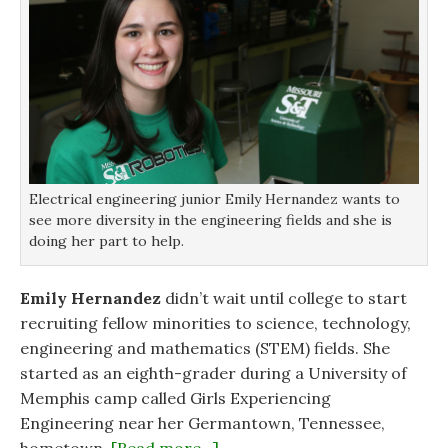
n
n
n
)
n
n
e
e
e
w
w
w
w
w
w
i
i
i
n
n
n
d
d
d
o
o
o
w
w
w
)
)
)
Electrical engineering junior Emily Hernandez wants to
see more diversity in the engineering fields and she is
doing her part to help.
Emily Hernandez
didn’t wait until college to start
recruiting fellow minorities to science, technology,
engineering and mathematics (STEM) fields. She
started as an eighth-grader during a University of
Memphis camp called Girls Experiencing
Engineering near her Germantown, Tennessee,
hometown.
[Read more…]