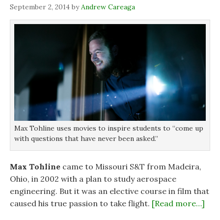
i
i
n
w
September 2, 2014
by
Andrew Careaga
n
n
n
)
n
n
e
e
e
w
w
w
w
w
w
i
i
i
n
n
n
d
d
d
o
o
o
w
w
w
)
)
)
Max Tohline uses movies to inspire students to “come up
with questions that have never been asked.”
Max Tohline
came to Missouri S&T from Madeira,
Ohio, in 2002 with a plan to study aerospace
engineering. But it was an elective course in film that
caused his true passion to take flight.
[Read more…]