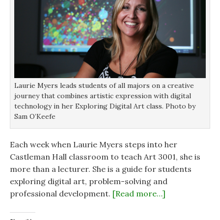
Laurie Myers leads students of all majors on a creative
journey that combines artistic expression with digital
technology in her Exploring Digital Art class. Photo by
Sam O’Keefe
Each week when Laurie Myers steps into her
Castleman Hall classroom to teach Art 3001, she is
more than a lecturer. She is a guide for students
exploring digital art, problem-solving and
professional development.
[Read more…]