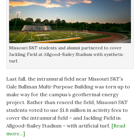
w
w
i
i
i
n
n
n
d
d
d
o
o
o
w
w
w
)
)
)
Missouri S&T students and alumni partnered to cover
Jackling Field at Allgood-Bailey Stadium with synthetic
turf.
Last fall, the intramural field near Missouri S&T’s
Gale Bullman Multi-Purpose Building was torn up to
make way for the campus’s geothermal energy
project. Rather than reseed the field, Missouri S&T
students voted to use $1.8 million in activity fees to
cover the intramural field – and Jackling Field in
Allgood-Bailey Stadium – with artificial turf.
[Read
more…]