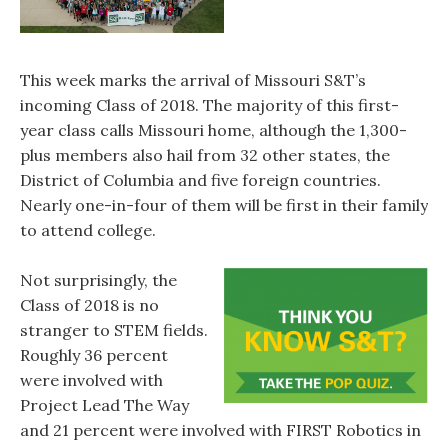
This week marks the arrival of Missouri S&T’s
incoming Class of 2018. The majority of this first-
year class calls Missouri home, although the 1,300-
plus members also hail from 32 other states, the
District of Columbia and five foreign countries.
Nearly one-in-four of them will be first in their family
to attend college.
Not surprisingly, the
Class of 2018 is no
stranger to STEM fields.
Roughly 36 percent
were involved with
Project Lead The Way
and 21 percent were involved with FIRST Robotics in