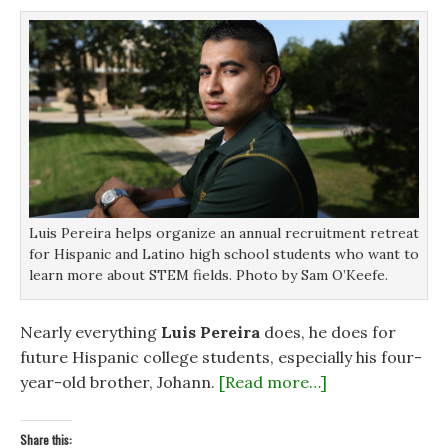
s
s
i
o
i
i
n
w
n
n
n
)
n
n
e
e
e
w
w
w
w
w
w
i
i
i
n
n
n
d
d
d
o
o
o
w
w
w
)
)
)
Luis Pereira helps organize an annual recruitment retreat
for Hispanic and Latino high school students who want to
learn more about STEM fields. Photo by Sam O’Keefe.
Nearly everything
Luis Pereira
does, he does for
future Hispanic college students, especially his four-
year-old brother, Johann.
[Read more…]
Share this: