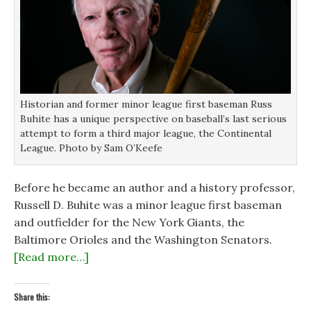
w
w
i
i
i
n
n
n
d
d
d
o
o
o
w
w
w
)
)
)
Historian and former minor league first baseman Russ
Buhite has a unique perspective on baseball’s last serious
attempt to form a third major league, the Continental
League. Photo by Sam O’Keefe
Before he became an author and a history professor,
Russell D. Buhite was a minor league first baseman
and outfielder for the New York Giants, the
Baltimore Orioles and the Washington Senators.
[Read more…]
Share this: