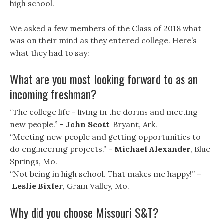
high school.
We asked a few members of the Class of 2018 what
was on their mind as they entered college. Here’s
what they had to say:
What are you most looking forward to as an
incoming freshman?
“The college life – living in the dorms and meeting
new people.” –
John Scott
, Bryant, Ark.
“Meeting new people and getting opportunities to
do engineering projects.” –
Michael Alexander
, Blue
Springs, Mo.
“Not being in high school. That makes me happy!” –
Leslie Bixler
, Grain Valley, Mo.
Why did you choose Missouri S&T?