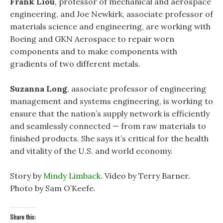
Frank Liou
, professor of mechanical and aerospace
engineering, and Joe Newkirk, associate professor of
materials science and engineering, are working with
Boeing and GKN Aerospace to repair worn
components and to make components with
gradients of two different metals.
Suzanna Long
, associate professor of engineering
management and systems engineering, is working to
ensure that the nation’s supply network is efficiently
and seamlessly connected — from raw materials to
finished products. She says it’s critical for the health
and vitality of the U.S. and world economy.
Story by
Mindy Limback
. Video by Terry Barner.
Photo by Sam O’Keefe.
Share this: