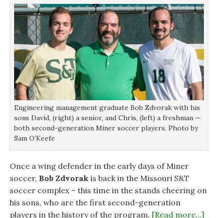
w
w
w
w
w
i
i
i
n
n
n
d
d
d
o
o
o
w
w
w
)
)
)
Engineering management graduate Bob Zdvorak with his
sons David, (right) a senior, and Chris, (left) a freshman —
both second-generation Miner soccer players. Photo by
Sam O’Keefe
Once a wing defender in the early days of Miner
soccer,
Bob Zdvorak
is back in the Missouri S&T
soccer complex – this time in the stands cheering on
his sons, who are the first second-generation
players in the history of the program.
[Read more…]