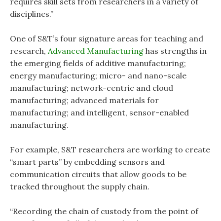
requires skill sets from researchers in a variety of
disciplines.”
One of S&T’s four signature areas for teaching and
research,
Advanced Manufacturing
has strengths in
the emerging fields of additive manufacturing;
energy manufacturing; micro- and nano-scale
manufacturing; network-centric and cloud
manufacturing; advanced materials for
manufacturing; and intelligent, sensor-enabled
manufacturing.
For example, S&T researchers are working to create
“smart parts” by embedding sensors and
communication circuits that allow goods to be
tracked throughout the supply chain.
“Recording the chain of custody from the point of