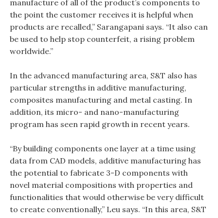
manufacture of all of the product’s components to
the point the customer receives it is helpful when
products are recalled,” Sarangapani says. “It also can
be used to help stop counterfeit, a rising problem
worldwide.”
In the advanced manufacturing area, S&T also has
particular strengths in additive manufacturing,
composites manufacturing and metal casting. In
addition, its micro- and nano-manufacturing
program has seen rapid growth in recent years.
“By building components one layer at a time using
data from CAD models, additive manufacturing has
the potential to fabricate 3-D components with
novel material compositions with properties and
functionalities that would otherwise be very difficult
to create conventionally,” Leu says. “In this area, S&T