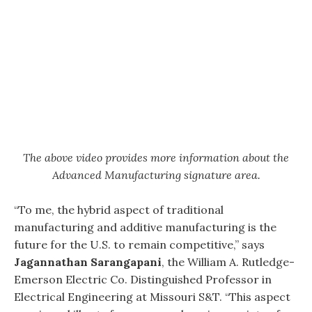
The above video provides more information about the
Advanced Manufacturing signature area.
“To me, the hybrid aspect of traditional
manufacturing and additive manufacturing is the
future for the U.S. to remain competitive,” says
Jagannathan Sarangapani
, the William A. Rutledge-
Emerson Electric Co. Distinguished Professor in
Electrical Engineering at Missouri S&T. “This aspect