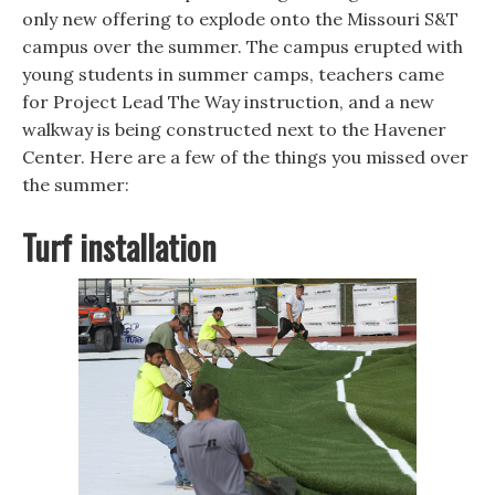
n
n
e
e
e
w
only new offering to explode onto the Missouri S&T
w
w
w
campus over the summer. The campus erupted with
w
w
i
i
i
n
young students in summer camps, teachers came
n
n
d
d
d
o
for Project Lead The Way instruction, and a new
o
o
w
w
w
)
walkway is being constructed next to the Havener
)
)
Center. Here are a few of the things you missed over
the summer:
Turf installation