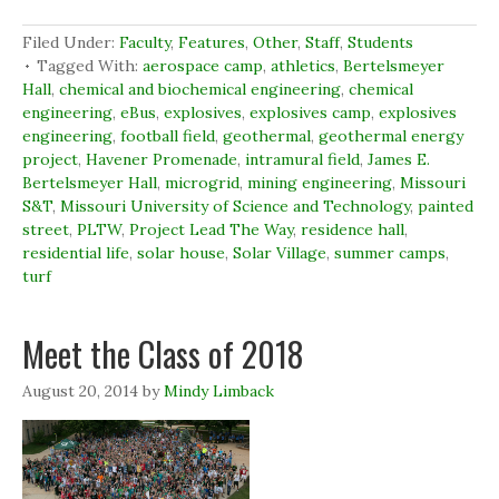
F
L
T
p
a
i
w
e
c
n
i
n
Filed Under:
Faculty
,
Features
,
Other
,
Staff
,
Students
e
k
t
s
b
e
t
i
Tagged With:
aerospace camp
,
athletics
,
Bertelsmeyer
o
d
e
n
Hall
,
chemical and biochemical engineering
,
chemical
o
I
r
n
k
n
(
e
engineering
,
eBus
,
explosives
,
explosives camp
,
explosives
(
(
O
w
engineering
O
,
football field
O
,
p
geothermal
w
,
geothermal energy
p
p
e
i
project
,
Havener Promenade
,
intramural field
,
James E.
e
e
n
n
n
n
s
d
Bertelsmeyer Hall
,
microgrid
,
mining engineering
,
Missouri
s
s
i
o
S&T
,
Missouri University of Science and Technology
,
painted
i
i
n
w
n
n
n
)
street
,
PLTW
,
Project Lead The Way
,
residence hall
,
n
n
e
e
e
w
residential life
,
solar house
,
Solar Village
,
summer camps
,
w
w
w
turf
w
w
i
i
i
n
n
n
d
d
d
o
Meet the Class of 2018
o
o
w
w
w
)
)
)
August 20, 2014
by
Mindy Limback