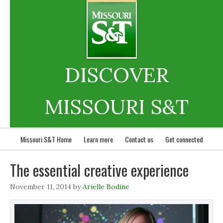
DISCOVER
MISSOURI S&T
Missouri S&T Home
Learn more
Contact us
Get connected
The essential creative experience
November 11, 2014
by
Arielle Bodine