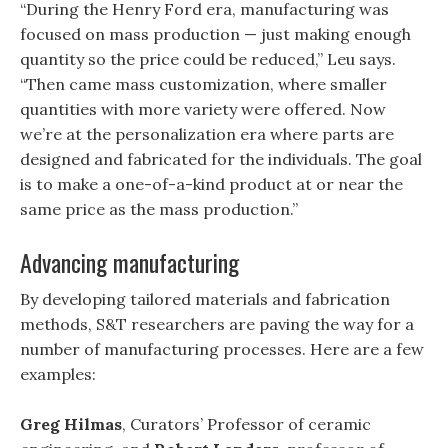
“During the Henry Ford era, manufacturing was
focused on mass production — just making enough
quantity so the price could be reduced,” Leu says.
“Then came mass customization, where smaller
quantities with more variety were offered. Now
we’re at the personalization era where parts are
designed and fabricated for the individuals. The goal
is to make a one-of-a-kind product at or near the
same price as the mass production.”
Advancing manufacturing
By developing tailored materials and fabrication
methods, S&T researchers are paving the way for a
number of manufacturing processes. Here are a few
examples:
Greg Hilmas
, Curators’ Professor of ceramic