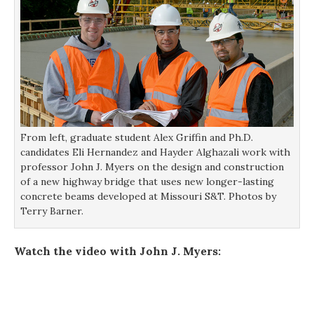
From left, graduate student Alex Griffin and Ph.D.
candidates Eli Hernandez and Hayder Alghazali work with
professor John J. Myers on the design and construction
of a new highway bridge that uses new longer-lasting
concrete beams developed at Missouri S&T. Photos by
Terry Barner.
Watch the video with John J. Myers: