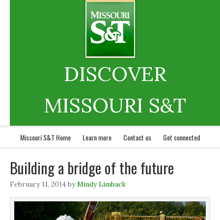
DISCOVER
MISSOURI S&T
Missouri S&T Home
Learn more
Contact us
Get connected
Building a bridge of the future
February 11, 2014
by
Mindy Limback