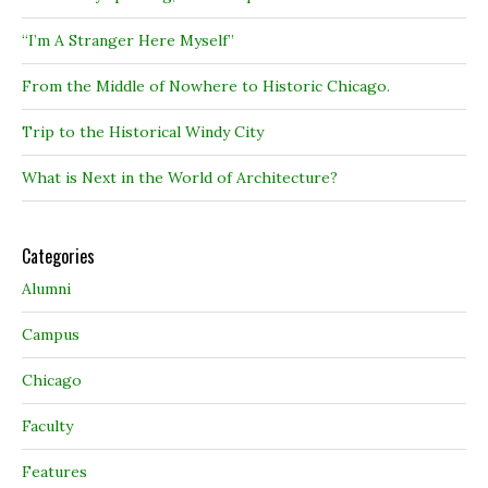
“I’m A Stranger Here Myself”
From the Middle of Nowhere to Historic Chicago.
Trip to the Historical Windy City
What is Next in the World of Architecture?
Categories
Alumni
Campus
Chicago
Faculty
Features