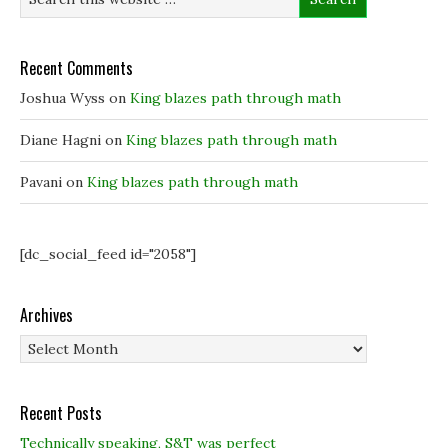
w
w
w
w
w
i
i
i
n
n
n
d
d
d
o
Recent Comments
o
o
w
w
w
)
)
)
Joshua Wyss
on
King blazes path through math
Diane Hagni
on
King blazes path through math
Pavani
on
King blazes path through math
[dc_social_feed id="2058"]
Archives
Archives
Recent Posts
Technically speaking, S&T was perfect