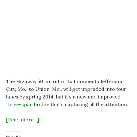
The Highway 50 corridor that connects Jefferson
City, Mo., to Union, Mo., will get upgraded into four
lanes by spring 2014, but it’s a new and improved
three-span bridge
that’s capturing all the attention.
[Read more…]