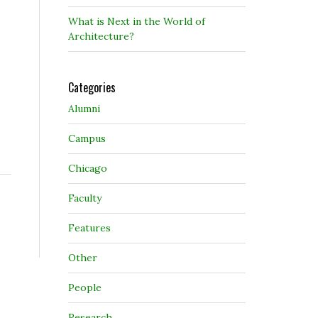
What is Next in the World of
Architecture?
Categories
Alumni
Campus
Chicago
Faculty
Features
Other
People
Research