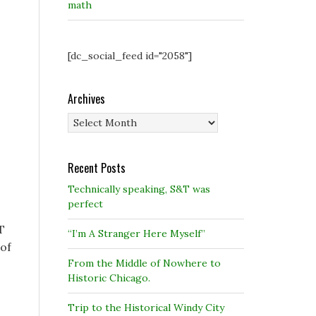
math
[dc_social_feed id="2058"]
Archives
Archives
Recent Posts
Technically speaking, S&T was
perfect
T
“I’m A Stranger Here Myself”
 of
From the Middle of Nowhere to
Historic Chicago.
Trip to the Historical Windy City