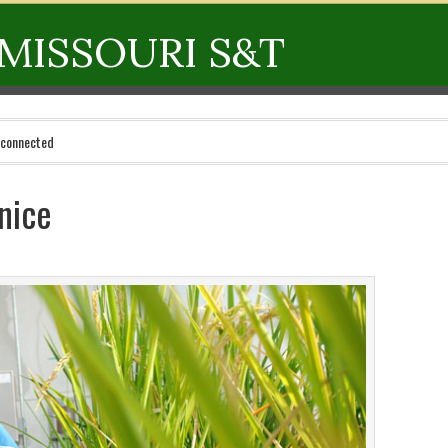
MISSOURI S&T
 connected
nice