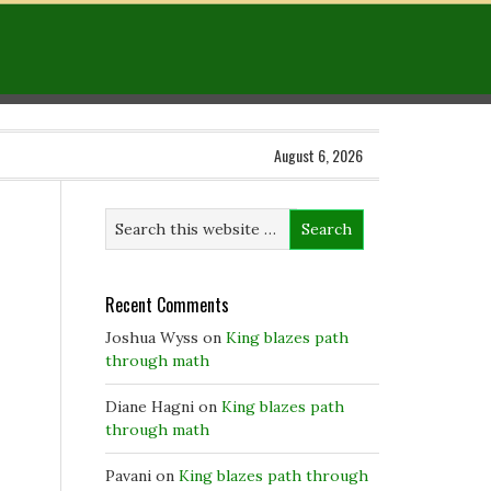
August 6, 2026
Recent Comments
Joshua Wyss
on
King blazes path
through math
Diane Hagni
on
King blazes path
through math
Pavani
on
King blazes path through