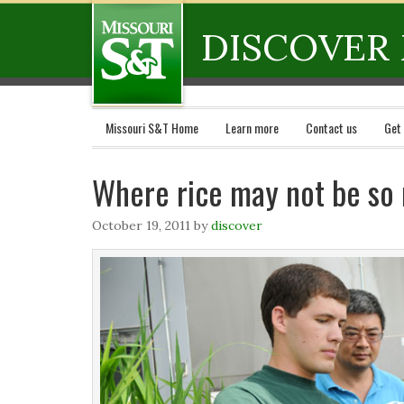
DISCOVER 
Missouri S&T Home
Learn more
Contact us
Get
Where rice may not be so 
October 19, 2011
by
discover