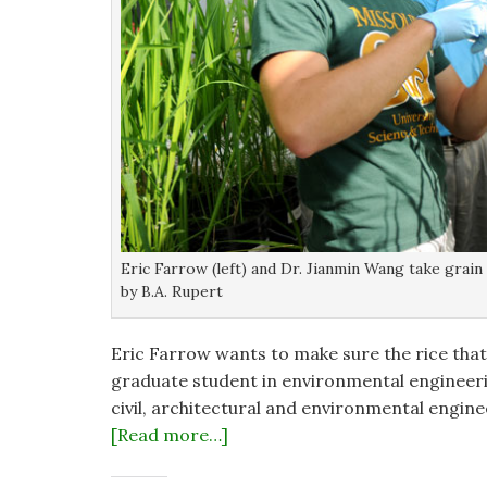
Eric Farrow (left) and Dr. Jianmin Wang take grai
by B.A. Rupert
Eric Farrow wants to make sure the rice that
graduate student in environmental engineeri
civil, architectural and environmental engine
[Read more…]