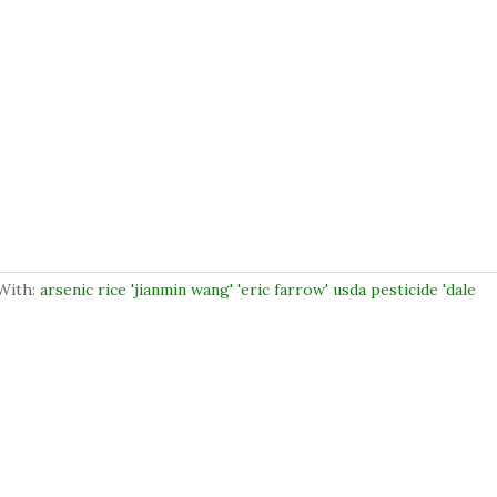
With:
arsenic rice 'jianmin wang' 'eric farrow' usda pesticide 'dale