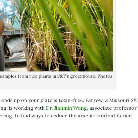
n samples from rice plants in S&T’s greenhouse. Photos
 ends up on your plate is toxin-free. Farrow, a Missouri S&
ng, is working with
Dr. Jianmin Wang
, associate professor
ering, to find ways to reduce the arsenic content in rice.