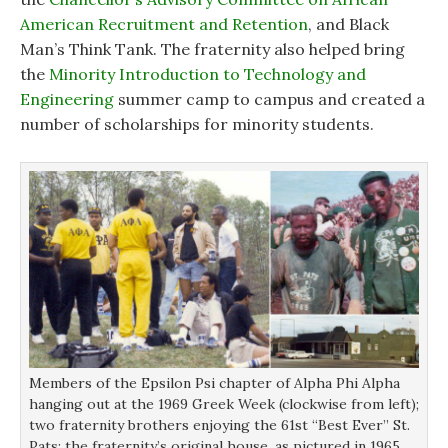
American Recruitment and Retention
, and Black
Man’s Think Tank. The fraternity also helped bring
the
Minority Introduction to Technology and
Engineering
summer camp to campus and created a
number of scholarships for minority students.
Members of the Epsilon Psi chapter of Alpha Phi Alpha
hanging out at the 1969 Greek Week (clockwise from left);
two fraternity brothers enjoying the 61st “Best Ever” St.
Pats; the fraternity’s original house, as pictured in 1965.