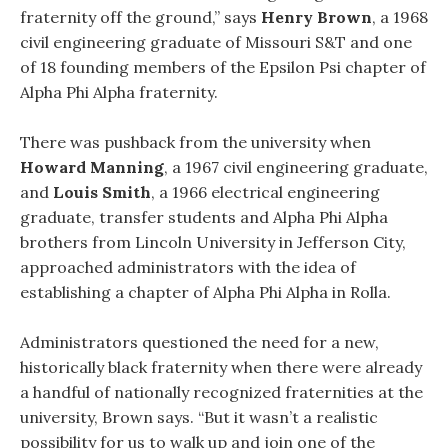
fraternity off the ground,” says
Henry Brown
, a 1968
civil engineering graduate of Missouri S&T and one
of 18 founding members of the Epsilon Psi chapter of
Alpha Phi Alpha fraternity.
There was pushback from the university when
Howard Manning
, a 1967 civil engineering graduate,
and
Louis Smith
, a 1966 electrical engineering
graduate, transfer students and Alpha Phi Alpha
brothers from Lincoln University in Jefferson City,
approached administrators with the idea of
establishing a chapter of Alpha Phi Alpha in Rolla.
Administrators questioned the need for a new,
historically black fraternity when there were already
a handful of nationally recognized fraternities at the
university, Brown says. “But it wasn’t a realistic
possibility for us to walk up and join one of the