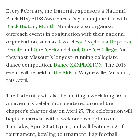
Every February, the fraternity sponsors a National
Black HIV/AIDS Awareness Day in conjunction with
Black History Month
. Members also organize
outreach events in conjunction with their national
organization, such as
A Voteless People is a Hopeless
People
and
Go-To-High School, Go-To-College
. And
they host Missouri’s longest-running collegiate
dance competition,
Dance XXXPLOSION
. The 2015
event will be held at
the ARK
in Waynesville, Missouri,
this April.
The fraternity will also be hosting a week long 50th
anniversary celebration centered around the
chapter’s charter day on April 27. The celebration will
begin in earnest with a welcome reception on
Thursday, April 23 at 6 p.m., and will feature a golf
tournament, bowling tournament, flag football