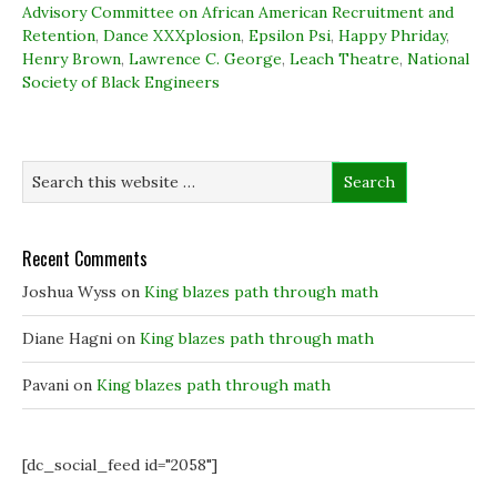
k
n
(
e
Advisory Committee on African American Recruitment and
(
(
O
w
Retention
O
,
Dance XXXplosion
O
p
,
Epsilon Psi
w
,
Happy Phriday
,
p
p
e
i
Henry Brown
,
Lawrence C. George
,
Leach Theatre
,
National
e
e
n
n
n
n
s
d
Society of Black Engineers
s
s
i
o
i
i
n
w
n
n
n
)
n
n
e
e
e
w
w
w
w
w
w
i
i
i
n
n
n
d
d
d
o
o
o
w
w
w
)
Recent Comments
)
)
Joshua Wyss
on
King blazes path through math
Diane Hagni
on
King blazes path through math
Pavani
on
King blazes path through math
[dc_social_feed id="2058"]