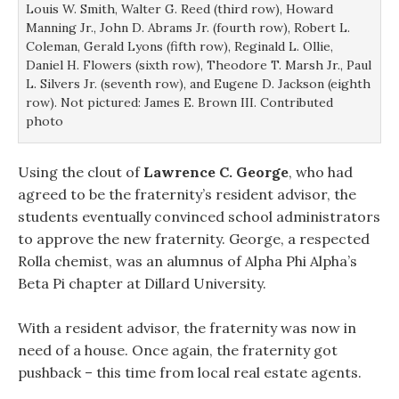
Louis W. Smith, Walter G. Reed (third row), Howard
Manning Jr., John D. Abrams Jr. (fourth row), Robert L.
Coleman, Gerald Lyons (fifth row), Reginald L. Ollie,
Daniel H. Flowers (sixth row), Theodore T. Marsh Jr., Paul
L. Silvers Jr. (seventh row), and Eugene D. Jackson (eighth
row). Not pictured: James E. Brown III. Contributed
photo
Using the clout of
Lawrence C. George
, who had
agreed to be the fraternity’s resident advisor, the
students eventually convinced school administrators
to approve the new fraternity. George, a respected
Rolla chemist, was an alumnus of Alpha Phi Alpha’s
Beta Pi chapter at Dillard University.
With a resident advisor, the fraternity was now in
need of a house. Once again, the fraternity got
pushback – this time from local real estate agents.