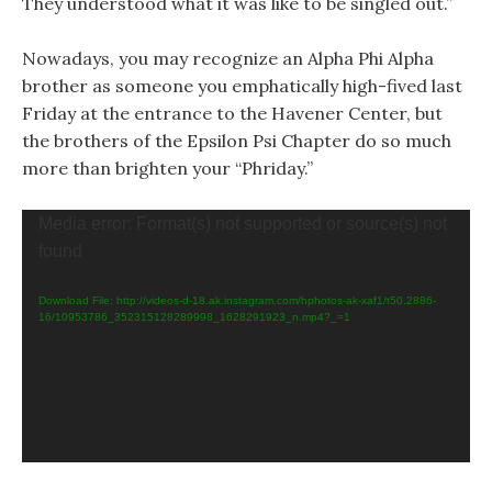
They understood what it was like to be singled out.”
Nowadays, you may recognize an Alpha Phi Alpha
brother as someone you emphatically high-fived last
Friday at the entrance to the Havener Center, but
the brothers of the Epsilon Psi Chapter do so much
more than brighten your “Phriday.”
Video
Media error: Format(s) not supported or source(s) not
Player
found
Download File: http://videos-d-18.ak.instagram.com/hphotos-ak-xaf1/t50.2886-
16/10953786_352315128289998_1628291923_n.mp4?_=1