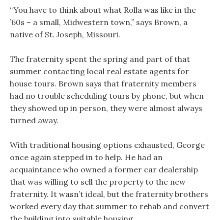
“You have to think about what Rolla was like in the
’60s – a small, Midwestern town,” says Brown, a
native of St. Joseph, Missouri.
The fraternity spent the spring and part of that
summer contacting local real estate agents for
house tours. Brown says that fraternity members
had no trouble scheduling tours by phone, but when
they showed up in person, they were almost always
turned away.
With traditional housing options exhausted, George
once again stepped in to help. He had an
acquaintance who owned a former car dealership
that was willing to sell the property to the new
fraternity. It wasn’t ideal, but the fraternity brothers
worked every day that summer to rehab and convert
the building into suitable housing.