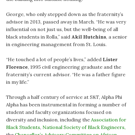
George, who only stepped down as the fraternity’s
advisor in 2013, passed away in March. “He was very
influential on not just us, but the well-being of all
black students in Rolla,” said
Akil Hutchins
, a senior
in engineering management from St. Louis.
“He touched a lot of people’s lives,” added
Lister
Florence
, 1995 civil engineering graduate and the
fraternity’s current advisor. “He was a father figure
in my life.”
Through a half century of service at S&T, Alpha Phi
Alpha has been instrumental in forming a number of
student and faculty organizations focused on
diversity and inclusion, including the
Association for
Black Students
,
National Society of Black Engineers,
the
Chancellor’s Advisory Committee on African