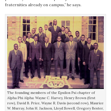
fraternities already on campus,” he says.
The founding members of the Epsilon Psi chapter of
Alpha Phi Alpha: Wayne C. Harvey, Henry Brown (first
row), David B. Price, Wayne R. Davis (second row), Maurice
W. Murray, John H. Jackson, Lloyd Sowell, Gregory Bester,