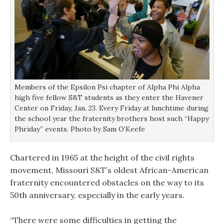
Members of the Epsilon Psi chapter of Alpha Phi Alpha
high five fellow S&T students as they enter the Havener
Center on Friday, Jan. 23. Every Friday at lunchtime during
the school year the fraternity brothers host such “Happy
Phriday” events. Photo by Sam O’Keefe
Chartered in 1965 at the height of the civil rights
movement, Missouri S&T’s oldest African-American
fraternity encountered obstacles on the way to its
50th anniversary, especially in the early years.
“There were some difficulties in getting the