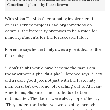
Contributed photos by Henry Brown
With Alpha Phi Alpha’s continuing involvement in
diverse service projects and organizations on
campus, the fraternity promises to be a voice for
minority students for the foreseeable future.
Florence says he certainly owes a great deal to the
fraternity.
“I don’t think I would have become the man I am
today without Alpha Phi Alpha,” Florence says. “They
did a really good job, not just with the fraternity
members, but everyone, of reaching out to African-
Americans, Hispanics and students of other
nationalities. The door’s were always open,” he says.
“They understood what you were going through.