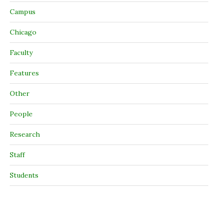
Campus
Chicago
Faculty
Features
Other
People
Research
Staff
Students