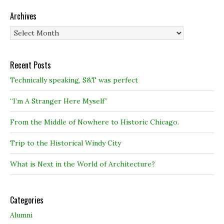
Archives
Archives
Recent Posts
Technically speaking, S&T was perfect
“I’m A Stranger Here Myself”
From the Middle of Nowhere to Historic Chicago.
Trip to the Historical Windy City
What is Next in the World of Architecture?
Categories
Alumni