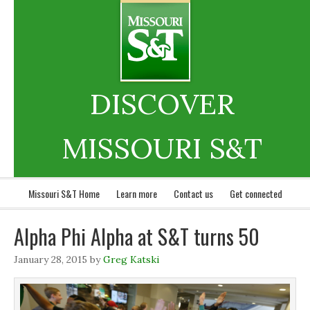
DISCOVER
MISSOURI S&T
Missouri S&T Home
Learn more
Contact us
Get connected
Alpha Phi Alpha at S&T turns 50
January 28, 2015
by
Greg Katski