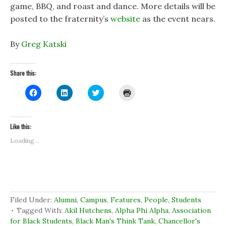
game, BBQ, and roast and dance. More details will be
posted to the fraternity’s
website
as the event nears.
By
Greg Katski
Share this:
C
C
C
C
l
l
l
l
i
i
i
i
c
c
c
c
k
k
k
k
t
t
t
t
Like this:
o
o
o
o
s
s
s
p
Loading...
h
h
h
r
a
a
a
i
r
r
r
n
e
e
e
t
o
o
o
(
n
n
n
O
F
L
T
p
a
i
w
e
c
n
i
n
Filed Under:
Alumni
,
Campus
,
Features
,
People
,
Students
e
k
t
s
b
e
t
i
Tagged With:
Akil Hutchens
,
Alpha Phi Alpha
,
Association
o
d
e
n
for Black Students
,
Black Man's Think Tank
,
Chancellor's
o
I
r
n