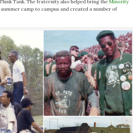
 Think Tank. The fraternity also helped bring the
Minority
summer camp to campus and created a number of