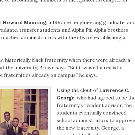
en
Howard Manning
, a 1967 civil engineering graduate, an
graduate, transfer students and Alpha Phi Alpha brothers
proached administrators with the idea of establishing a
, historically black fraternity when there were already a
t the university, Brown says. “But it wasn’t a realistic
he fraternities already on campus,” he says.
Using the clout of
Lawrence C.
George
, who had agreed to be th
fraternity’s resident advisor, the
students eventually convinced
school administrators to approve
the new fraternity. George, a