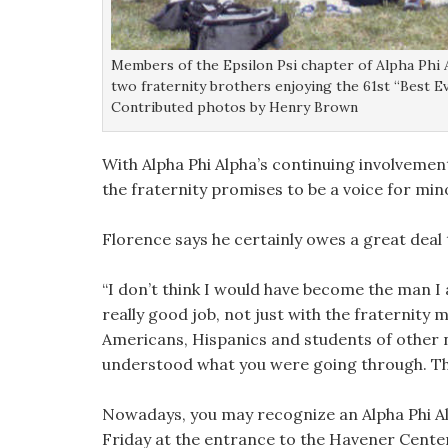
Members of the Epsilon Psi chapter of Alpha Phi 
two fraternity brothers enjoying the 61st “Best Eve
Contributed photos by Henry Brown
With Alpha Phi Alpha’s continuing involvemen
the fraternity promises to be a voice for min
Florence says he certainly owes a great deal t
“I don’t think I would have become the man I 
really good job, not just with the fraternity
Americans, Hispanics and students of other n
understood what you were going through. They
Nowadays, you may recognize an Alpha Phi Al
Friday at the entrance to the Havener Center