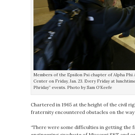
Members of the Epsilon Psi chapter of Alpha Phi 
Center on Friday, Jan. 23. Every Friday at lunchti
Phriday” events. Photo by Sam O’Keefe
Chartered in 1965 at the height of the civil
fraternity encountered obstacles on the way to
“There were some difficulties in getting the f
engineering graduate of Missouri S&T and on