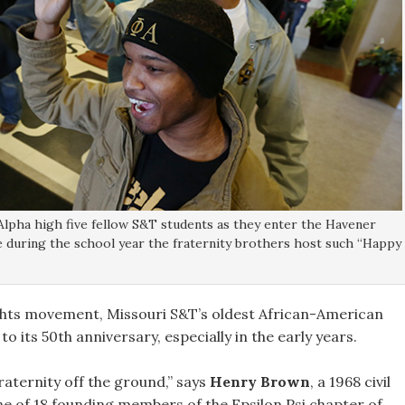
Alpha high five fellow S&T students as they enter the Havener
me during the school year the fraternity brothers host such “Happy
 rights movement, Missouri S&T’s oldest African-American
 its 50th anniversary, especially in the early years.
raternity off the ground,” says
Henry Brown
, a 1968 civil
e of 18 founding members of the Epsilon Psi chapter of