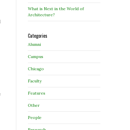
What is Next in the World of
Architecture?
d
Categories
Alumni
Campus
Chicago
Faculty
Features
e
Other
People
Research