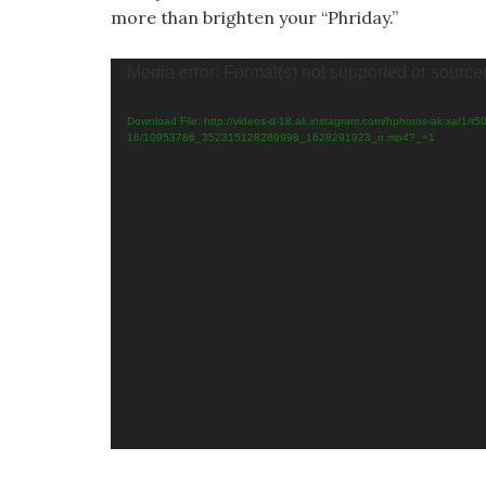
more than brighten your “Phriday.”
Vid
Media error: Format(s) not supported or source
Pla
Download File: http://videos-d-18.ak.instagram.com/hphotos-ak-xaf1/t5
16/10953786_352315128289998_1628291923_n.mp4?_=1