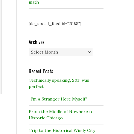
math
[dc_social_feed id="2058"]
Archives
Archives
Recent Posts
Technically speaking, S&T was
perfect
“I’m A Stranger Here Myself”
From the Middle of Nowhere to
Historic Chicago.
Trip to the Historical Windy City