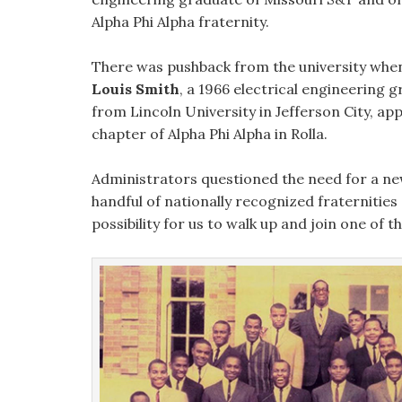
Alpha Phi Alpha fraternity.
There was pushback from the university wh
Louis Smith
, a 1966 electrical engineering 
from Lincoln University in Jefferson City, ap
chapter of Alpha Phi Alpha in Rolla.
Administrators questioned the need for a new
handful of nationally recognized fraternities a
possibility for us to walk up and join one of t