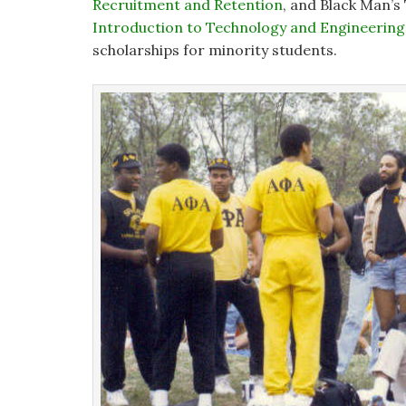
Recruitment and Retention
, and Black Man’s
Introduction to Technology and Engineering
scholarships for minority students.