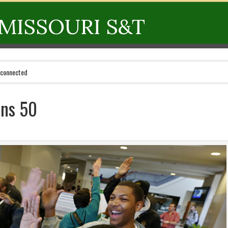
MISSOURI S&T
 connected
rns 50