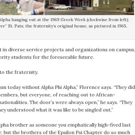
Alpha hanging out at the 1969 Greek Week (clockwise from left);
r” St. Pats; the fraternity’s original house, as pictured in 1965.
t in diverse service projects and organizations on campus
ority students for the foreseeable future.
o the fraternity.
am today without Alpha Phi Alpha,” Florence says. “They did
 members, but everyone, of reaching out to African-
ationalities. The door’s were always open,” he says. “They
 understood what it was like to be singled out.”
pha brother as someone you emphatically high-fived last
, but the brothers of the Epsilon Psi Chapter do so much