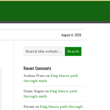
August 6, 2026
Recent Comments
Joshua Wyss
on
King blazes path
through math
Diane Hagni
on
King blazes path
through math
Pavani
on
King blazes path through