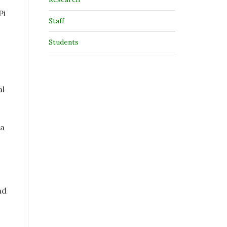
Pi
Staff
Students
al
la
nd