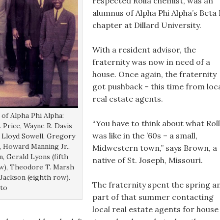
respected Rolla chemist, was an
alumnus of Alpha Phi Alpha’s Beta 
chapter at Dillard University.
With a resident advisor, the
fraternity was now in need of a
house. Once again, the fraternity
got pushback – this time from loc
real estate agents.
of Alpha Phi Alpha:
“You have to think about what Rol
 Price, Wayne R. Davis
was like in the ’60s – a small,
, Lloyd Sowell, Gregory
), Howard Manning Jr.,
Midwestern town,” says Brown, a
, Gerald Lyons (fifth
native of St. Joseph, Missouri.
row), Theodore T. Marsh
. Jackson (eighth row).
The fraternity spent the spring a
oto
part of that summer contacting
local real estate agents for house