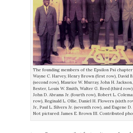
The founding members of the Epsilon Psi chapter 
Wayne C. Harvey, Henry Brown (first row), David B.
(second row), Maurice W. Murray, John H. Jackson
Bester, Louis W. Smith, Walter G. Reed (third row
John D. Abrams Jr. (fourth row), Robert L. Coleman
row), Reginald L. Ollie, Daniel H. Flowers (sixth 
Jr., Paul L. Silvers Jr. (seventh row), and Eugene D
Not pictured: James E. Brown III. Contributed ph