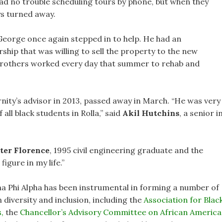
ad no trouble scheduling tours by phone, but when they
s turned away.
George once again stepped in to help. He had an
ip that was willing to sell the property to the new
ty brothers worked every day that summer to rehab and
ity’s advisor in 2013, passed away in March. “He was very
 all black students in Rolla,” said
Akil Hutchins
, a senior i
ter Florence
, 1995 civil engineering graduate and the
figure in my life.”
pha Phi Alpha has been instrumental in forming a number of
diversity and inclusion, including the
Association for Blac
,
the
Chancellor’s Advisory Committee on African Americ