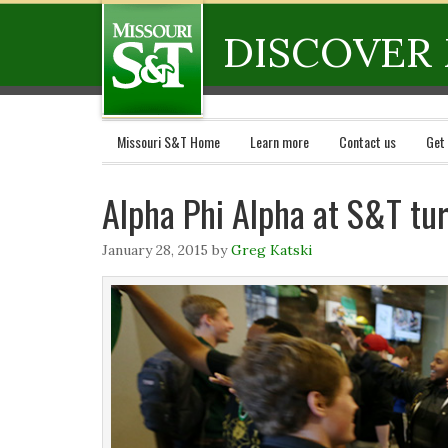
DISCOVER 
Missouri S&T Home
Learn more
Contact us
Get
Alpha Phi Alpha at S&T tu
January 28, 2015
by
Greg Katski