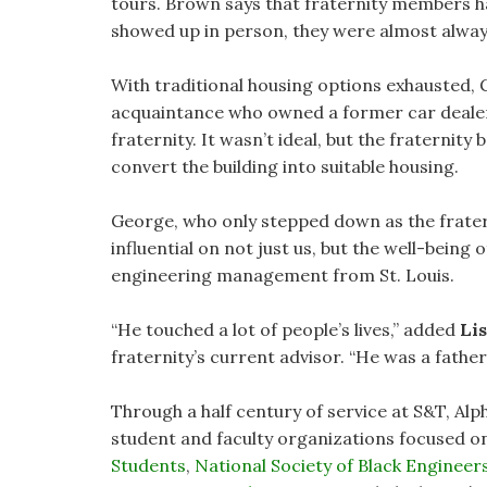
tours. Brown says that fraternity members h
showed up in person, they were almost alway
With traditional housing options exhausted, 
acquaintance who owned a former car dealersh
fraternity. It wasn’t ideal, but the fraterni
convert the building into suitable housing.
George, who only stepped down as the fratern
influential on not just us, but the well-being of
engineering management from St. Louis.
“He touched a lot of people’s lives,” added
Lis
fraternity’s current advisor. “He was a father 
Through a half century of service at S&T, Al
student and faculty organizations focused on 
Students
,
National Society of Black Engineers