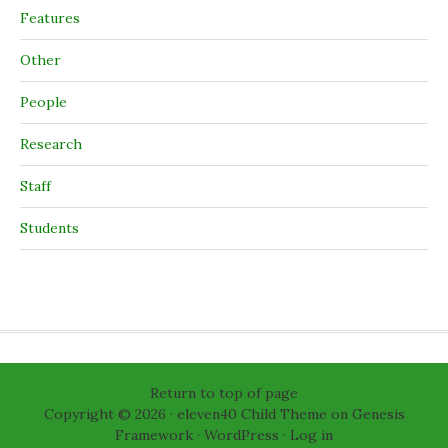
Features
Other
People
Research
Staff
Students
Return to top of page
Copyright © 2026 ·
eleven40 Child Theme
on
Genesis
Framework
·
WordPress
·
Log in