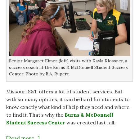
Senior Margaret Eimer (left) visits with Kayla Klossner, a
success coach at the Burns & McDonnell Student Success
Center. Photo by B.A. Rupert.
Missouri S&T offers a lot of student services. But
with so many options, it can be hard for students to
know exactly what kind of help they need and where
to find it. That’s why the
Burns & McDonnell
Student Success Center
was created last fall.
[Read more…]