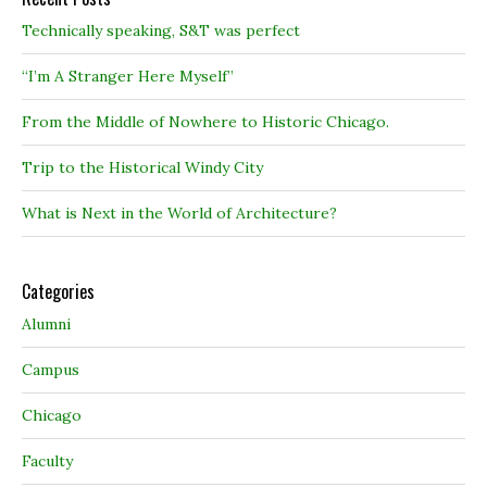
Technically speaking, S&T was perfect
“I’m A Stranger Here Myself”
From the Middle of Nowhere to Historic Chicago.
Trip to the Historical Windy City
What is Next in the World of Architecture?
Categories
Alumni
Campus
Chicago
Faculty