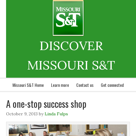
DISCOVER
MISSOURI S&T
Missouri S&T Home
Learn more
Contact us
Get connected
A one-stop success shop
October 9, 2013
by
Linda Fulps