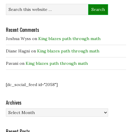
i
i
n
w
n
n
n
)
n
n
e
e
e
w
w
w
w
w
w
i
i
i
n
Recent Comments
n
n
d
d
d
o
o
o
w
Joshua Wyss
on
King blazes path through math
w
w
)
)
)
Diane Hagni
on
King blazes path through math
Pavani
on
King blazes path through math
[dc_social_feed id="2058"]
Archives
Archives
Recent Posts