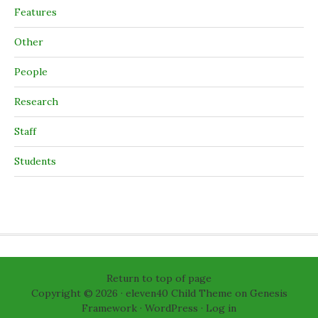
Features
Other
People
Research
Staff
Students
Return to top of page
Copyright © 2026 ·
eleven40 Child Theme
on
Genesis
Framework
·
WordPress
·
Log in