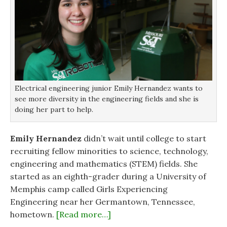
Electrical engineering junior Emily Hernandez wants to
see more diversity in the engineering fields and she is
doing her part to help.
Emily Hernandez
didn’t wait until college to start
recruiting fellow minorities to science, technology,
engineering and mathematics (STEM) fields. She
started as an eighth-grader during a University of
Memphis camp called Girls Experiencing
Engineering near her Germantown, Tennessee,
hometown.
[Read more…]