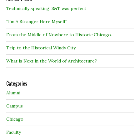
Technically speaking, S&T was perfect
“I’m A Stranger Here Myself”
From the Middle of Nowhere to Historic Chicago.
Trip to the Historical Windy City
What is Next in the World of Architecture?
Categories
Alumni
Campus
Chicago
Faculty