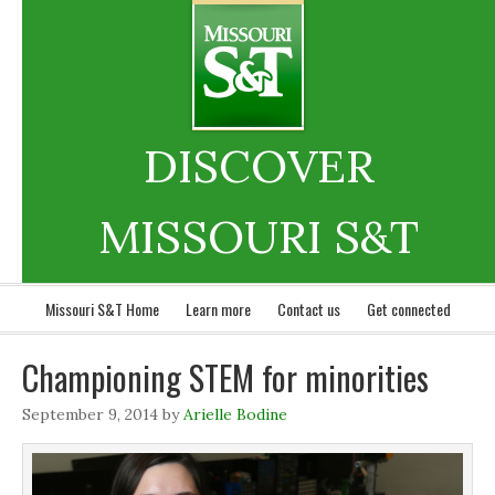
DISCOVER
MISSOURI S&T
Missouri S&T Home
Learn more
Contact us
Get connected
Championing STEM for minorities
September 9, 2014
by
Arielle Bodine