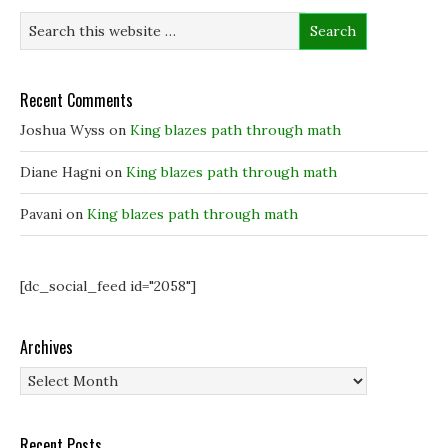
n
n
e
e
e
w
w
w
w
w
w
i
i
i
n
n
n
d
d
d
o
Recent Comments
o
o
w
w
w
)
)
)
Joshua Wyss
on
King blazes path through math
Diane Hagni
on
King blazes path through math
Pavani
on
King blazes path through math
[dc_social_feed id="2058"]
Archives
Archives
Recent Posts