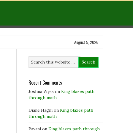
August 5, 2026
Recent Comments
Joshua Wyss
on
King blazes path
through math
Diane Hagni
on
King blazes path
through math
Pavani
on
King blazes path through