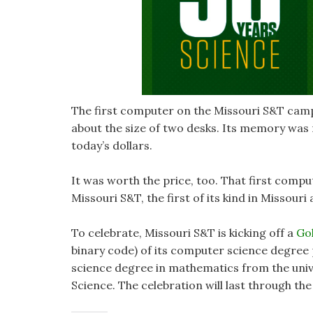
The first computer on the Missouri S&T cam
about the size of two desks. Its memory was n
today’s dollars.
It was worth the price, too. That first com
Missouri S&T, the first of its kind in Missouri 
To celebrate, Missouri S&T is kicking off a
Gol
binary code) of its computer science degree
science degree in mathematics from the univ
Science. The celebration will last through th