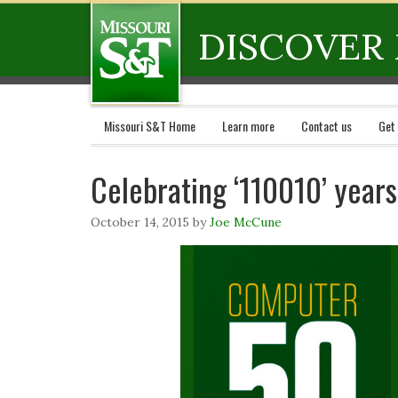
DISCOVER 
Missouri S&T Home
Learn more
Contact us
Get
Celebrating ‘110010’ year
October 14, 2015
by
Joe McCune