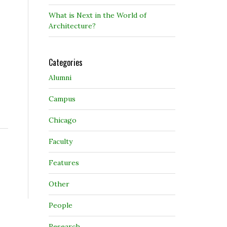
What is Next in the World of
Architecture?
Categories
Alumni
Campus
Chicago
Faculty
Features
Other
People
Research