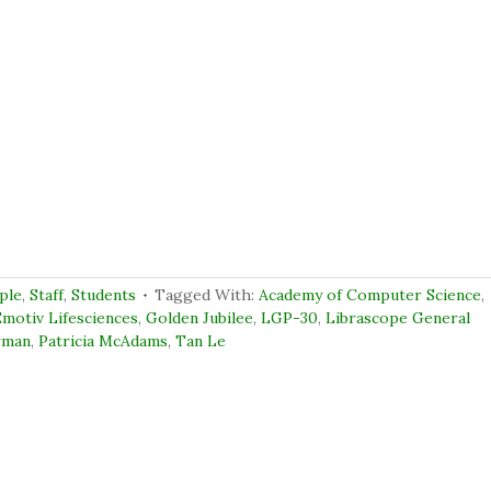
ple
,
Staff
,
Students
Tagged With:
Academy of Computer Science
,
motiv Lifesciences
,
Golden Jubilee
,
LGP-30
,
Librascope General
rman
,
Patricia McAdams
,
Tan Le