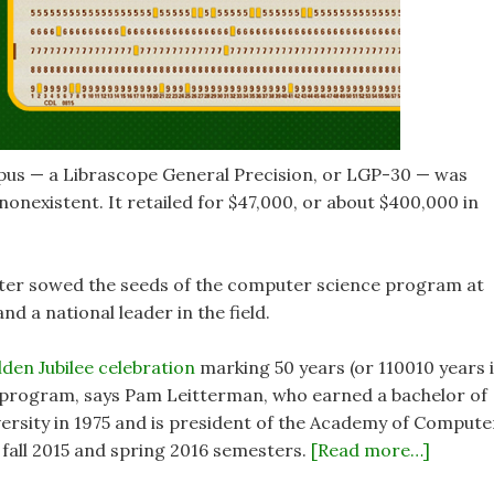
pus — a Librascope General Precision, or LGP-30 — was
onexistent. It retailed for $47,000, or about $400,000 in
puter sowed the seeds of the computer science program at
and a national leader in the field.
den Jubilee celebration
marking 50 years (or 110010 years 
 program, says Pam Leitterman, who earned a bachelor of
ersity in 1975 and is president of the Academy of Compute
e fall 2015 and spring 2016 semesters.
[Read more…]