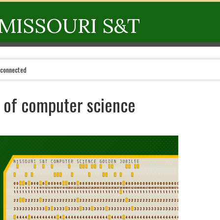
MISSOURI S&T
 connected
s of computer science