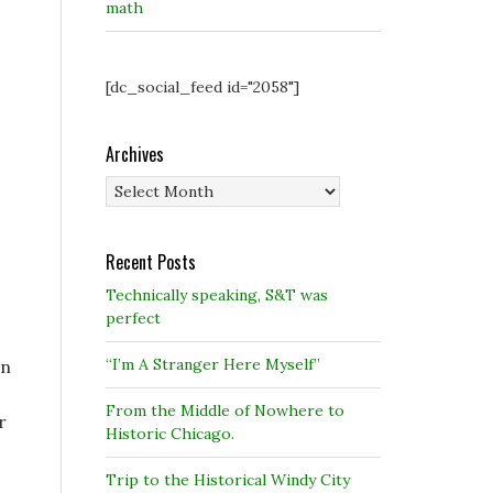
math
[dc_social_feed id="2058"]
Archives
Archives
Recent Posts
Technically speaking, S&T was
perfect
“I’m A Stranger Here Myself”
in
From the Middle of Nowhere to
r
Historic Chicago.
Trip to the Historical Windy City