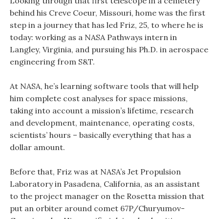
Looking through that first telescope in a cemetery
behind his Creve Coeur, Missouri, home was the first
step in a journey that has led Friz, 25, to where he is
today: working as a NASA Pathways intern in
Langley, Virginia, and pursuing his Ph.D. in aerospace
engineering from S&T.
At NASA, he’s learning software tools that will help
him complete cost analyses for space missions,
taking into account a mission’s lifetime, research
and development, maintenance, operating costs,
scientists’ hours – basically everything that has a
dollar amount.
Before that, Friz was at NASA’s Jet Propulsion
Laboratory in Pasadena, California, as an assistant
to the project manager on the Rosetta mission that
put an orbiter around comet 67P/Churyumov-