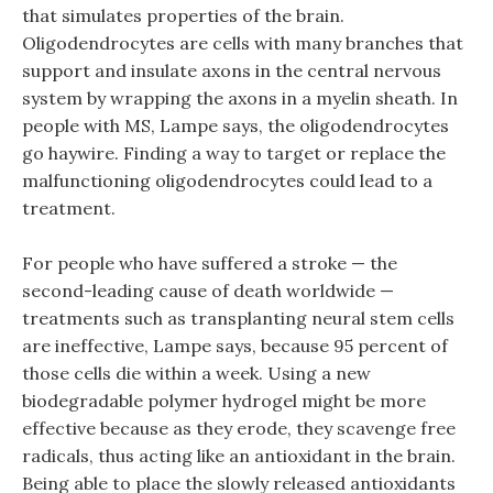
that simulates properties of the brain.
Oligodendrocytes are cells with many branches that
support and insulate axons in the central nervous
system by wrapping the axons in a myelin sheath. In
people with MS, Lampe says, the oligodendrocytes
go haywire. Finding a way to target or replace the
malfunctioning oligodendrocytes could lead to a
treatment.
For people who have suffered a stroke — the
second-leading cause of death worldwide —
treatments such as transplanting neural stem cells
are ineffective, Lampe says, because 95 percent of
those cells die within a week. Using a new
biodegradable polymer hydrogel might be more
effective because as they erode, they scavenge free
radicals, thus acting like an antioxidant in the brain.
Being able to place the slowly released antioxidants