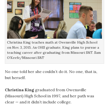
Christina King teaches math at Owensville High School
on Nov. 3, 2015. An OHS graduate, King plans to pursue a
teaching career after graduating from Missouri S&T. Sam
O’Keefe/Missouri S&T
No one told her she couldn’t do it. No one, that is,
but herself.
Christina King
graduated from Owensville
(Missouri) High School in 1997, and her path was
clear — and it didn’t include college.