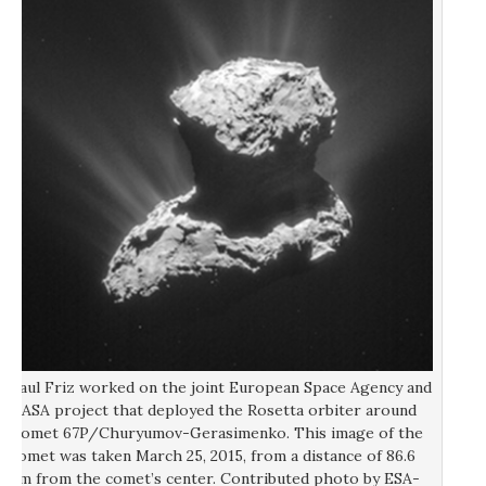
Paul Friz worked on the joint European Space Agency and
NASA project that deployed the Rosetta orbiter around
Comet 67P/Churyumov-Gerasimenko. This image of the
comet was taken March 25, 2015, from a distance of 86.6
km from the comet’s center. Contributed photo by ESA-