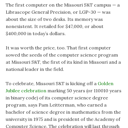
The first computer on the Missouri S&T campus — a
Librascope General Precision, or LGP-30 — was
about the size of two desks. Its memory was
nonexistent. It retailed for $47,000, or about
$400,000 in today’s dollars.
It was worth the price, too. That first computer
sowed the seeds of the computer science program
at Missouri S&T, the first of its kind in Missouri and a
national leader in the field.
To celebrate, Missouri S&T is kicking off a
Golden
Jubilee celebration
marking 50 years (or 110010 years
in binary code) of its computer science degree
program, says Pam Leitterman, who earned a
bachelor of science degree in mathematics from the
university in 1975 and is president of the Academy of
Computer Science. The celebration will last through