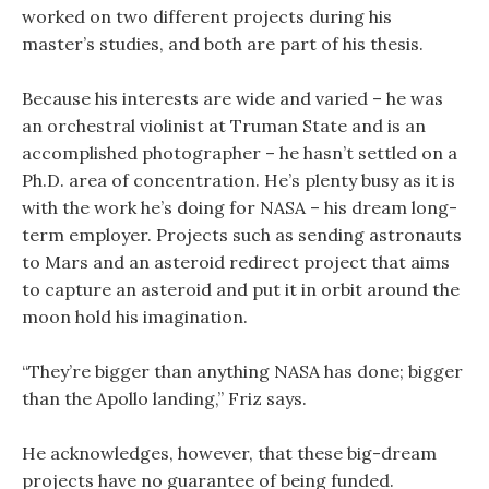
worked on two different projects during his
master’s studies, and both are part of his thesis.
Because his interests are wide and varied – he was
an orchestral violinist at Truman State and is an
accomplished photographer – he hasn’t settled on a
Ph.D. area of concentration. He’s plenty busy as it is
with the work he’s doing for NASA – his dream long-
term employer. Projects such as sending astronauts
to Mars and an asteroid redirect project that aims
to capture an asteroid and put it in orbit around the
moon hold his imagination.
“They’re bigger than anything NASA has done; bigger
than the Apollo landing,” Friz says.
He acknowledges, however, that these big-dream
projects have no guarantee of being funded.