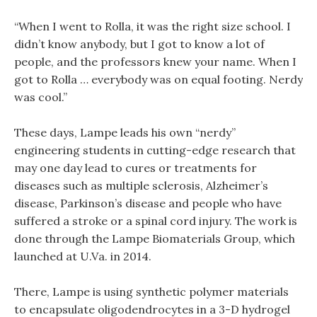
“When I went to Rolla, it was the right size school. I
didn’t know anybody, but I got to know a lot of
people, and the professors knew your name. When I
got to Rolla … everybody was on equal footing. Nerdy
was cool.”
These days, Lampe leads his own “nerdy”
engineering students in cutting-edge research that
may one day lead to cures or treatments for
diseases such as multiple sclerosis, Alzheimer’s
disease, Parkinson’s disease and people who have
suffered a stroke or a spinal cord injury. The work is
done through the Lampe Biomaterials Group, which
launched at U.Va. in 2014.
There, Lampe is using synthetic polymer materials
to encapsulate oligodendrocytes in a 3-D hydrogel