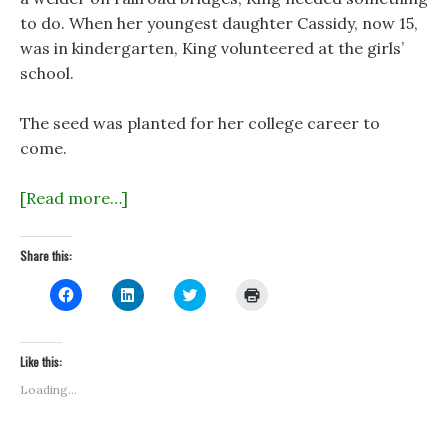
to do. When her youngest daughter Cassidy, now 15,
was in kindergarten, King volunteered at the girls’
school.
The seed was planted for her college career to
come.
[Read more…]
Share this:
C
C
C
C
l
l
l
l
i
i
i
i
c
c
c
c
k
k
k
k
t
t
t
t
Like this:
o
o
o
o
s
s
s
p
Loading...
h
h
h
r
a
a
a
i
r
r
r
n
e
e
e
t