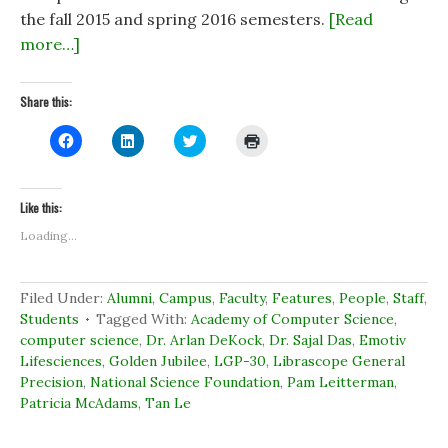
the fall 2015 and spring 2016 semesters.
[Read
more…]
Share this:
C
C
C
C
l
l
l
l
i
i
i
i
c
c
c
c
k
k
k
k
t
t
t
t
Like this:
o
o
o
o
s
s
s
p
Loading...
h
h
h
r
a
a
a
i
r
r
r
n
e
e
e
t
o
o
o
(
Filed Under:
Alumni
,
Campus
,
Faculty
,
Features
,
People
,
Staff
,
n
n
n
O
Students
Tagged With:
Academy of Computer Science
,
F
L
T
p
a
i
w
e
computer science
,
Dr. Arlan DeKock
,
Dr. Sajal Das
,
Emotiv
c
n
i
n
e
k
t
s
Lifesciences
,
Golden Jubilee
,
LGP-30
,
Librascope General
b
e
t
i
Precision
,
National Science Foundation
,
Pam Leitterman
,
o
d
e
n
o
I
r
n
Patricia McAdams
,
Tan Le
k
n
(
e
(
(
O
w
O
O
p
w