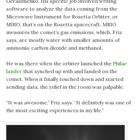
Gerasimenko. His specific job involved writing
software to analyze the data coming from the
Microwave Instrument for Rosetta Orbiter, or
MIRO, that’s on the Rosetta spacecraft. MRIO
measures the comet’s gas emissions, which, Friz
says, are mostly water with smaller amounts of
ammonia, carbon dioxide and methanol.
He was there when the orbiter launched the
Philae
lander
that synched up with and landed on the
comet. When it finally touched down and started
sending data, the relief in the room was palpable.
“It was awesome,” Friz says. “It definitely was one of
the most exciting experiences in my life.”