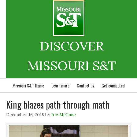
DISCOVER
MISSOURI S&T
Missouri S&T Home
Learn more
Contact us
Get connected
King blazes path through math
December 16, 2015
by
Joe McCune