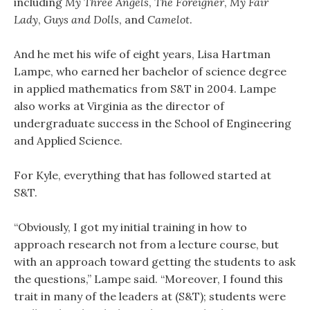
including
My Three Angels
,
The Foreigner
,
My Fair
Lady
,
Guys and Dolls
, and
Camelot
.
And he met his wife of eight years, Lisa Hartman
Lampe, who earned her bachelor of science degree
in applied mathematics from S&T in 2004. Lampe
also works at Virginia as the director of
undergraduate success in the School of Engineering
and Applied Science.
For Kyle, everything that has followed started at
S&T.
“Obviously, I got my initial training in how to
approach research not from a lecture course, but
with an approach toward getting the students to ask
the questions,” Lampe said. “Moreover, I found this
trait in many of the leaders at (S&T); students were