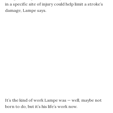
in a specific site of injury could help limit a stroke’s
damage, Lampe says.
It’s the kind of work Lampe was — well, maybe not
born to do, but it’s his life’s work now.