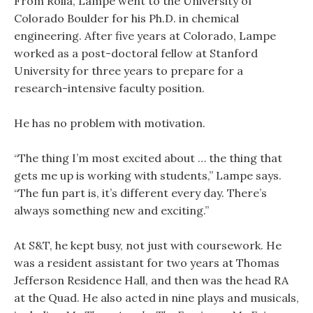
From Rolla, Lampe went to the University of
Colorado Boulder for his Ph.D. in chemical
engineering. After five years at Colorado, Lampe
worked as a post-doctoral fellow at Stanford
University for three years to prepare for a
research-intensive faculty position.
He has no problem with motivation.
“The thing I’m most excited about … the thing that
gets me up is working with students,” Lampe says.
“The fun part is, it’s different every day. There’s
always something new and exciting.”
At S&T, he kept busy, not just with coursework. He
was a resident assistant for two years at Thomas
Jefferson Residence Hall, and then was the head RA
at the Quad. He also acted in nine plays and musicals,