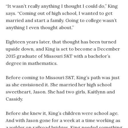
“It wasn’t really anything I thought I could do,” King
says. “Coming out of high school, I wanted to get
married and start a family. Going to college wasn’t
anything I even thought about.”
Eighteen years later, that thought has been turned
upside down, and King is set to become a December
2015 graduate of Missouri S&T with a bachelor’s
degree in mathematics.
Before coming to Missouri S&T, King’s path was just
as she envisioned it. She married her high school
sweetheart, Jason. She had two girls, Kaitlynn and
Cassidy.
Before she knew it, King’s children were school age.
And with Jason gone for a week at a time working as
a welder on railroad bridges, King needed something