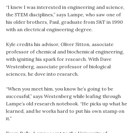
“I knew I was interested in engineering and science,
the STEM disciplines,” says Lampe, who saw one of
his older brothers, Paul, graduate from S&T in 1990
with an electrical engineering degree.
Kyle credits his advisor, Oliver Sitton, associate
professor of chemical and biochemical engineering,
with igniting his spark for research. With Dave
Westenberg, associate professor of biological
sciences, he dove into research.
“When you meet him, you know he’s going to be
successful,” says Westenberg while leafing through
Lampe’s old research notebook. “He picks up what he
learned, and he works hard to put his own stamp on
it.”