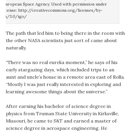
European Space Agency. Used with permission under
license: http://creativecommons.org/licenses/by-
sa/3.0/igo/
The path that led him to being there in the room with
the other NASA scientists just sort of came about
naturally.
“There was no real eureka moment,” he says of his
early stargazing days, which included trips to an
aunt and uncle’s house in a remote area east of Rolla.
“Mostly I was just really interested in exploring and
learning awesome things about the universe.”
After earning his bachelor of science degree in
physics from Truman State University in Kirksville,
Missouri, he came to S&T and earned a master of
science degree in aerospace engineering. He