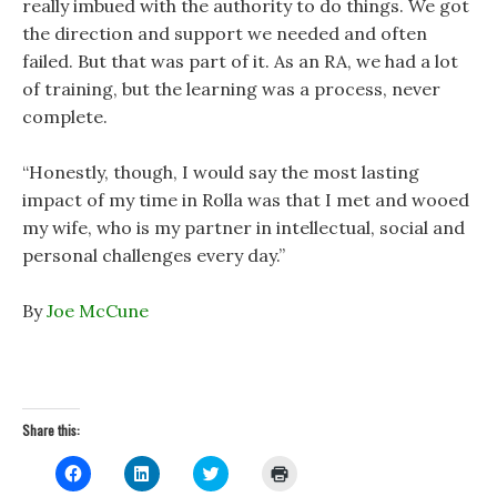
really imbued with the authority to do things. We got
the direction and support we needed and often
failed. But that was part of it. As an RA, we had a lot
of training, but the learning was a process, never
complete.
“Honestly, though, I would say the most lasting
impact of my time in Rolla was that I met and wooed
my wife, who is my partner in intellectual, social and
personal challenges every day.”
By
Joe McCune
Share this:
C
C
C
C
l
l
l
l