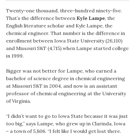
Twenty-one thousand, three-hundred ninety-five.
That’s the difference between
Kyle Lampe
, the
English literature scholar and Kyle Lampe, the
chemical engineer. That number is the difference in
enrollment between Iowa State University (26,110)
and Missouri S&T (4,715) when Lampe started college
in 1999.
Bigger was not better for Lampe, who earned a
bachelor of science degree in chemical engineering
at Missouri S&T in 2004, and now is an assistant
professor of chemical engineering at the University
of Virginia.
“I didn’t want to go to Iowa State because it was just
too big,” says Lampe, who grew up in Clarinda, Iowa
– a town of 5,806. “I felt like I would get lost there.