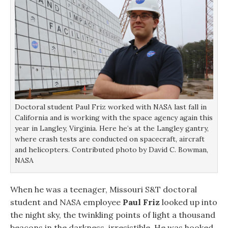
s
s
i
o
i
i
n
w
n
n
n
)
n
n
e
e
e
w
w
w
w
w
w
i
i
i
n
n
n
d
d
d
o
o
o
w
w
w
)
)
)
Doctoral student Paul Friz worked with NASA last fall in
California and is working with the space agency again this
year in Langley, Virginia. Here he’s at the Langley gantry,
where crash tests are conducted on spacecraft, aircraft
and helicopters. Contributed photo by David C. Bowman,
NASA
When he was a teenager, Missouri S&T doctoral
student and NASA employee
Paul Friz
looked up into
the night sky, the twinkling points of light a thousand
beacons in the darkness, irresistible. He was hooked.