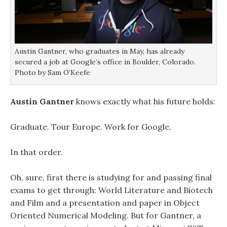
o
o
w
w
w
)
)
)
Austin Gantner, who graduates in May, has already
secured a job at Google’s office in Boulder, Colorado.
Photo by Sam O’Keefe
Austin Gantner
knows exactly what his future holds:
Graduate. Tour Europe. Work for Google.
In that order.
Oh, sure, first there is studying for and passing final
exams to get through: World Literature and Biotech
and Film and a presentation and paper in Object
Oriented Numerical Modeling. But for Gantner, a