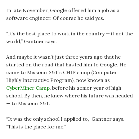
In late November, Google offered him a job as a
software engineer. Of course he said yes.
“It’s the best place to work in the country — if not the
world,” Gantner says.
And maybe it wasn’t just three years ago that he
started on the road that has led him to Google. He
came to Missouri S&T’s CHIP camp (Computer
Highly Interactive Program), now known as
CyberMiner Camp
, before his senior year of high
school. By then, he knew where his future was headed
— to Missouri S&T.
“It was the only school I applied to,” Gantner says.
“This is the place for me.”