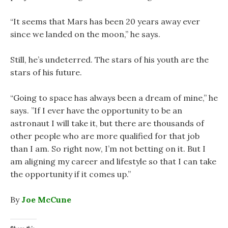
“It seems that Mars has been 20 years away ever
since we landed on the moon,” he says.
Still, he’s undeterred. The stars of his youth are the
stars of his future.
“Going to space has always been a dream of mine,” he
says. ”If I ever have the opportunity to be an
astronaut I will take it, but there are thousands of
other people who are more qualified for that job
than I am. So right now, I’m not betting on it. But I
am aligning my career and lifestyle so that I can take
the opportunity if it comes up.”
By
Joe McCune