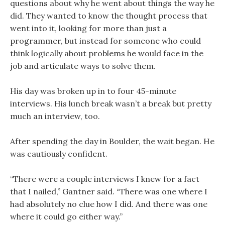
questions about why he went about things the way he
did. They wanted to know the thought process that
went into it, looking for more than just a
programmer, but instead for someone who could
think logically about problems he would face in the
job and articulate ways to solve them.
His day was broken up in to four 45-minute
interviews. His lunch break wasn’t a break but pretty
much an interview, too.
After spending the day in Boulder, the wait began. He
was cautiously confident.
“There were a couple interviews I knew for a fact
that I nailed,” Gantner said. “There was one where I
had absolutely no clue how I did. And there was one
where it could go either way.”