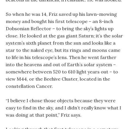
So when he was 14, Friz saved up his lawn-mowing
money and bought his first telescope – an 8-inch
Dobsonian Reflector – to bring the sky’s lights up
close. He looked at the gas giant Saturn; it’s the solar
system’s sixth planet from the sun and looks like a
star to the naked eye, but its rings and moons came
to life in his telescope’s lens. Then he went farther
into the heavens and out of Earth’s solar system –
somewhere between 520 to 610 light years out – to
view M44, or the Beehive Cluster, located in the
constellation Cancer.
“I believe I chose those objects because they were
easy to find in the sky, and I didn’t really know what I
was doing at that point,” Friz says.