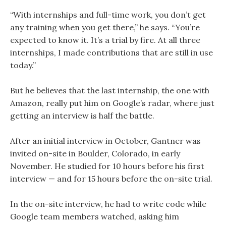
“With internships and full-time work, you don’t get
any training when you get there,” he says. “You’re
expected to know it. It’s a trial by fire. At all three
internships, I made contributions that are still in use
today.”
But he believes that the last internship, the one with
Amazon, really put him on Google’s radar, where just
getting an interview is half the battle.
After an initial interview in October, Gantner was
invited on-site in Boulder, Colorado, in early
November. He studied for 10 hours before his first
interview — and for 15 hours before the on-site trial.
In the on-site interview, he had to write code while
Google team members watched, asking him