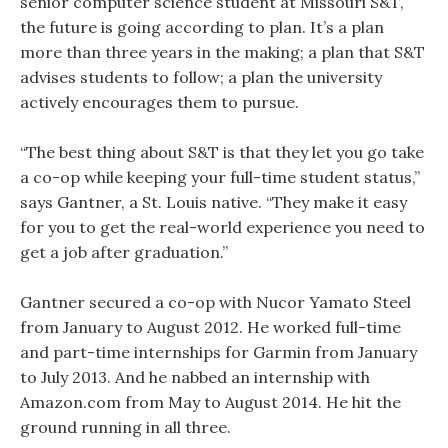
senior computer science student at Missouri S&T,
the future is going according to plan. It’s a plan
more than three years in the making; a plan that S&T
advises students to follow; a plan the university
actively encourages them to pursue.
“The best thing about S&T is that they let you go take
a co-op while keeping your full-time student status,”
says Gantner, a St. Louis native. “They make it easy
for you to get the real-world experience you need to
get a job after graduation.”
Gantner secured a co-op with Nucor Yamato Steel
from January to August 2012. He worked full-time
and part-time internships for Garmin from January
to July 2013. And he nabbed an internship with
Amazon.com from May to August 2014. He hit the
ground running in all three.