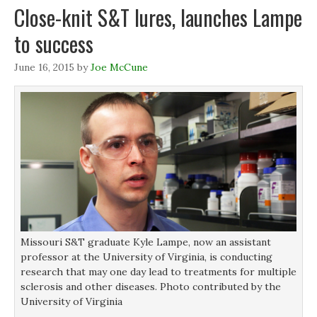
p
p
e
i
Close-knit S&T lures, launches Lampe
e
e
n
n
n
n
s
d
s
s
i
o
to success
i
i
n
w
n
n
n
)
n
n
e
e
e
w
June 16, 2015
by
Joe McCune
w
w
w
w
w
i
i
i
n
n
n
d
d
d
o
o
o
w
w
w
)
)
)
Missouri S&T graduate Kyle Lampe, now an assistant
professor at the University of Virginia, is conducting
research that may one day lead to treatments for multiple
sclerosis and other diseases. Photo contributed by the
University of Virginia