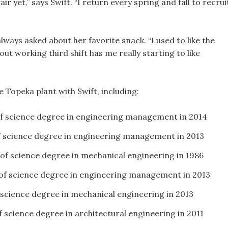
ir yet,” says Swift. “I return every spring and fall to recrui
lways asked about her favorite snack. “I used to like the
t working third shift has me really starting to like
 Topeka plant with Swift, including:
of science degree in engineering management in 2014
f science degree in engineering management in 2013
 of science degree in mechanical engineering in 1986
 of science degree in engineering management in 2013
 science degree in mechanical engineering in 2013
f science degree in architectural engineering in 2011