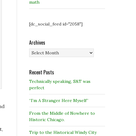
math
[dc_social_feed id="2058"]
Archives
Archives
Recent Posts
Technically speaking, S&T was
perfect
“I’m A Stranger Here Myself”
nd
From the Middle of Nowhere to
Historic Chicago.
t,
Trip to the Historical Windy City