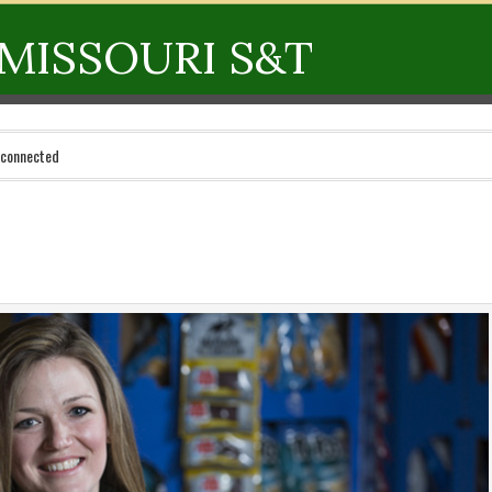
MISSOURI S&T
 connected