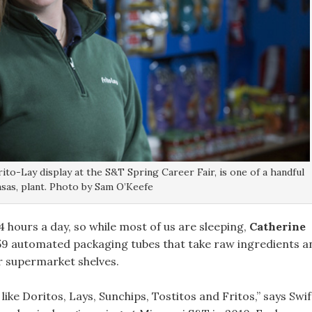
rito-Lay display at the S&T Spring Career Fair, is one of a handful
sas, plant. Photo by Sam O’Keefe
 hours a day, so while most of us are sleeping,
Catherine
 59 automated packaging tubes that take raw ingredients a
r supermarket shelves.
ke Doritos, Lays, Sunchips, Tostitos and Fritos,” says Swif