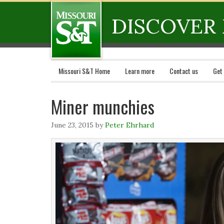
DISCOVER 
Missouri S&T Home
Learn more
Contact us
Get
Miner munchies
June 23, 2015
by
Peter Ehrhard