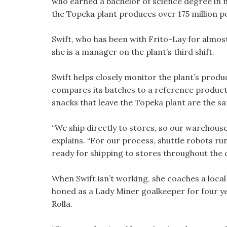
who earned a bachelor of science degree in 
the Topeka plant produces over 175 million p
Swift, who has been with Frito-Lay for almos
she is a manager on the plant’s third shift.
Swift helps closely monitor the plant’s produc
compares its batches to a reference product 
snacks that leave the Topeka plant are the sa
“We ship directly to stores, so our warehouse
explains. “For our process, shuttle robots r
ready for shipping to stores throughout the 
When Swift isn’t working, she coaches a local 
honed as a Lady Miner goalkeeper for four ye
Rolla.