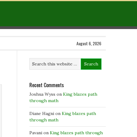
August 6, 2026
Recent Comments
Joshua Wyss
on
King blazes path
through math
Diane Hagni
on
King blazes path
through math
Pavani
on
King blazes path through