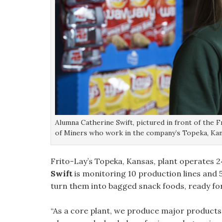
Alumna Catherine Swift, pictured in front of the F
of Miners who work in the company’s Topeka, Kan
Frito-Lay’s Topeka, Kansas, plant operates 24
Swift
is monitoring 10 production lines and
turn them into bagged snack foods, ready fo
“As a core plant, we produce major products li