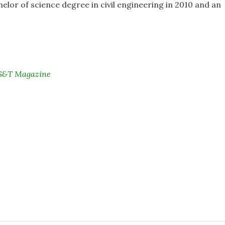
elor of science degree in civil engineering in 2010 and an
i S&T Magazine