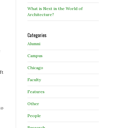
What is Next in the World of
Architecture?
Categories
Alumni
e
Campus
Chicago
ft
Faculty
Features
Other
to
People
Research