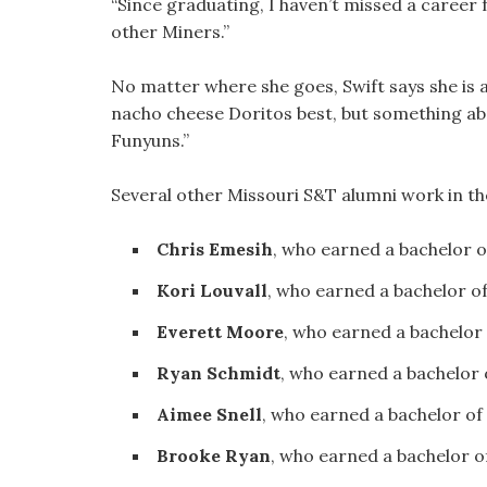
“Since graduating, I haven’t missed a career fa
other Miners.”
No matter where she goes, Swift says she is a
nacho cheese Doritos best, but something abou
Funyuns.”
Several other Missouri S&T alumni work in the
Chris Emesih
, who earned a bachelor 
Kori Louvall
, who earned a bachelor o
Everett Moore
, who earned a bachelor
Ryan Schmidt
, who earned a bachelor
Aimee Snell
, who earned a bachelor of
Brooke Ryan
, who earned a bachelor o