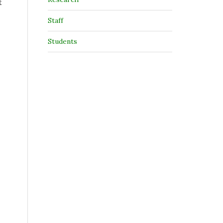
t
Staff
Students