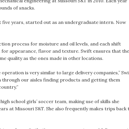
mechanical engineering at Missouri S&T in 2010. Each year
ounds of snacks.
t five years, started out as an undergraduate intern. Now
tion process for moisture and oil levels, and each shift
for appearance, flavor and texture. Swift ensures that th
me quality as the ones made in other locations.
 operation is very similar to large delivery companies,” Swi
un through our aisles finding products and getting them
country.”
high school girls’ soccer team, making use of skills she
ars at Missouri S&T. She also frequently makes trips back 