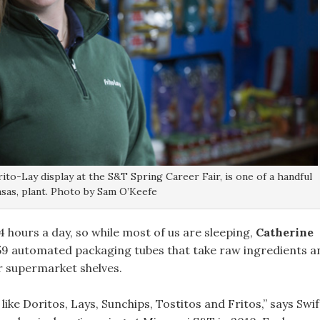
rito-Lay display at the S&T Spring Career Fair, is one of a handful
sas, plant. Photo by Sam O’Keefe
 hours a day, so while most of us are sleeping,
Catherine
 59 automated packaging tubes that take raw ingredients a
r supermarket shelves.
ke Doritos, Lays, Sunchips, Tostitos and Fritos,” says Swif