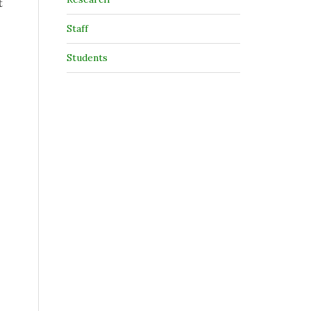
t
Staff
Students