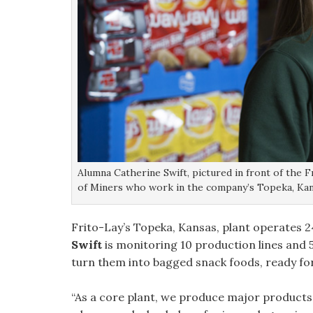
Alumna Catherine Swift, pictured in front of the F
of Miners who work in the company’s Topeka, Kan
Frito-Lay’s Topeka, Kansas, plant operates 24
Swift
is monitoring 10 production lines and
turn them into bagged snack foods, ready fo
“As a core plant, we produce major products li