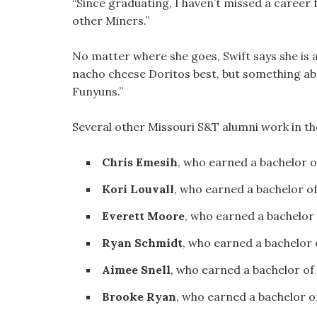
“Since graduating, I haven’t missed a career fa
other Miners.”
No matter where she goes, Swift says she is a
nacho cheese Doritos best, but something abou
Funyuns.”
Several other Missouri S&T alumni work in the
Chris Emesih
, who earned a bachelor 
Kori Louvall
, who earned a bachelor o
Everett Moore
, who earned a bachelor
Ryan Schmidt
, who earned a bachelor
Aimee Snell
, who earned a bachelor of
Brooke Ryan
, who earned a bachelor o