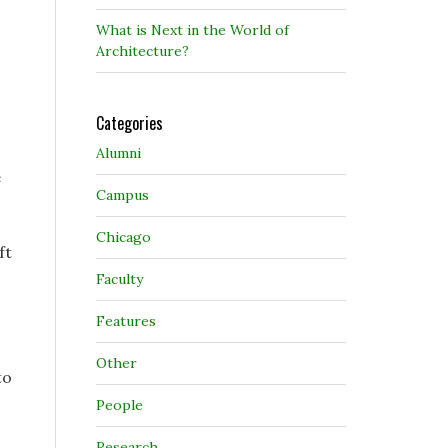
What is Next in the World of
Architecture?
Categories
Alumni
e
Campus
Chicago
ft
Faculty
Features
Other
to
People
Research