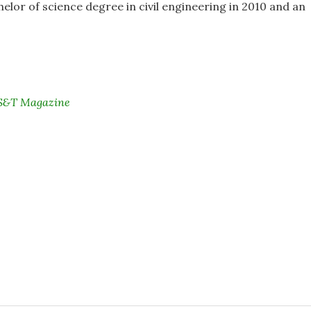
elor of science degree in civil engineering in 2010 and an
i S&T Magazine