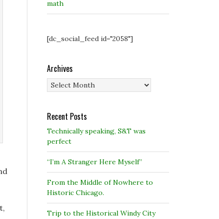
math
[dc_social_feed id="2058"]
Archives
Archives
Recent Posts
Technically speaking, S&T was
perfect
“I’m A Stranger Here Myself”
nd
From the Middle of Nowhere to
Historic Chicago.
t,
Trip to the Historical Windy City