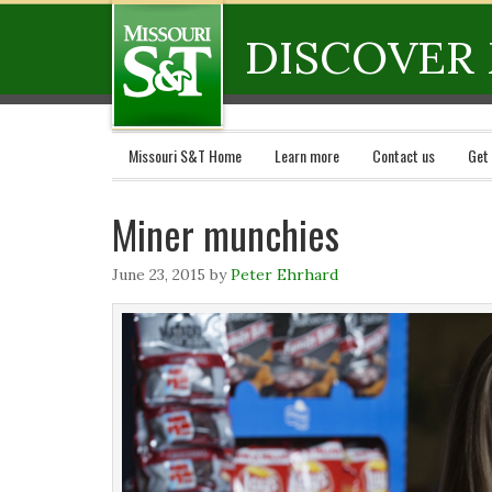
DISCOVER 
Missouri S&T Home
Learn more
Contact us
Get
Miner munchies
June 23, 2015
by
Peter Ehrhard