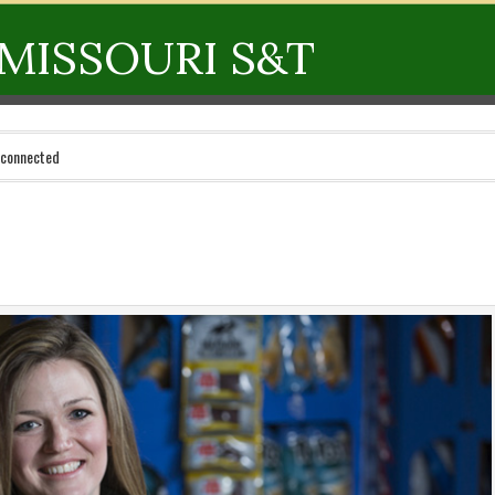
MISSOURI S&T
 connected