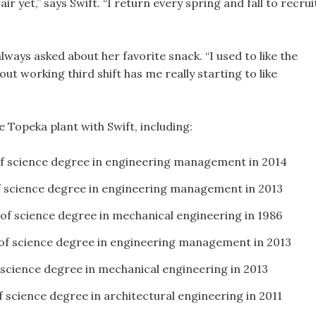
ir yet,” says Swift. “I return every spring and fall to recrui
lways asked about her favorite snack. “I used to like the
t working third shift has me really starting to like
 Topeka plant with Swift, including:
of science degree in engineering management in 2014
f science degree in engineering management in 2013
 of science degree in mechanical engineering in 1986
 of science degree in engineering management in 2013
 science degree in mechanical engineering in 2013
f science degree in architectural engineering in 2011