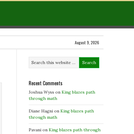
August 9, 2026
Recent Comments
Joshua Wyss
on
King blazes path
through math
Diane Hagni
on
King blazes path
through math
Pavani
on
King blazes path through