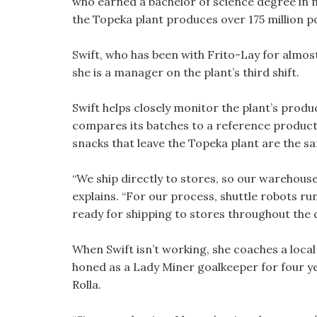
who earned a bachelor of science degree in 
the Topeka plant produces over 175 million p
Swift, who has been with Frito-Lay for almos
she is a manager on the plant’s third shift.
Swift helps closely monitor the plant’s produc
compares its batches to a reference product 
snacks that leave the Topeka plant are the sa
“We ship directly to stores, so our warehouse
explains. “For our process, shuttle robots r
ready for shipping to stores throughout the 
When Swift isn’t working, she coaches a local 
honed as a Lady Miner goalkeeper for four ye
Rolla.