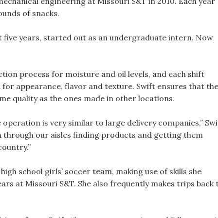
mechanical engineering at Missouri S&T in 2010. Each year
ounds of snacks.
t five years, started out as an undergraduate intern. Now
tion process for moisture and oil levels, and each shift
for appearance, flavor and texture. Swift ensures that th
me quality as the ones made in other locations.
 operation is very similar to large delivery companies,” Swi
un through our aisles finding products and getting them
country.”
high school girls’ soccer team, making use of skills she
ars at Missouri S&T. She also frequently makes trips back 