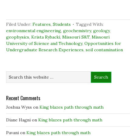
e
e
e
t
o
o
o
(
n
n
n
O
F
L
T
p
a
i
w
e
c
n
i
n
Filed Under:
Features
,
Students
Tagged With:
e
k
t
s
b
e
t
i
environmental engineering
,
geochemistry
,
geology
,
o
d
e
n
geophysics
,
Krista Rybacki
,
Missouri S&T
,
Missouri
o
I
r
n
k
n
(
e
University of Science and Technology
,
Opportunities for
(
(
O
w
Undergraduate Research Experiences
O
O
p
w
,
soil contamination
p
p
e
i
e
e
n
n
n
n
s
d
s
s
i
o
i
i
n
w
n
n
n
)
n
n
e
e
e
w
w
w
w
w
w
i
i
i
n
Recent Comments
n
n
d
d
d
o
o
o
w
Joshua Wyss
on
King blazes path through math
w
w
)
)
)
Diane Hagni
on
King blazes path through math
Pavani
on
King blazes path through math