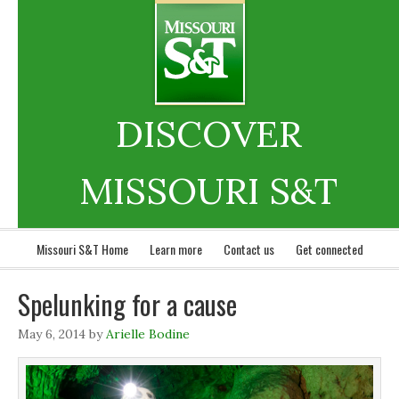
DISCOVER
MISSOURI S&T
Missouri S&T Home
Learn more
Contact us
Get connected
Spelunking for a cause
May 6, 2014
by
Arielle Bodine