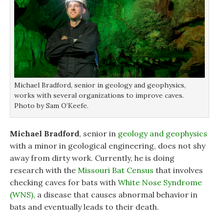
Michael Bradford, senior in geology and geophysics,
works with several organizations to improve caves.
Photo by Sam O’Keefe.
Michael Bradford
, senior in
geology and geophysics
with a minor in geological engineering, does not shy
away from dirty work. Currently, he is doing
research with the
Missouri Bat Census
that involves
checking caves for bats with
White Nose Syndrome
(WNS)
, a disease that causes abnormal behavior in
bats and eventually leads to their death.