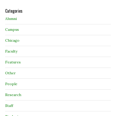
Categories
Alumni
Campus
Chicago
Faculty
Features
Other
People
Research
Staff