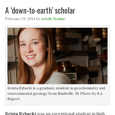
n
n
s
d
s
s
i
o
A ‘down-to-earth’ scholar
i
i
n
w
n
n
n
)
n
n
e
February 25, 2014
by
Arielle Bodine
e
e
w
w
w
w
w
w
i
i
i
n
n
n
d
d
d
o
o
o
w
w
w
)
)
)
Krista Rybacki is a graduate student in geochemistry and
environmental geology from Nashville, Ill. Photo by B.A.
Rupert.
Krista Rybacki
was an exceptional student in high