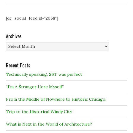
[dc_social_feed id="2058"]
Archives
Archives
Recent Posts
Technically speaking, S&T was perfect
“I’m A Stranger Here Myself”
From the Middle of Nowhere to Historic Chicago.
Trip to the Historical Windy City
What is Next in the World of Architecture?