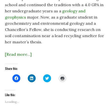
school and continued the tradition with a 4.0 GPA in
her undergraduate years as a
geology and
geophysics
major. Now, as a graduate student in
geochemistry and environmental geology and a
Chancellor’s Fellow, she is conducting research on
soil contamination near a lead recycling smelter for
her master’s thesis.
[Read more…]
Share this:
C
C
C
C
l
l
l
l
i
i
i
i
c
c
c
c
k
k
k
k
t
t
t
t
Like this:
o
o
o
o
s
s
s
p
Loading...
h
h
h
r
a
a
a
i
r
r
r
n