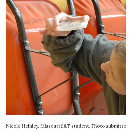
Nicole Heinley, Missouri S&T student. Photo submitted