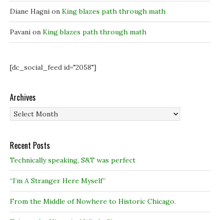
w
w
)
)
)
Diane Hagni
on
King blazes path through math
Pavani
on
King blazes path through math
[dc_social_feed id="2058"]
Archives
Archives
Recent Posts
Technically speaking, S&T was perfect
“I’m A Stranger Here Myself”
From the Middle of Nowhere to Historic Chicago.