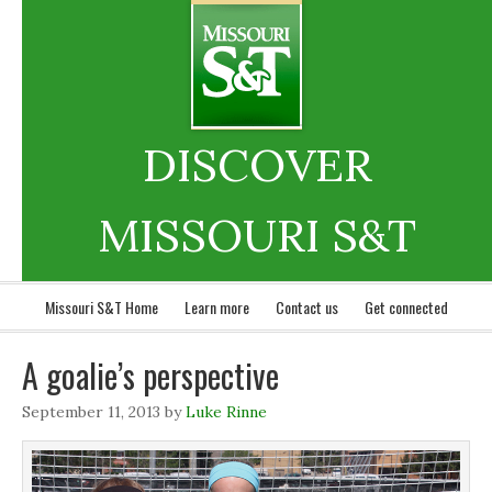
DISCOVER
MISSOURI S&T
Missouri S&T Home
Learn more
Contact us
Get connected
A goalie’s perspective
September 11, 2013
by
Luke Rinne