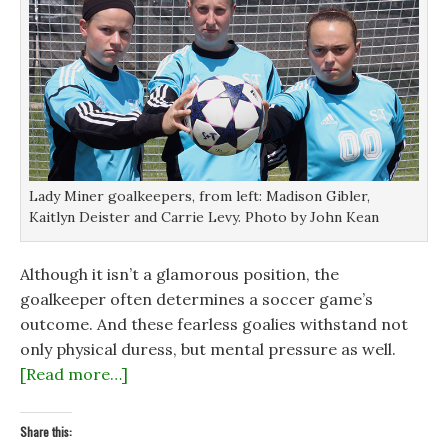
Lady Miner goalkeepers, from left: Madison Gibler,
Kaitlyn Deister and Carrie Levy. Photo by John Kean
Although it isn’t a glamorous position, the
goalkeeper often determines a soccer game’s
outcome. And these fearless goalies withstand not
only physical duress, but mental pressure as well.
[Read more…]
Share this: