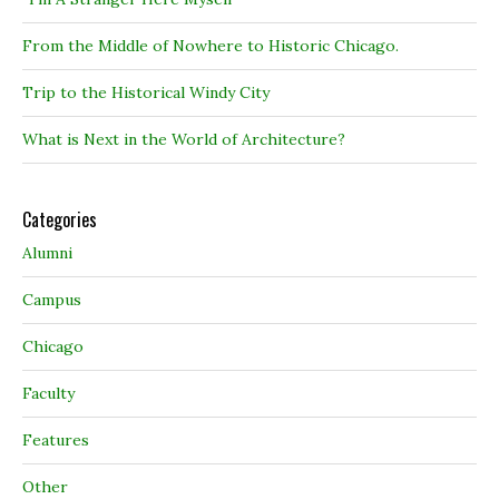
From the Middle of Nowhere to Historic Chicago.
Trip to the Historical Windy City
What is Next in the World of Architecture?
Categories
Alumni
Campus
Chicago
Faculty
Features
Other