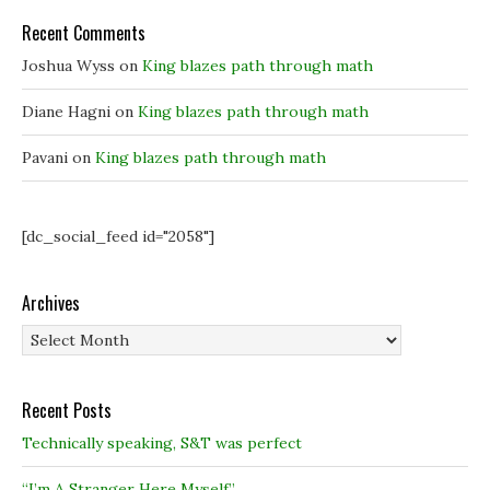
w
w
i
i
i
n
Recent Comments
n
n
d
d
d
o
o
o
w
Joshua Wyss
on
King blazes path through math
w
w
)
)
)
Diane Hagni
on
King blazes path through math
Pavani
on
King blazes path through math
[dc_social_feed id="2058"]
Archives
Archives
Recent Posts
Technically speaking, S&T was perfect
“I’m A Stranger Here Myself”