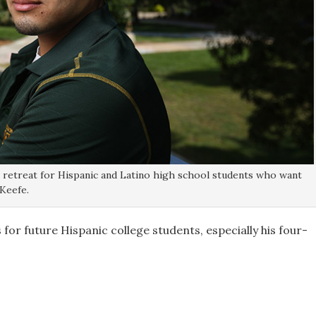
t retreat for Hispanic and Latino high school students who want
Keefe.
for future Hispanic college students, especially his four-