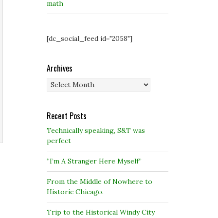
math
[dc_social_feed id="2058"]
Archives
Archives
Recent Posts
Technically speaking, S&T was
perfect
“I’m A Stranger Here Myself”
From the Middle of Nowhere to
Historic Chicago.
Trip to the Historical Windy City