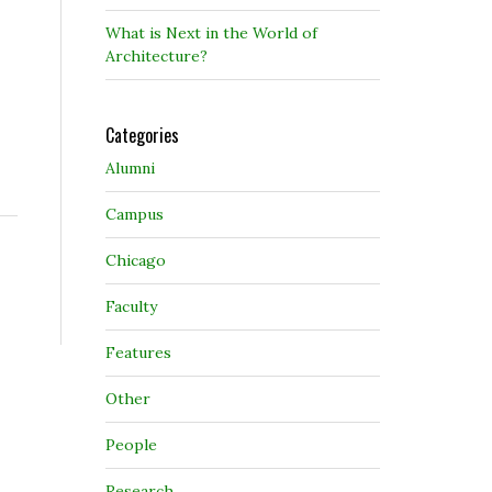
What is Next in the World of
Architecture?
Categories
Alumni
Campus
Chicago
Faculty
Features
Other
People
Research