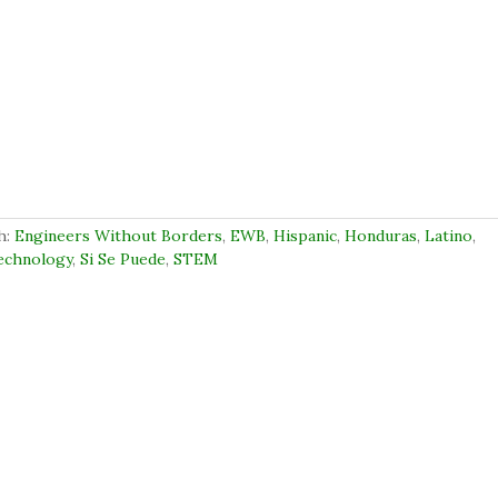
h:
Engineers Without Borders
,
EWB
,
Hispanic
,
Honduras
,
Latino
,
Technology
,
Si Se Puede
,
STEM