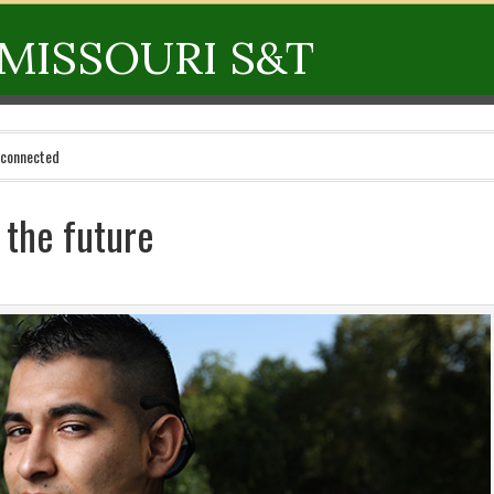
MISSOURI S&T
 connected
r the future