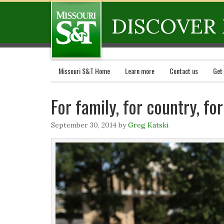
DISCOVER 
Missouri S&T Home
Learn more
Contact us
Get
For family, for country, fo
September 30, 2014
by
Greg Katski