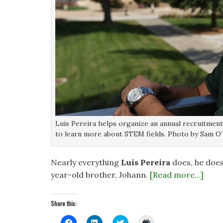
Luis Pereira helps organize an annual recruitmen
to learn more about STEM fields. Photo by Sam O’
Nearly everything
Luis Pereira
does, he does 
year-old brother, Johann.
[Read more…]
Share this:
C
C
C
C