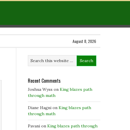
August 8, 2026
Recent Comments
Joshua Wyss
on
King blazes path
through math
Diane Hagni
on
King blazes path
through math
Pavani
on
King blazes path through