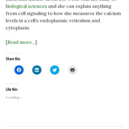
biological sciences
and she can explain anything
from cell signaling to how she measures the calcium
levels in a cell’s endoplasmic reticulum and
cytoplasm.
[Read more…]
Share this:
C
C
C
C
l
l
l
l
i
i
i
i
c
c
c
c
k
k
k
k
t
t
t
t
Like this:
o
o
o
o
s
s
s
p
Loading...
h
h
h
r
a
a
a
i
r
r
r
n
e
e
e
t
o
o
o
(
n
n
n
O
F
L
T
p
a
i
w
e