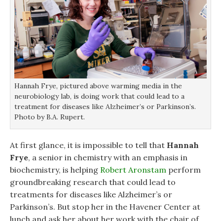
Hannah Frye, pictured above warming media in the
neurobiology lab, is doing work that could lead to a
treatment for diseases like Alzheimer’s or Parkinson’s.
Photo by B.A. Rupert.
At first glance, it is impossible to tell that
Hannah
Frye
, a senior in chemistry with an emphasis in
biochemistry, is helping
Robert Aronstam
perform
groundbreaking research that could lead to
treatments for diseases like Alzheimer’s or
Parkinson’s. But stop her in the Havener Center at
lunch and ask her about her work with the chair of