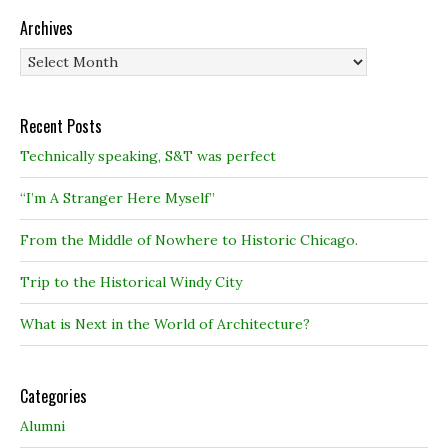
Archives
Archives
Recent Posts
Technically speaking, S&T was perfect
“I’m A Stranger Here Myself”
From the Middle of Nowhere to Historic Chicago.
Trip to the Historical Windy City
What is Next in the World of Architecture?
Categories
Alumni