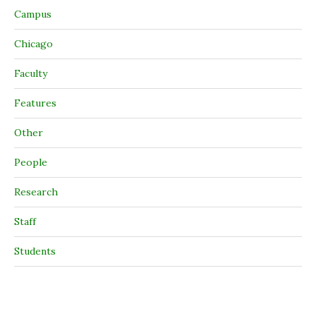
Campus
Chicago
Faculty
Features
Other
People
Research
Staff
Students