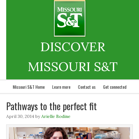
DISCOVER
MISSOURI S&T
Missouri S&T Home
Learn more
Contact us
Get connected
Pathways to the perfect fit
April 30, 2014
by
Arielle Bodine