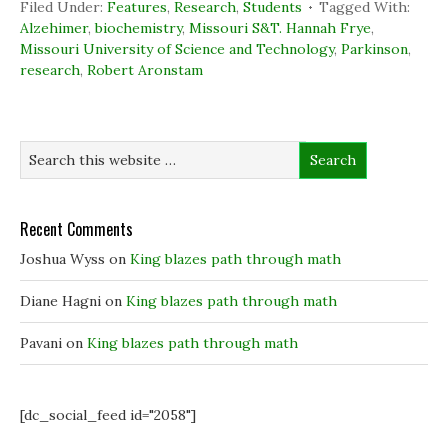
c
n
i
n
Filed Under:
Features
,
Research
,
Students
Tagged With:
e
k
t
s
b
e
t
i
Alzehimer
,
biochemistry
,
Missouri S&T. Hannah Frye
,
o
d
e
n
Missouri University of Science and Technology
,
Parkinson
,
o
I
r
n
k
n
(
e
research
,
Robert Aronstam
(
(
O
w
O
O
p
w
p
p
e
i
e
e
n
n
n
n
s
d
s
s
i
o
i
i
n
w
n
n
n
)
n
n
e
e
e
w
w
w
w
w
w
i
Recent Comments
i
i
n
n
n
d
Joshua Wyss
on
King blazes path through math
d
d
o
o
o
w
w
w
)
)
)
Diane Hagni
on
King blazes path through math
Pavani
on
King blazes path through math
[dc_social_feed id="2058"]