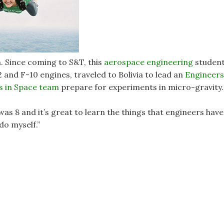
in. Since coming to S&T, this
aerospace engineering
studen
2 and F-10 engines, traveled to Bolivia to lead an
Engineers
s in Space team
prepare for experiments in micro-gravity.
 was 8 and it’s great to learn the things that engineers have
 do myself.”