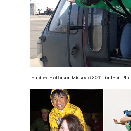
Jennifer Hoffman, Missouri S&T student. Ph