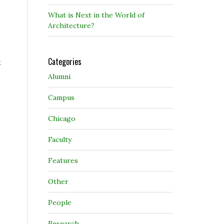
What is Next in the World of
Architecture?
Categories
t
Alumni
Campus
Chicago
Faculty
Features
Other
People
Research