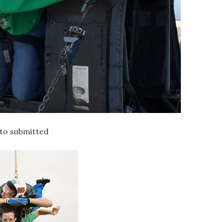
oto submitted