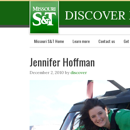
DISCOVER 
Missouri S&T Home
Learn more
Contact us
Get
Jennifer Hoffman
December 2, 2010
by
discover