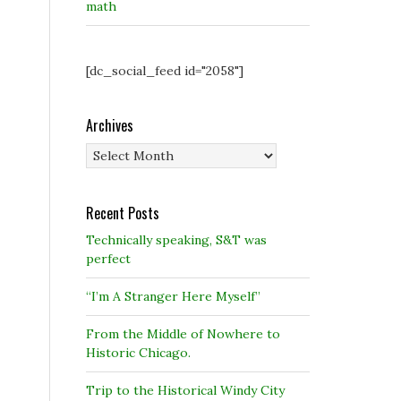
math
[dc_social_feed id="2058"]
Archives
Archives
Recent Posts
Technically speaking, S&T was
perfect
“I’m A Stranger Here Myself”
From the Middle of Nowhere to
Historic Chicago.
Trip to the Historical Windy City