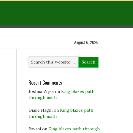
August 6, 2026
Recent Comments
Joshua Wyss
on
King blazes path
through math
Diane Hagni
on
King blazes path
through math
Pavani
on
King blazes path through