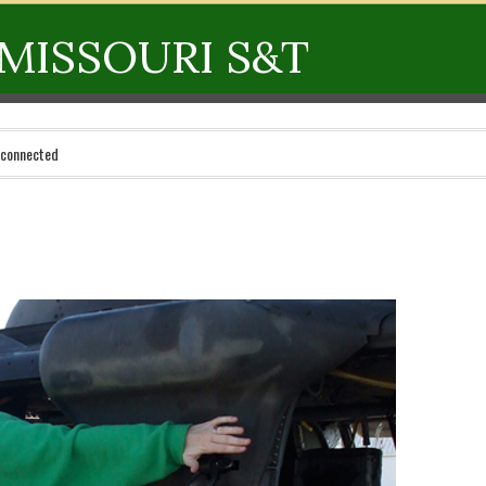
MISSOURI S&T
 connected