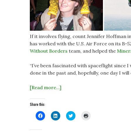
If it involves flying, count Jennifer Hoffman 
has worked with the U.S. Air Force on its B-5
Without Borders
team, and helped the
Miner
“I’ve been fascinated with spaceflight since I
done in the past and, hopefully, one day I will
[Read more…]
Share this:
C
C
C
C
l
l
l
l
i
i
i
i
c
c
c
c
k
k
k
k