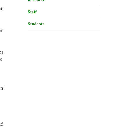
st
Staff
Students
r.
ns
to
an
ad