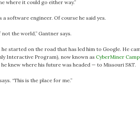
ne where it could go either way.”
s a software engineer. Of course he said yes.
if not the world,” Gantner says.
t he started on the road that has led him to Google. He ca
hly Interactive Program), now known as
CyberMiner Camp
n, he knew where his future was headed — to Missouri S&T.
says. “This is the place for me.”