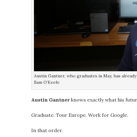
Austin Gantner, who graduates in May, has already 
Sam O’Keefe
Austin Gantner
knows exactly what his futur
Graduate. Tour Europe. Work for Google.
In that order.