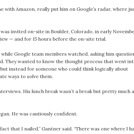
one with Amazon, really put him on Google’s radar, where ju
r was invited on-site in Boulder, Colorado, in early Novembe
view — and for 15 hours before the on-site trial.
ode while Google team members watched, asking him questio
id. They wanted to know the thought process that went in
 but instead for someone who could think logically about
late ways to solve them.
nterviews. His lunch break wasn’t a break but pretty much 
egan. He was cautiously confident.
fact that I nailed,” Gantner said. “There was one where I h