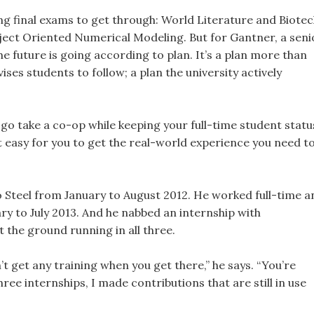
sing final exams to get through: World Literature and Biote
ject Oriented Numerical Modeling. But for Gantner, a seni
 future is going according to plan. It’s a plan more than
ises students to follow; a plan the university actively
 go take a co-op while keeping your full-time student status
it easy for you to get the real-world experience you need t
Steel from January to August 2012. He worked full-time a
y to July 2013. And he nabbed an internship with
the ground running in all three.
’t get any training when you get there,” he says. “You’re
 three internships, I made contributions that are still in use