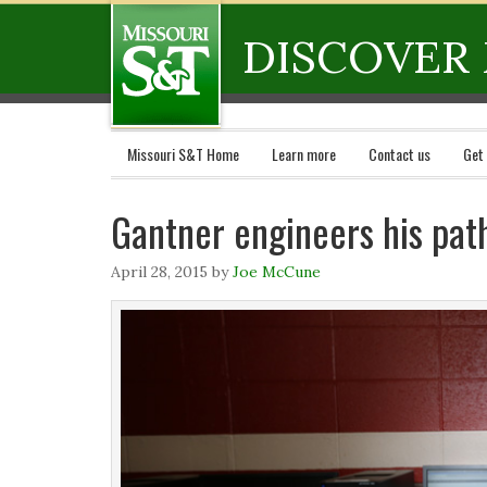
DISCOVER 
Missouri S&T Home
Learn more
Contact us
Get
Gantner engineers his pat
April 28, 2015
by
Joe McCune