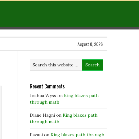
August 8, 2026
Recent Comments
Joshua Wyss
on
King blazes path
through math
Diane Hagni
on
King blazes path
through math
Pavani
on
King blazes path through