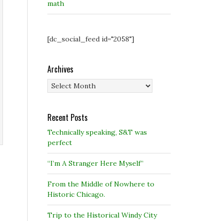
math
[dc_social_feed id="2058"]
Archives
Archives
Recent Posts
Technically speaking, S&T was
perfect
“I’m A Stranger Here Myself”
From the Middle of Nowhere to
Historic Chicago.
Trip to the Historical Windy City