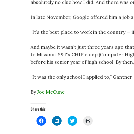
absolutely no clue how I did. And there was o
In late November, Google offered him a job a
“It’s the best place to work in the country — 
And maybe it wasn’t just three years ago tha
to Missouri S&T’s CHIP camp (Computer Hig
before his senior year of high school. By the
“It was the only school I applied to,” Gantner 
By
Joe McCune
Share this:
C
C
C
C
l
l
l
l
i
i
i
i
c
c
c
c