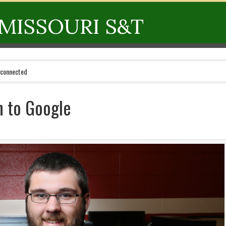
MISSOURI S&T
 connected
h to Google