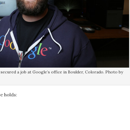
secured a job at Google’s office in Boulder, Colorado. Photo by
e holds: