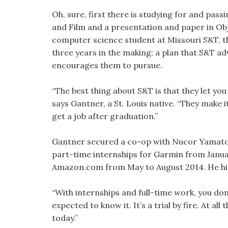
Oh, sure, first there is studying for and pas
and Film and a presentation and paper in Ob
computer science student at Missouri S&T, the
three years in the making; a plan that S&T adv
encourages them to pursue.
“The best thing about S&T is that they let you
says Gantner, a St. Louis native. “They make 
get a job after graduation.”
Gantner secured a co-op with Nucor Yamato 
part-time internships for Garmin from Januar
Amazon.com from May to August 2014. He hit 
“With internships and full-time work, you don
expected to know it. It’s a trial by fire. At all
today.”