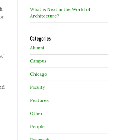
ch
What is Next in the World of
Architecture?
or
Categories
Alumni
,”
Campus
o
Chicago
nd
Faculty
Features
Other
People
Research