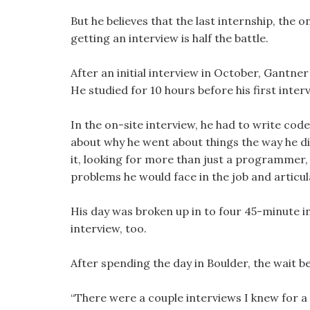
But he believes that the last internship, the 
getting an interview is half the battle.
After an initial interview in October, Gantne
He studied for 10 hours before his first inter
In the on-site interview, he had to write c
about why he went about things the way he d
it, looking for more than just a programmer,
problems he would face in the job and articu
His day was broken up in to four 45-minute i
interview, too.
After spending the day in Boulder, the wait b
“There were a couple interviews I knew for a 