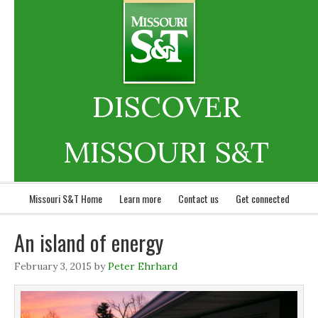
DISCOVER
MISSOURI S&T
Missouri S&T Home
Learn more
Contact us
Get connected
An island of energy
February 3, 2015
by
Peter Ehrhard