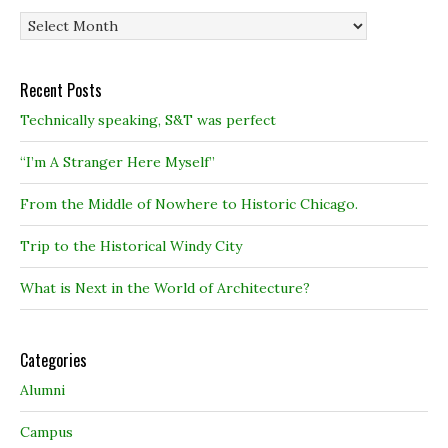
Archives
Recent Posts
Technically speaking, S&T was perfect
“I’m A Stranger Here Myself”
From the Middle of Nowhere to Historic Chicago.
Trip to the Historical Windy City
What is Next in the World of Architecture?
Categories
Alumni
Campus