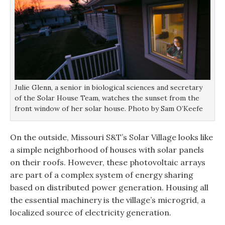
Julie Glenn, a senior in biological sciences and secretary
of the Solar House Team, watches the sunset from the
front window of her solar house. Photo by Sam O’Keefe
On the outside, Missouri S&T’s Solar Village looks like
a simple neighborhood of houses with solar panels
on their roofs. However, these photovoltaic arrays
are part of a complex system of energy sharing
based on distributed power generation. Housing all
the essential machinery is the village’s microgrid, a
localized source of electricity generation.