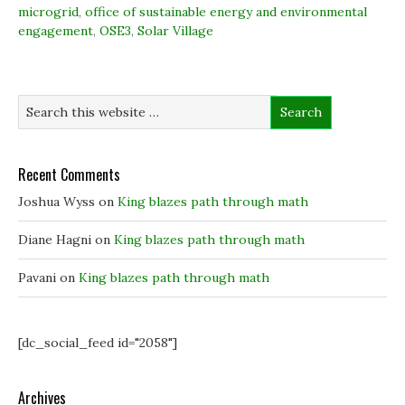
o
d
e
n
microgrid
,
office of sustainable energy and environmental
o
I
r
n
k
n
(
e
engagement
,
OSE3
,
Solar Village
(
(
O
w
O
O
p
w
p
p
e
i
e
e
n
n
n
n
s
d
s
s
i
o
i
i
n
w
n
n
n
)
n
n
e
e
e
w
w
w
w
w
w
i
Recent Comments
i
i
n
n
n
d
Joshua Wyss
on
King blazes path through math
d
d
o
o
o
w
w
w
)
)
)
Diane Hagni
on
King blazes path through math
Pavani
on
King blazes path through math
[dc_social_feed id="2058"]
Archives