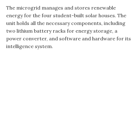
The microgrid manages and stores renewable
energy for the four student-built solar houses. The
unit holds all the necessary components, including
two lithium battery racks for energy storage, a
power converter, and software and hardware for its
intelligence system.