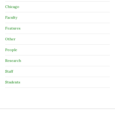
Chicago
Faculty
Features
Other
People
Research
Staff
Students