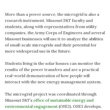
More than a power source, the microgrid is also a
research instrument. Missouri S&T faculty and
students, along with representatives from utility
companies, the Army Corps of Engineers and several
Missouri businesses will use it to analyze the abilities
of small-scale microgrids and their potential for
more widespread use in the future.
Students living in the solar houses can monitor the
results of the power transfers and are a practical
real-world demonstration of how people will
interact with the new energy management system.
The microgrid project was coordinated through
Missouri S&T’s
office of sustainable energy and
environmental engagement
(OSE3).
OSE3 develops,