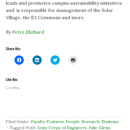
leads and promotes campus sustainability initiatives
and is responsible for management of the Solar
Village, the E3 Commons and more.
By
Peter Ehrhard
Share this:
C
C
C
C
l
l
l
l
i
i
i
i
c
c
c
c
k
k
k
k
t
t
t
t
Like this:
o
o
o
o
s
s
s
p
Loading...
h
h
h
r
a
a
a
i
r
r
r
n
e
e
e
t
o
o
o
(
n
n
n
O
F
L
T
p
a
i
w
e
c
n
i
n
Filed Under:
Faculty
,
Features
,
People
,
Research
,
Students
e
k
t
s
b
e
t
i
Tagged With:
Army Corps of Engineers
,
Julie Glenn
,