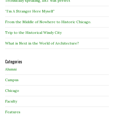
Technically speaking, S&T was perfect
“I’m A Stranger Here Myself”
From the Middle of Nowhere to Historic Chicago.
Trip to the Historical Windy City
What is Next in the World of Architecture?
Categories
Alumni
Campus
Chicago
Faculty
Features