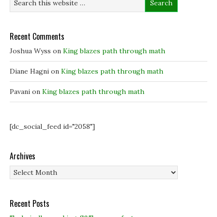
w
w
w
w
w
i
i
i
n
n
n
d
d
d
o
Recent Comments
o
o
w
w
w
)
)
)
Joshua Wyss
on
King blazes path through math
Diane Hagni
on
King blazes path through math
Pavani
on
King blazes path through math
[dc_social_feed id="2058"]
Archives
Archives
Recent Posts