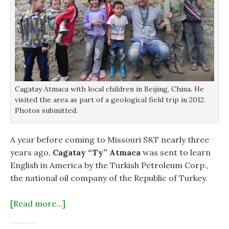
Cagatay Atmaca with local children in Beijing, China. He
visited the area as part of a geological field trip in 2012.
Photos submitted.
A year before coming to Missouri S&T nearly three
years ago,
Cagatay “Ty” Atmaca
was sent to learn
English in America by the Turkish Petroleum Corp.,
the national oil company of the Republic of Turkey.
[Read more…]