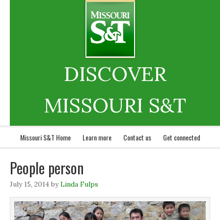
DISCOVER
MISSOURI S&T
Missouri S&T Home
Learn more
Contact us
Get connected
People person
July 15, 2014
by
Linda Fulps